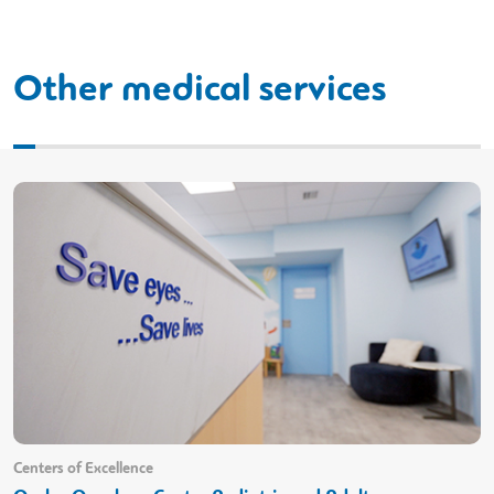
Other medical services
Centers of Excellence