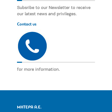
Subsribe to our Newsletter to receive
our latest news and privileges.
Contact us
for more information.
ΜΗΤΕΡΑ Α.Ε.