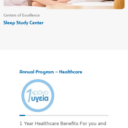
Centers of Excellence
Sleep Study Center
Annual Program – Healthcare
1 Year Healthcare Benefits For you and