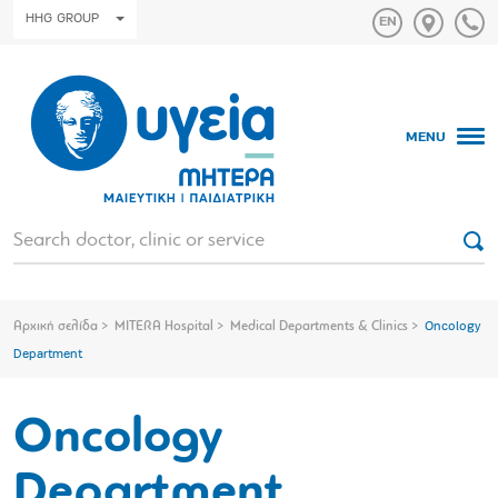
HHG GROUP
MENU
Αρχική σελίδα
MITERA Hospital
Medical Departments & Clinics
Oncology
Department
Oncology
Department