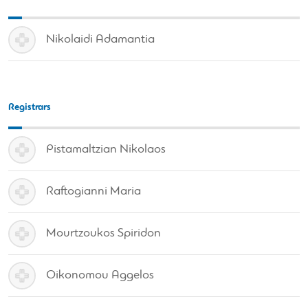
Nikolaidi Adamantia
Registrars
Pistamaltzian Nikolaos
Raftogianni Maria
Mourtzoukos Spiridon
Oikonomou Aggelos