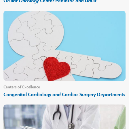
Ocular Oncology Center Pediatric and Adult
Centers of Excellence
Congenital Cardiology and Cardiac Surgery Departments