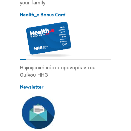
your family
Health_e Bonus Card
Η ψηφιακή κάρτα προνομίων του
Ομίλου HHG
Newsletter