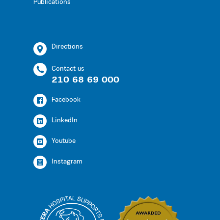
Publications
Directions
Contact us
210 68 69 000
Facebook
LinkedIn
Youtube
Instagram