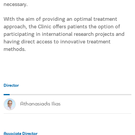
necessary.
With the aim of providing an optimal treatment
approach, the Clinic offers patients the option of
participating in international research projects and
having direct access to innovative treatment
methods.
Director
Athanasiadis Ilias
Associate Director