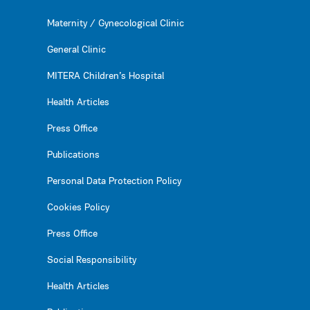
Maternity / Gynecological Clinic
General Clinic
MITERA Children’s Hospital
Health Articles
Press Office
Publications
Personal Data Protection Policy
Cookies Policy
Press Office
Social Responsibility
Health Articles