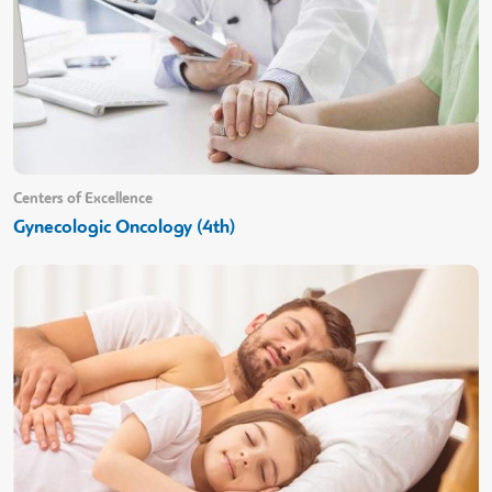
Centers of Excellence
Gynecologic Oncology (4th)