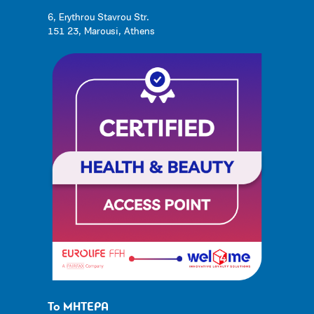
6, Erythrou Stavrou Str.
151 23, Marousi, Athens
Το ΜΗΤΕΡΑ