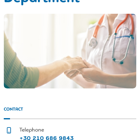
CONTACT
Telephone
+30 210 686 9843