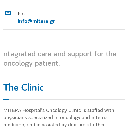
Email
info@mitera.gr
ntegrated care and support for the
oncology patient.
The Clinic
MITERA Hospital’s Oncology Clinic is staffed with
physicians specialized in oncology and internal
medicine, and is assisted by doctors of other