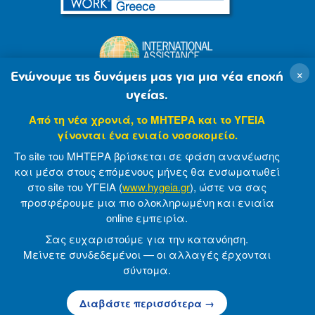
×
Ενώνουμε τις δυνάμεις μας για μια νέα εποχή
υγείας.
Από τη νέα χρονιά, το ΜΗΤΕΡΑ και το ΥΓΕΙΑ
γίνονται ένα ενιαίο νοσοκομείο.
Το site του ΜΗΤΕΡΑ βρίσκεται σε φάση ανανέωσης
και μέσα στους επόμενους μήνες θα ενσωματωθεί
στο site του ΥΓΕΙΑ (
www.hygeia.gr
), ώστε να σας
προσφέρουμε μια πιο ολοκληρωμένη και ενιαία
© 2007-2021 MITERA S.A
Privacy Policy
online εμπειρία.
Terms of Use
Made by minoanDesign
Σας ευχαριστούμε για την κατανόηση.
Μείνετε συνδεδεμένοι — οι αλλαγές έρχονται
σύντομα.
© 2026 ΜΗΤΕΡΑ Α.Ε
Διαβάστε περισσότερα →