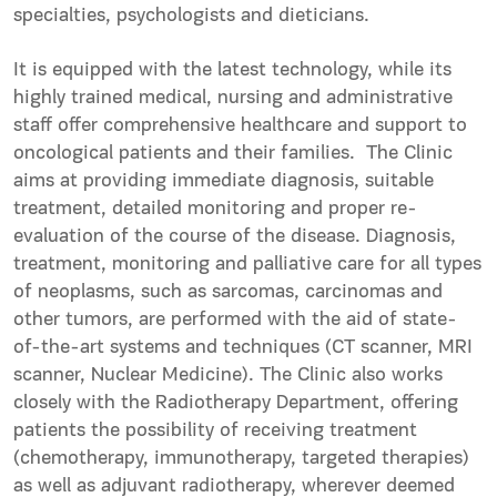
specialties, psychologists and dieticians.
It is equipped with the latest technology, while its
highly trained medical, nursing and administrative
staff offer comprehensive healthcare and support to
oncological patients and their families. The Clinic
aims at providing immediate diagnosis, suitable
treatment, detailed monitoring and proper re-
evaluation of the course of the disease. Diagnosis,
treatment, monitoring and palliative care for all types
of neoplasms, such as sarcomas, carcinomas and
other tumors, are performed with the aid of state-
of-the-art systems and techniques (CT scanner, MRI
scanner, Nuclear Medicine). The Clinic also works
closely with the Radiotherapy Department, offering
patients the possibility of receiving treatment
(chemotherapy, immunotherapy, targeted therapies)
as well as adjuvant radiotherapy, wherever deemed