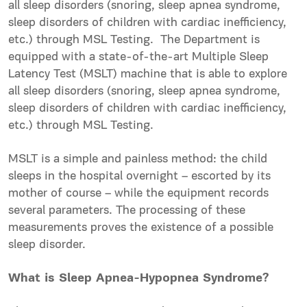
all sleep disorders (snoring, sleep apnea syndrome,
sleep disorders of children with cardiac inefficiency,
etc.) through MSL Testing. The Department is
equipped with a state-of-the-art Multiple Sleep
Latency Test (MSLT) machine that is able to explore
all sleep disorders (snoring, sleep apnea syndrome,
sleep disorders of children with cardiac inefficiency,
etc.) through MSL Testing.
MSLT is a simple and painless method: the child
sleeps in the hospital overnight – escorted by its
mother of course – while the equipment records
several parameters. The processing of these
measurements proves the existence of a possible
sleep disorder.
What is Sleep Apnea-Hypopnea Syndrome?