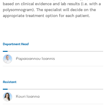
based on clinical evidence and lab results (i.e. with a
polysomnogram). The specialist will decide on the
appropriate
treatment option
for each patient.
Department Head
Papaioannou Ioannis
Assistant
Kouri Ioanna