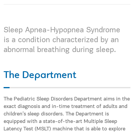
Sleep Apnea-Hypopnea Syndrome
is a condition characterized by an
abnormal breathing during sleep.
The Department
The Pediatric Sleep Disorders Department aims in the
exact diagnosis and in-time treatment of adults and
children’s sleep disorders. The Department is
equipped with a state-of-the-art Multiple Sleep
Latency Test (MSLT) machine that is able to explore