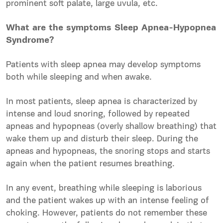
prominent soft palate, large uvula, etc.
What are the symptoms Sleep Apnea-Hypopnea
Syndrome?
Patients with sleep apnea may develop symptoms
both while sleeping and when awake.
In most patients, sleep apnea is characterized by
intense and loud snoring, followed by repeated
apneas and hypopneas (overly shallow breathing) that
wake them up and
disturb
their sleep. During the
apneas and hypopneas, the snoring stops and starts
again when the patient resumes breathing.
In any event, breathing while sleeping is laborious
and the patient wakes up with an intense feeling of
choking. However, patients do not remember these