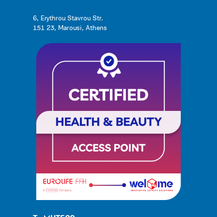
6, Erythrou Stavrou Str.
151 23, Marousi, Athens