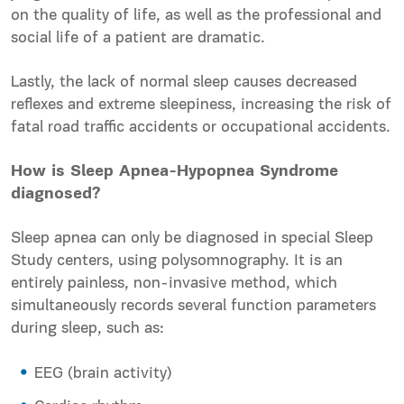
on the quality of life, as well as the professional and
social life of a patient are dramatic.
Lastly, the lack of normal sleep causes decreased
reflexes and extreme sleepiness, increasing the risk of
fatal
road
traffic accidents or occupational
accidents.
How is Sleep Apnea-Hypopnea Syndrome
diagnosed?
Sleep apnea can only be diagnosed in special Sleep
Study centers, using polysomnography. It is an
entirely painless, non-invasive method, which
simultaneously records several function parameters
during sleep, such as:
EEG (brain activity)