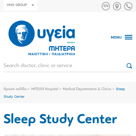
HHG GROUP
MENU
Αρχική σελίδα
MITERA Hospital
Medical Departments & Clinics
Sleep
Study Center
Sleep Study Center