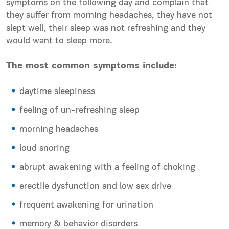
symptoms on the following day and complain that
they suffer from morning headaches, they have not
slept well, their sleep was not refreshing and they
would want to sleep more.
The most common symptoms include:
daytime sleepiness
feeling of un-refreshing sleep
morning headaches
loud snoring
abrupt awakening with a feeling of choking
erectile dysfunction and low sex drive
frequent awakening for urination
memory & behavior disorders