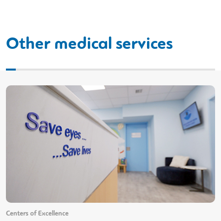
Other medical services
Centers of Excellence