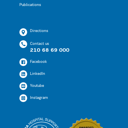
Publications
Directions
Contact us
210 68 69 000
Facebook
LinkedIn
Youtube
Instagram