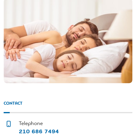
CONTACT
Telephone
210 686 7494