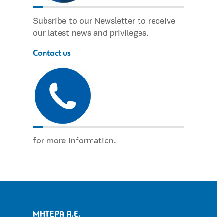
Subsribe to our Newsletter to receive
our latest news and privileges.
Contact us
for more information.
ΜΗΤΕΡΑ Α.Ε.