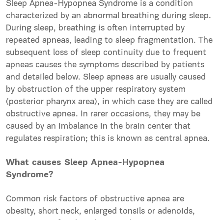
Sleep Apnea-Hypopnea Syndrome is a condition
characterized by an
abnormal
breathing during sleep.
During sleep
, breathing is often interrupted by
repeated apneas, leading to sleep fragmentation. The
subsequent
loss of sleep continuity due to frequent
apneas causes the symptoms described by patients
and detailed below. Sleep apneas are usually caused
by obstruction of the
upper
respiratory system
(posterior pharynx area), in which case they are called
obstructive apnea. In rarer occasions, they may be
caused by an imbalance in the brain center that
regulates respiration; this is known as central apnea.
What causes Sleep Apnea-Hypopnea
Syndrome?
Common risk factors of obstructive apnea are
obesity, short neck, enlarged tonsils or adenoids,