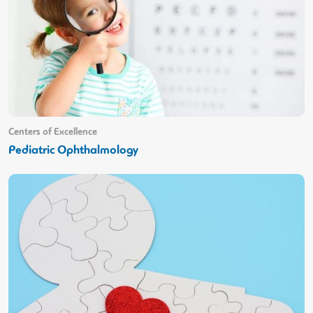
Centers of Excellence
Pediatric Ophthalmology