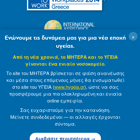
×
Ενώνουμε τις δυνάμεις μας για μια νέα εποχή
υγείας.
Από τη νέα χρονιά, το ΜΗΤΕΡΑ και το ΥΓΕΙΑ
γίνονται ένα ενιαίο νοσοκομείο.
Το site του ΜΗΤΕΡΑ βρίσκεται σε φάση ανανέωσης
και μέσα στους επόμενους μήνες θα ενσωματωθεί
στο site του ΥΓΕΙΑ (
www.hygeia.gr
), ώστε να σας
προσφέρουμε μια πιο ολοκληρωμένη και ενιαία
© 2007-2021 MITERA S.A
Privacy Policy
online εμπειρία.
Terms of Use
Made by minoanDesign
Σας ευχαριστούμε για την κατανόηση.
Μείνετε συνδεδεμένοι — οι αλλαγές έρχονται
σύντομα.
© 2026 ΜΗΤΕΡΑ Α.Ε
Διαβάστε περισσότερα →