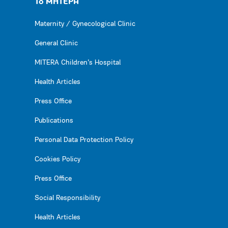
Το ΜΗΤΕΡΑ
Maternity / Gynecological Clinic
General Clinic
MITERA Children’s Hospital
Health Articles
Press Office
Publications
Personal Data Protection Policy
Cookies Policy
Press Office
Social Responsibility
Health Articles