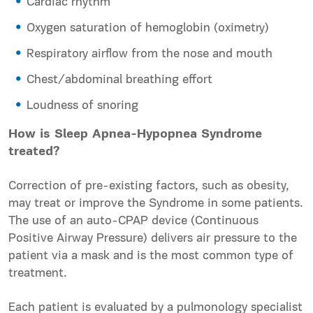
Cardiac rhythm
Oxygen saturation of hemoglobin (oximetry)
Respiratory airflow from the nose and mouth
Chest/abdominal breathing effort
Loudness of snoring
How is Sleep Apnea-Hypopnea Syndrome
treated?
Correction of pre-existing factors, such as obesity,
may treat or improve the Syndrome in some patients.
The use of an auto-CPAP device (
Continuous
Positive Airway Pressure
) delivers air pressure to the
patient via a mask and is the most common type of
treatment.
Each patient is evaluated by a pulmonology specialist