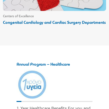
Centers of Excellence
Congenital Cardiology and Cardiac Surgery Departments
Annual Program – Healthcare
1 Year Healthcare Benefits For you and