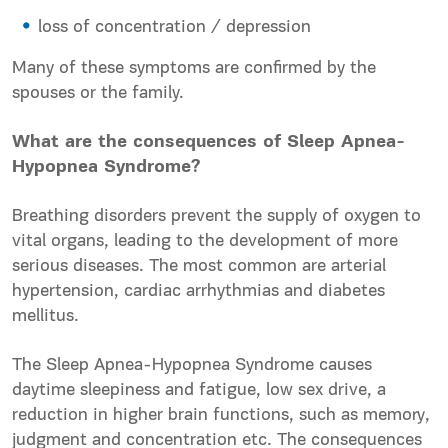
loss of concentration / depression
Many of these symptoms are confirmed by the
spouses or the family.
What are the consequences of Sleep Apnea-
Hypopnea Syndrome?
Breathing disorders prevent the supply of oxygen to
vital organs, leading to the development of more
serious diseases. The most common are arterial
hypertension, cardiac arrhythmias and diabetes
mellitus.
The Sleep Apnea-Hypopnea Syndrome causes
daytime sleepiness and fatigue, low sex drive, a
reduction in higher brain functions, such as memory,
judgment and concentration etc. The consequences