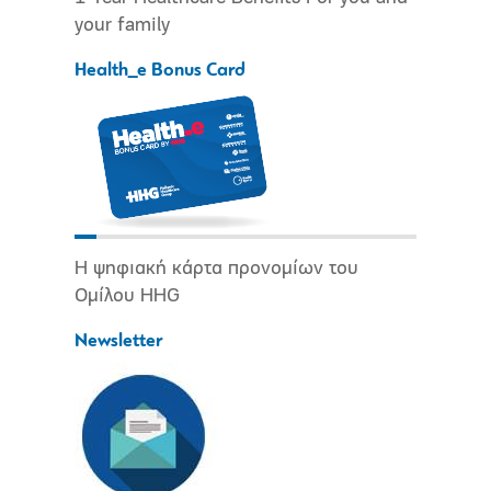
your family
Health_e Bonus Card
Η ψηφιακή κάρτα προνομίων του
Ομίλου HHG
Newsletter