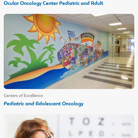
Ocular Oncology Center Pediatric and Adult
Centers of Excellence
Pediatric and Adolescent Oncology