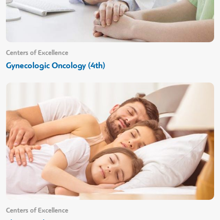
Centers of Excellence
Gynecologic Oncology (4th)
Centers of Excellence