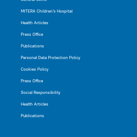
MITERA Children’s Hospital
Health Articles
Press Office
Publications
Personal Data Protection Policy
Cookies Policy
Press Office
Social Responsibility
Health Articles
Publications