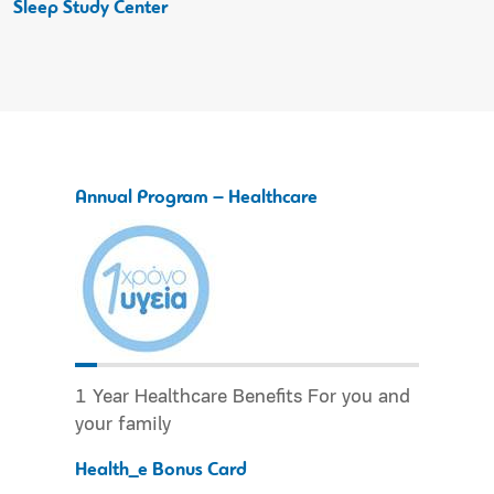
Sleep Study Center
Annual Program – Healthcare
1 Year Healthcare Benefits For you and
your family
Health_e Bonus Card