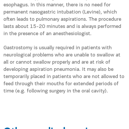
esophagus. In this manner, there is no need for
permanent nasogastric intubation (Levine), which
often leads to pulmonary aspirations. The procedure
lasts about 15-20 minutes and is always performed
in the presence of an anesthesiologist.
Gastrostomy is usually required in patients with
neurological problems who are unable to swallow at
all or cannot swallow properly and are at risk of
developing aspiration pneumonia. It may also be
temporarily placed in patients who are not allowed to
feed through their mouths for extended periods of
time (e.g. following surgery in the oral cavity).