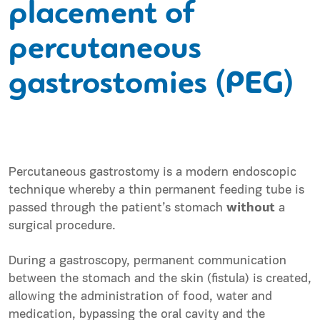
placement of
percutaneous
gastrostomies (PEG)
Percutaneous gastrostomy is a modern endoscopic
technique whereby a thin permanent feeding tube is
passed through the patient’s stomach
without
a
surgical procedure.
During a gastroscopy, permanent communication
between the stomach and the skin (fistula) is created,
allowing the administration of food, water and
medication, bypassing the oral cavity and the