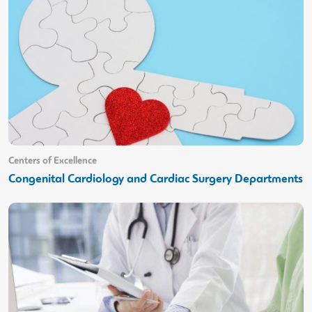
Centers of Excellence
Congenital Cardiology and Cardiac Surgery Departments