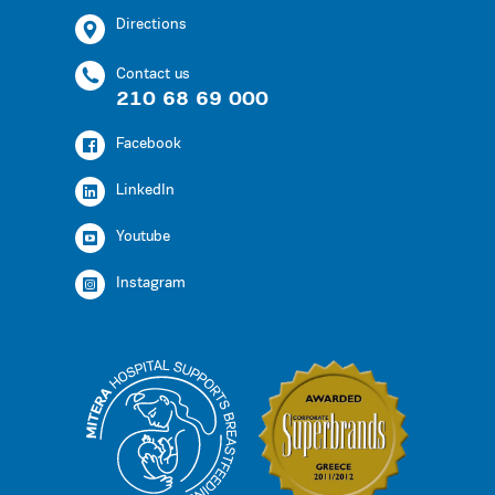
Directions
Contact us
210 68 69 000
Facebook
LinkedIn
Youtube
Instagram