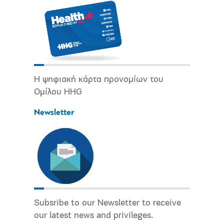
Η ψηφιακή κάρτα προνομίων του
Ομίλου HHG
Newsletter
Subsribe to our Newsletter to receive
our latest news and privileges.