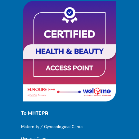
Το ΜΗΤΕΡΑ
Maternity / Gynecological Clinic
General Clinic