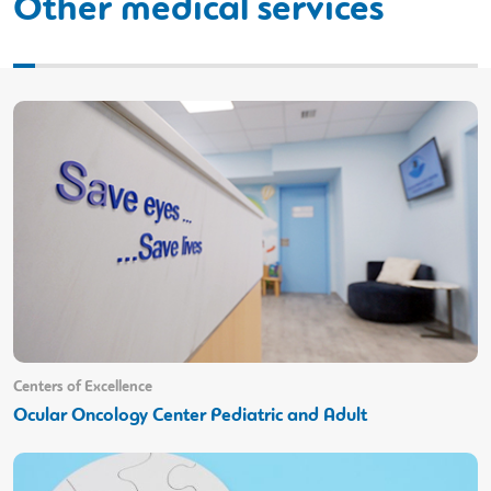
Other medical services
Centers of Excellence
Ocular Oncology Center Pediatric and Adult