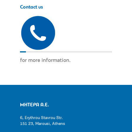
Contact us
for more information.
ΜΗΤΕΡΑ Α.Ε.
6, Erythrou Stavrou Str.
151 23, Marousi, Athens