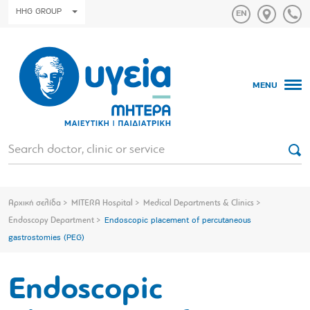
HHG GROUP
MENU
Αρχική σελίδα
MITERA Hospital
Medical Departments & Clinics
Endoscopy Department
Endoscopic placement of percutaneous
gastrostomies (PEG)
Endoscopic