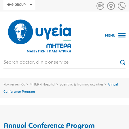
HHG GROUP
MENU
Αρχική σελίδα
MITERA Hospital
Scientific & Training activities
Annual
Conference Program
Annual Conference Program