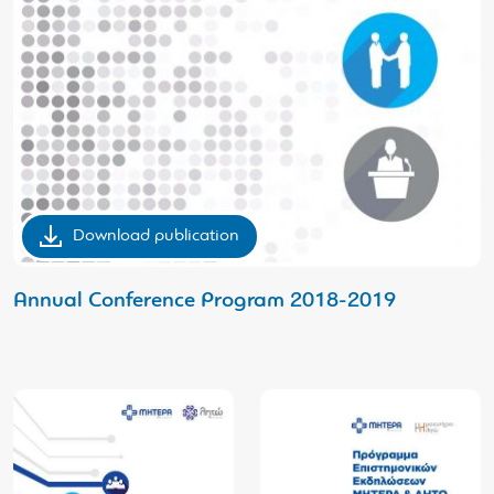
Download publication
Αnnual Conference Program 2018-2019