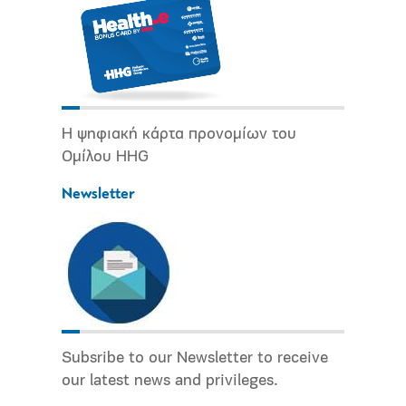
Η ψηφιακή κάρτα προνομίων του
Ομίλου HHG
Newsletter
Subsribe to our Newsletter to receive
our latest news and privileges.