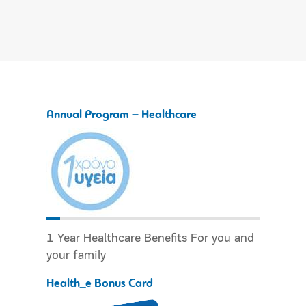
Annual Program – Healthcare
1 Year Healthcare Benefits For you and
your family
Health_e Bonus Card