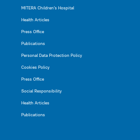
MITERA Children’s Hospital
Health Articles
Press Office
Publications
Personal Data Protection Policy
Cookies Policy
Press Office
Social Responsibility
Health Articles
Publications