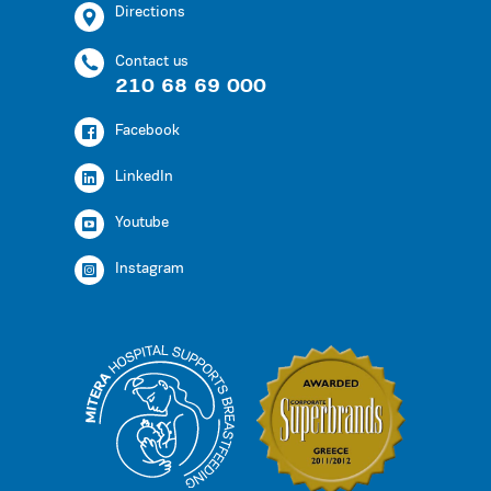
Directions
Contact us
210 68 69 000
Facebook
LinkedIn
Youtube
Instagram