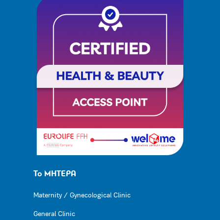
Το ΜΗΤΕΡΑ
Maternity / Gynecological Clinic
General Clinic