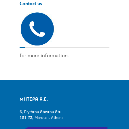
Contact us
for more information.
ΜΗΤΕΡΑ Α.Ε.
6, Erythrou Stavrou Str.
151 23, Marousi, Athens