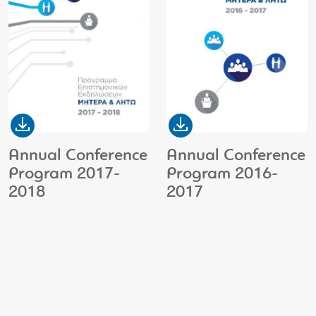
Annual Conference
Annual Conference
Program 2017-
Program 2016-
2018
2017