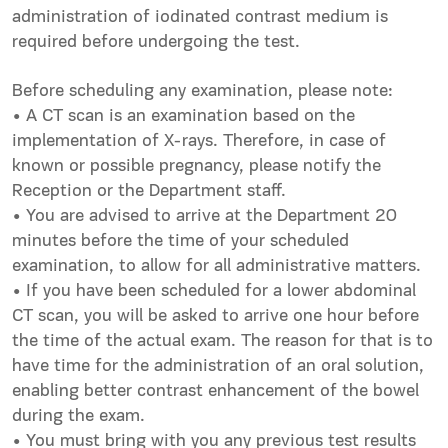
administration of iodinated contrast medium is
required before undergoing the test.
Before scheduling any examination, please note:
• A CT scan is an examination based on the
implementation of X-rays. Therefore, in case of
known or possible pregnancy, please notify the
Reception or the Department staff.
• You are advised to arrive at the Department 20
minutes before the time of your scheduled
examination, to allow for all administrative matters.
• If you have been scheduled for a lower abdominal
CT scan, you will be asked to arrive one hour before
the time of the actual exam. The reason for that is to
have time for the administration of an oral solution,
enabling better contrast enhancement of the bowel
during the exam.
• You must bring with you any previous test results