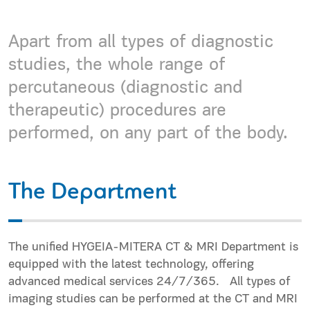
Apart from all types of diagnostic
studies, the whole range of
percutaneous (diagnostic and
therapeutic) procedures are
performed, on any part of the body.
The Department
The unified HYGEIA-MITERA CT & MRI Department is
equipped with the latest technology, offering
advanced medical services 24/7/365. All types of
imaging studies can be performed at the CT and MRI