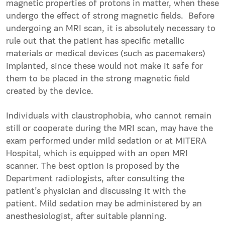
magnetic properties of protons in matter, when these
undergo the effect of strong magnetic fields. Before
undergoing an MRI scan, it is absolutely necessary to
rule out that the patient has specific metallic
materials or medical devices (such as pacemakers)
implanted, since these would not make it safe for
them to be placed in the strong magnetic field
created by the device.
Individuals with claustrophobia, who cannot remain
still or cooperate during the MRI scan, may have the
exam performed under mild sedation or at MITERA
Hospital, which is equipped with an open MRI
scanner. The best option is proposed by the
Department radiologists, after consulting the
patient’s physician and discussing it with the
patient. Mild sedation may be administered by an
anesthesiologist, after suitable planning.