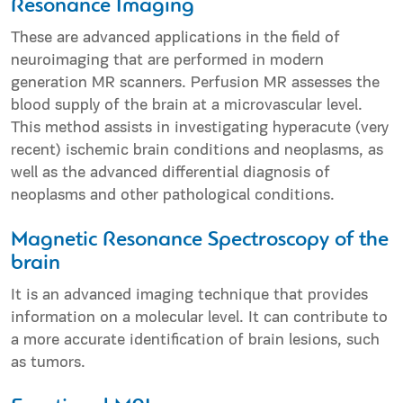
Resonance Imaging
These are advanced applications in the field of
neuroimaging that are performed in modern
generation MR scanners. Perfusion MR assesses the
blood supply of the brain at a microvascular level.
This method assists in investigating hyperacute (very
recent) ischemic brain conditions and neoplasms, as
well as the advanced differential diagnosis of
neoplasms and other pathological conditions.
Magnetic Resonance Spectroscopy of the
brain
It is an advanced imaging technique that provides
information on a molecular level. It can contribute to
a more accurate identification of brain lesions, such
as tumors.