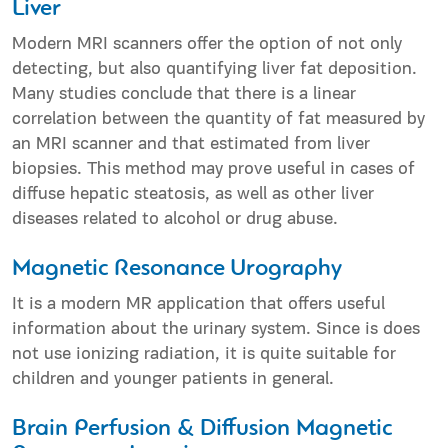
Liver
Modern MRI scanners offer the option of not only
detecting, but also quantifying liver fat deposition.
Many studies conclude that there is a linear
correlation between the quantity of fat measured by
an MRI scanner and that estimated from liver
biopsies. This method may prove useful in cases of
diffuse hepatic steatosis, as well as other liver
diseases related to alcohol or drug abuse.
Magnetic Resonance Urography
It is a modern MR application that offers useful
information about the urinary system. Since is does
not use ionizing radiation, it is quite suitable for
children and younger patients in general.
Brain Perfusion & Diffusion Magnetic