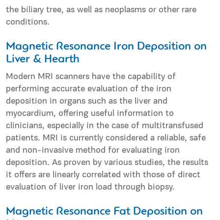
the biliary tree, as well as neoplasms or other rare
conditions.
Magnetic Resonance Iron Deposition on
Liver & Hearth
Modern MRI scanners have the capability of
performing accurate evaluation of the iron
deposition in organs such as the liver and
myocardium, offering useful information to
clinicians, especially in the case of multitransfused
patients. MRI is currently considered a reliable, safe
and non-invasive method for evaluating iron
deposition. As proven by various studies, the results
it offers are linearly correlated with those of direct
evaluation of liver iron load through biopsy.
Magnetic Resonance Fat Deposition on