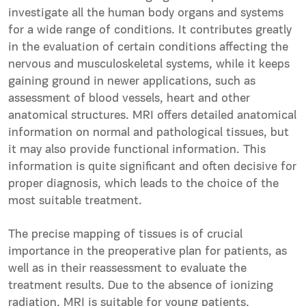
investigate all the human body organs and systems
for a wide range of conditions. It contributes greatly
in the evaluation of certain conditions affecting the
nervous and musculoskeletal systems, while it keeps
gaining ground in newer applications, such as
assessment of blood vessels, heart and other
anatomical structures. MRI offers detailed anatomical
information on normal and pathological tissues, but
it may also provide functional information. This
information is quite significant and often decisive for
proper diagnosis, which leads to the choice of the
most suitable treatment.
The precise mapping of tissues is of crucial
importance in the preoperative plan for patients, as
well as in their reassessment to evaluate the
treatment results. Due to the absence of ionizing
radiation, MRI is suitable for young patients,