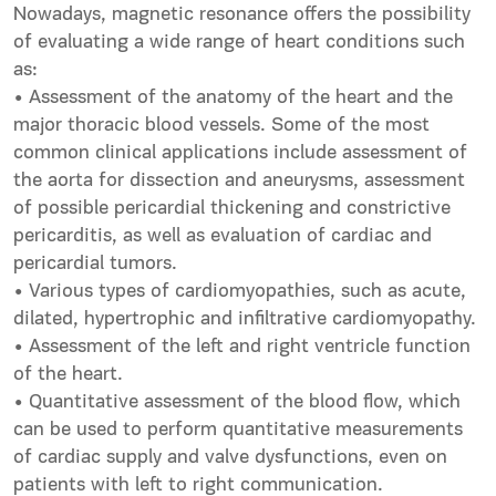
Nowadays, magnetic resonance offers the possibility
of evaluating a wide range of heart conditions such
as:
• Assessment of the anatomy of the heart and the
major thoracic blood vessels. Some of the most
common clinical applications include assessment of
the aorta for dissection and aneurysms, assessment
of possible pericardial thickening and constrictive
pericarditis, as well as evaluation of cardiac and
pericardial tumors.
• Various types of cardiomyopathies, such as acute,
dilated, hypertrophic and infiltrative cardiomyopathy.
• Assessment of the left and right ventricle function
of the heart.
• Quantitative assessment of the blood flow, which
can be used to perform quantitative measurements
of cardiac supply and valve dysfunctions, even on
patients with left to right communication.