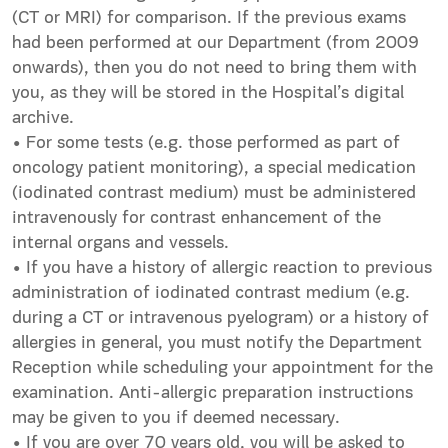
(CT or MRI) for comparison. If the previous exams
had been performed at our Department (from 2009
onwards), then you do not need to bring them with
you, as they will be stored in the Hospital’s digital
archive.
• For some tests (e.g. those performed as part of
oncology patient monitoring), a special medication
(iodinated contrast medium) must be administered
intravenously for contrast enhancement of the
internal organs and vessels.
• If you have a history of allergic reaction to previous
administration of iodinated contrast medium (e.g.
during a CT or intravenous pyelogram) or a history of
allergies in general, you must notify the Department
Reception while scheduling your appointment for the
examination. Anti-allergic preparation instructions
may be given to you if deemed necessary.
• If you are over 70 years old, you will be asked to