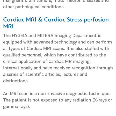
malignant brain tumors, motor neuron diseases and
other pathological conditions.
Cardiac MRI & Cardiac Stress perfusion
MRI
The HYGEIA and MITERA Imaging Department is
equipped with advanced technology and can perform
all types of Cardiac MRI scans. It is also staffed with
qualified personnel, which have contributed to the
clinical application of Cardiac MR imaging
internationally and have received recognition through
a series of scientific articles, lectures and
distinctions.
An MRI scan is a non-invasive diagnostic technique.
The patient is not exposed to any radiation (X-rays or
gamma rays).