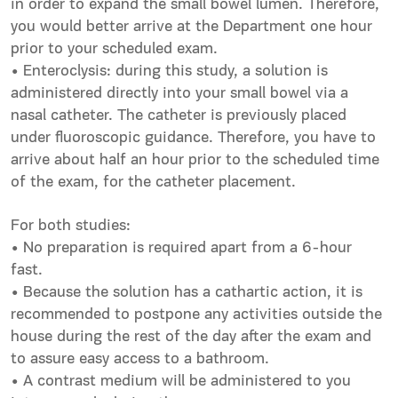
in order to expand the small bowel lumen. Therefore,
you would better arrive at the Department one hour
prior to your scheduled exam.
• Enteroclysis: during this study, a solution is
administered directly into your small bowel via a
nasal catheter. The catheter is previously placed
under fluoroscopic guidance. Therefore, you have to
arrive about half an hour prior to the scheduled time
of the exam, for the catheter placement.
For both studies:
• No preparation is required apart from a 6-hour
fast.
• Because the solution has a cathartic action, it is
recommended to postpone any activities outside the
house during the rest of the day after the exam and
to assure easy access to a bathroom.
• A contrast medium will be administered to you