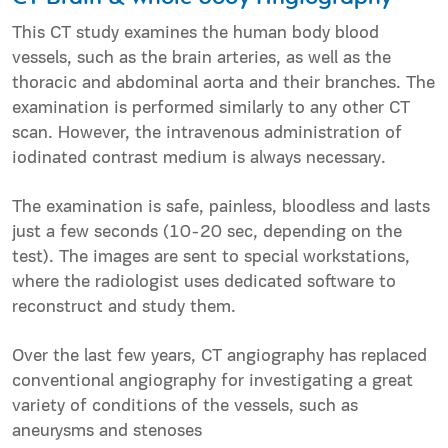
This CT study examines the human body blood
vessels, such as the brain arteries, as well as the
thoracic and abdominal aorta and their branches. The
examination is performed similarly to any other CT
scan. However, the intravenous administration of
iodinated contrast medium is always necessary.
The examination is safe, painless, bloodless and lasts
just a few seconds (10-20 sec, depending on the
test). The images are sent to special workstations,
where the radiologist uses dedicated software to
reconstruct and study them.
Over the last few years, CT angiography has replaced
conventional angiography for investigating a great
variety of conditions of the vessels, such as
aneurysms and stenoses