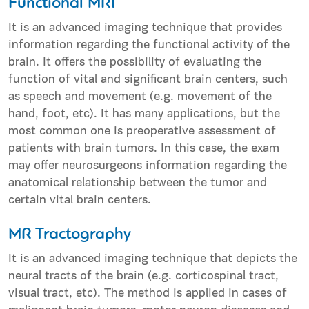
Functional MRI
It is an advanced imaging technique that provides
information regarding the functional activity of the
brain. It offers the possibility of evaluating the
function of vital and significant brain centers, such
as speech and movement (e.g. movement of the
hand, foot, etc). It has many applications, but the
most common one is preoperative assessment of
patients with brain tumors. In this case, the exam
may offer neurosurgeons information regarding the
anatomical relationship between the tumor and
certain vital brain centers.
MR Tractography
It is an advanced imaging technique that depicts the
neural tracts of the brain (e.g. corticospinal tract,
visual tract, etc). The method is applied in cases of