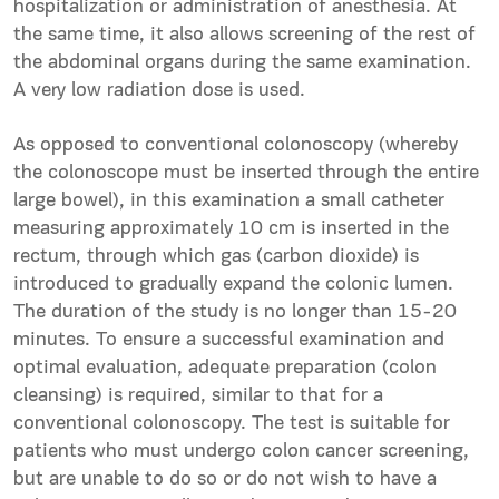
hospitalization or administration of anesthesia. At
the same time, it also allows screening of the rest of
the abdominal organs during the same examination.
A very low radiation dose is used.
As opposed to conventional colonoscopy (whereby
the colonoscope must be inserted through the entire
large bowel), in this examination a small catheter
measuring approximately 10 cm is inserted in the
rectum, through which gas (carbon dioxide) is
introduced to gradually expand the colonic lumen.
The duration of the study is no longer than 15-20
minutes. To ensure a successful examination and
optimal evaluation, adequate preparation (colon
cleansing) is required, similar to that for a
conventional colonoscopy. The test is suitable for
patients who must undergo colon cancer screening,
but are unable to do so or do not wish to have a