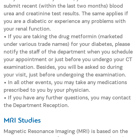
submit recent (within the last two months) blood
urea and creatinine test results. The same applies if
you are a diabetic or experience any problems with
your renal function.
• If you are taking the drug metformin (marketed
under various trade names) for your diabetes, please
notify the staff of the department when you schedule
your appointment or just before you undergo your CT
examination. Besides, you will be asked so during
your visit, just before undergoing the examination.
• In all other events, you may take any medications
prescribed to you by your physician.
• If you have any further questions, you may contact
the Department Reception.
MRI Studies
Magnetic Resonance Imaging (MRI) is based on the