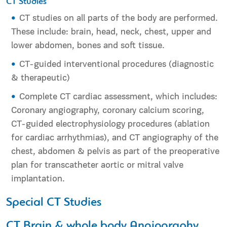
CT Studies
CT studies on all parts of the body are performed.
These include: brain, head, neck, chest, upper and
lower abdomen, bones and soft tissue.
CT-guided interventional procedures (diagnostic
& therapeutic)
Complete CT cardiac assessment, which includes:
Coronary angiography, coronary calcium scoring,
CT-guided electrophysiology procedures (ablation
for cardiac arrhythmias), and CT angiography of the
chest, abdomen & pelvis as part of the preoperative
plan for transcatheter aortic or mitral valve
implantation.
Special CT Studies
CT Brain & whole body Angiography