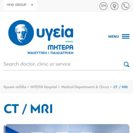
HHG GROUP
MENU
Αρχική σελίδα
MITERA Hospital
Medical Departments & Clinics
CT / MRI
CT / MRI