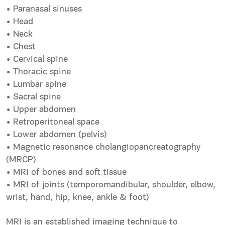
• Paranasal sinuses
• Head
• Neck
• Chest
• Cervical spine
• Thoracic spine
• Lumbar spine
• Sacral spine
• Upper abdomen
• Retroperitoneal space
• Lower abdomen (pelvis)
• Magnetic resonance cholangiopancreatography
(MRCP)
• MRI of bones and soft tissue
• MRI of joints (temporomandibular, shoulder, elbow,
wrist, hand, hip, knee, ankle & foot)
MRI is an established imaging technique to