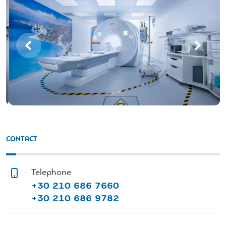
CONTACT
Telephone
+30 210 686 7660
+30 210 686 9782