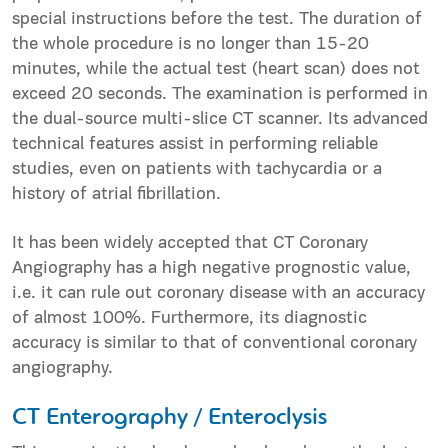
special instructions before the test. The duration of
the whole procedure is no longer than 15-20
minutes, while the actual test (heart scan) does not
exceed 20 seconds. The examination is performed in
the dual-source multi-slice CT scanner. Its advanced
technical features assist in performing reliable
studies, even on patients with tachycardia or a
history of atrial fibrillation.
It has been widely accepted that CT Coronary
Angiography has a high negative prognostic value,
i.e. it can rule out coronary disease with an accuracy
of almost 100%. Furthermore, its diagnostic
accuracy is similar to that of conventional coronary
angiography.
CT Enterography / Enteroclysis