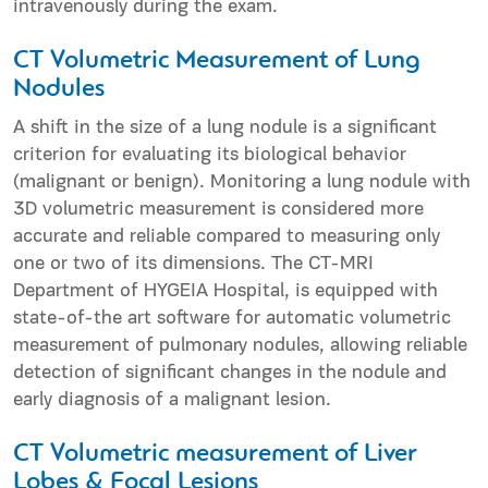
intravenously during the exam.
CT Volumetric Measurement of Lung
Nodules
A shift in the size of a lung nodule is a significant
criterion for evaluating its biological behavior
(malignant or benign). Monitoring a lung nodule with
3D volumetric measurement is considered more
accurate and reliable compared to measuring only
one or two of its dimensions. The CT-MRI
Department of HYGEIA Hospital, is equipped with
state-of-the art software for automatic volumetric
measurement of pulmonary nodules, allowing reliable
detection of significant changes in the nodule and
early diagnosis of a malignant lesion.
CT Volumetric measurement of Liver
Lobes & Focal Lesions