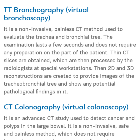
ΤT Bronchography (virtual
bronchoscopy)
It is a non-invasive, painless CT method used to
evaluate the trachea and bronchial tree. The
examination lasts a few seconds and does not require
any preparation on the part of the patient. Thin CT
slices are obtained, which are then processed by the
radiologists at special workstations. Then 2D and 3D
reconstructions are created to provide images of the
tracheobronchial tree and show any potential
pathological findings in it.
CT Colonography (virtual colonoscopy)
It is an advanced CT study used to detect cancer and
polyps in the large bowel. It is a non-invasive, safe
and painless method, which does not require