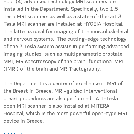
Four (4) advanced technology MRI scanners are
installed in the Department. Specifically, two 1.5
Tesla MRI scanners as well as a state-of-the-art 3
Tesla MRI scanner are installed at HYGEIA Hospital.
The latter is ideal for imaging of the musculoskeletal
and nervous systems. The cutting-edge technology
of the 3 Tesla system assists in performing advanced
imaging studies, such as multiparametric prostate
MRI, MR spectroscopy of the brain, functional MRI
(fMRI) of the brain and MR Tractography.
The Department is a center of excellence in MRI of
the Breast in Greece. MRI-guided interventional
breast procedures are also performed. A 1-Tesla
open MRI scanner is also installed at MITERA
Hospital, which is the most powerful open-type MRI
device in Greece.