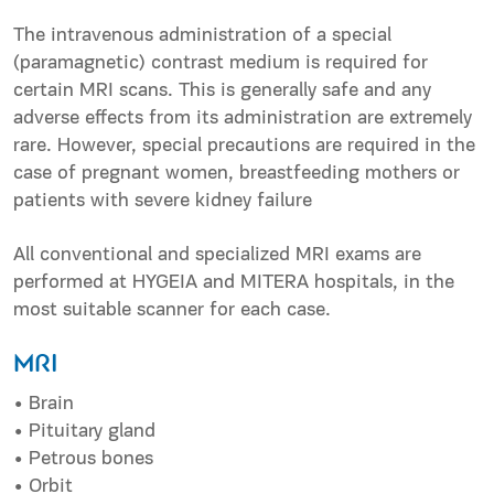
The intravenous administration of a special
(paramagnetic) contrast medium is required for
certain MRI scans. This is generally safe and any
adverse effects from its administration are extremely
rare. However, special precautions are required in the
case of pregnant women, breastfeeding mothers or
patients with severe kidney failure
All conventional and specialized MRI exams are
performed at HYGEIA and MITERA hospitals, in the
most suitable scanner for each case.
MRI
• Brain
• Pituitary gland
• Petrous bones
• Οrbit