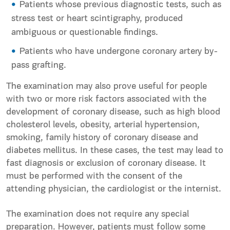
Patients whose previous diagnostic tests, such as
stress test or heart scintigraphy, produced
ambiguous or questionable findings.
Patients who have undergone coronary artery by-
pass grafting.
The examination may also prove useful for people
with two or more risk factors associated with the
development of coronary disease, such as high blood
cholesterol levels, obesity, arterial hypertension,
smoking, family history of coronary disease and
diabetes mellitus. In these cases, the test may lead to
fast diagnosis or exclusion of coronary disease. It
must be performed with the consent of the
attending physician, the cardiologist or the internist.
The examination does not require any special
preparation. However, patients must follow some