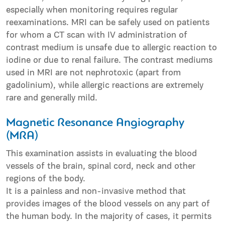
especially when monitoring requires regular
reexaminations. MRI can be safely used on patients
for whom a CT scan with IV administration of
contrast medium is unsafe due to allergic reaction to
iodine or due to renal failure. The contrast mediums
used in MRI are not nephrotoxic (apart from
gadolinium), while allergic reactions are extremely
rare and generally mild.
Magnetic Resonance Angiography
(MRA)
This examination assists in evaluating the blood
vessels of the brain, spinal cord, neck and other
regions of the body.
It is a painless and non-invasive method that
provides images of the blood vessels on any part of
the human body. In the majority of cases, it permits