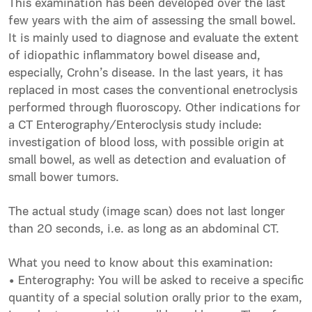
This examination has been developed over the last
few years with the aim of assessing the small bowel.
It is mainly used to diagnose and evaluate the extent
of idiopathic inflammatory bowel disease and,
especially, Crohn’s disease. In the last years, it has
replaced in most cases the conventional enetroclysis
performed through fluoroscopy. Other indications for
a CT Enterography/Enteroclysis study include:
investigation of blood loss, with possible origin at
small bowel, as well as detection and evaluation of
small bower tumors.
The actual study (image scan) does not last longer
than 20 seconds, i.e. as long as an abdominal CT.
What you need to know about this examination:
• Enterography: You will be asked to receive a specific
quantity of a special solution orally prior to the exam,