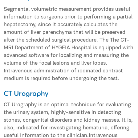
Segmental volumetric measurement provides useful
information to surgeons prior to performing a partial
hepatectomy, since it accurately calculates the
amount of liver parenchyma that will be preserved
after the scheduled surgical procedure. The The CT-
MRI Department of HYGEIA Hospital is equipped with
advanced software for localizing and measuring the
volume of the focal lesions and liver lobes.
Intravenous administration of iodinated contrast
medium is required before undergoing the test.
CT Urography
CT Urography is an optimal technique for evaluating
the urinary system, highly-sensitive in detecting
stones, congenital disorders and kidney masses. It is,
also, indicated for investigating hematuria, offering
useful information to the clinician.Intravenous