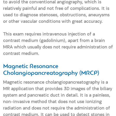
to avoid the conventional angiography, which is
relatively painful and not free of complications. It is
used to diagnose stenoses, obstructions, aneurysms
or other vascular conditions with great accuracy.
This exam requires intravenous injection of a
contrast medium (gadolinium), apart from a brain
MRA which usually does not require administration of
contrast medium.
Magnetic Resonance
Cholangiopancreatography (MRCP)
Magnetic resonance cholangiopancreatography is a
MR application that provides 3D images of the biliary
system and pancreatic duct in detail. It is a painless,
non-invasive method that does not use ionizing
radiation and does not require the administration of
contrast medium. It can be used to detect stones in