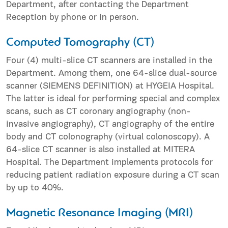
Department, after contacting the Department
Reception by phone or in person.
Computed Tomography (CT)
Four (4) multi-slice CT scanners are installed in the
Department. Among them, one 64-slice dual-source
scanner (SIEMENS DEFINITION) at HYGEIA Hospital.
The latter is ideal for performing special and complex
scans, such as CT coronary angiography (non-
invasive angiography), CT angiography of the entire
body and CT colonography (virtual colonoscopy). A
64-slice CT scanner is also installed at MITERA
Hospital. The Department implements protocols for
reducing patient radiation exposure during a CT scan
by up to 40%.
Magnetic Resonance Imaging (MRI)