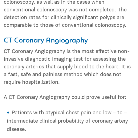
colonoscopy, as well as in the cases when
conventional colonoscopy was not completed. The
detection rates for clinically significant polyps are
comparable to those of conventional colonoscopy.
CT Coronary Angiography
CT Coronary Angiography is the most effective non-
invasive diagnostic imaging test for assessing the
coronary arteries that supply blood to the heart. It is
a fast, safe and painless method which does not
require hospitalization.
A CT Coronary Angiography could prove useful for:
Patients with atypical chest pain and low – to –
intermediate clinical probability of coronary artery
disease.