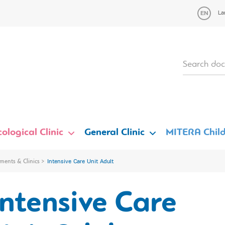
La
ological Clinic
General Clinic
MITERA Child
ments & Clinics
Intensive Care Unit Adult
Intensive Care