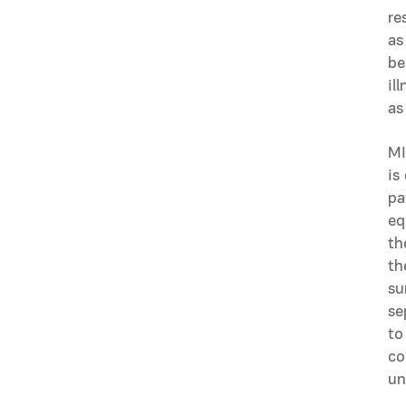
re
as
be
il
as
MI
is
pa
eq
th
th
su
se
to
co
un