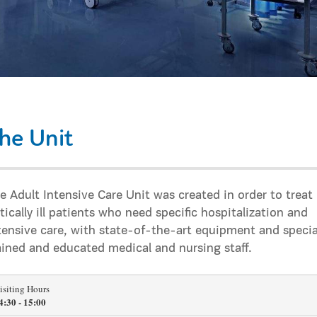
he Unit
e Adult Intensive Care Unit was created in order to treat
itically ill patients who need specific hospitalization and
tensive care, with state-of-the-art equipment and specia
ained and educated medical and nursing staff.
isiting Hours
4:30 - 15:00