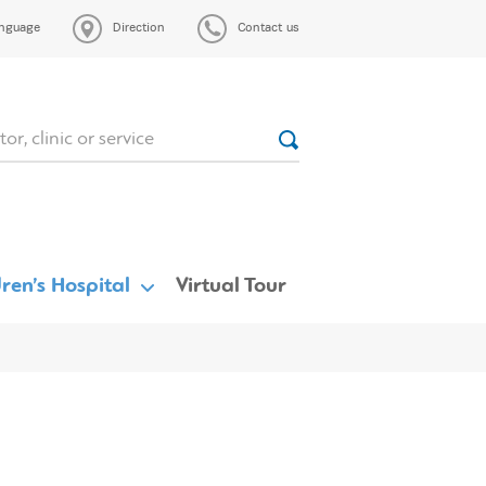
nguage
Direction
Contact us
ren’s Hospital
Virtual Tour