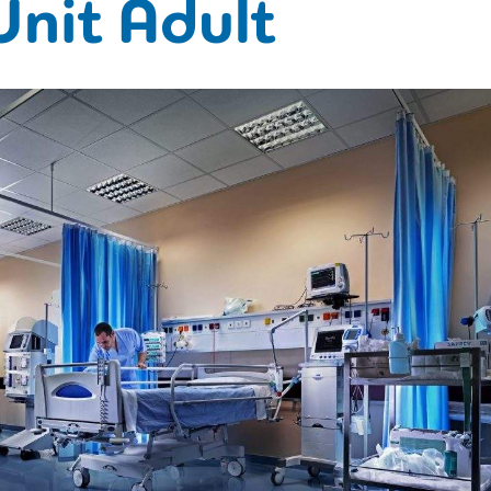
Unit Adult