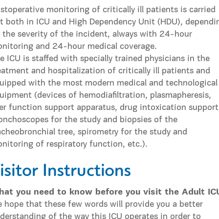
stoperative monitoring of critically ill patients is carried
t both in ICU and High Dependency Unit (HDU), dependi
 the severity of the incident, always with 24-hour
nitoring and 24-hour medical coverage.
e ICU is staffed with specially trained physicians in the
eatment and hospitalization of critically ill patients and
uipped with the most modern medical and technological
uipment (devices of hemodiafiltration, plasmapheresis,
ver function support apparatus, drug intoxication support
onchoscopes for the study and biopsies of the
acheobronchial tree, spirometry for the study and
nitoring of respiratory function, etc.).
isitor Instructions
at you need to know before you visit the Adult IC
 hope that these few words will provide you a better
derstanding of the way this ICU operates in order to