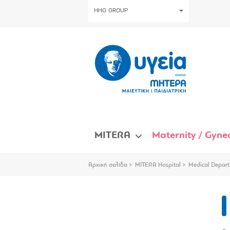
HHG GROUP
MITERA
Maternity / Gynec
Αρχική σελίδα
MITERA Hospital
Medical Depart