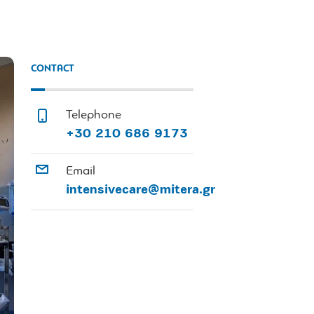
CONTACT
Telephone
+30 210 686 9173
Email
intensivecare@mitera.gr