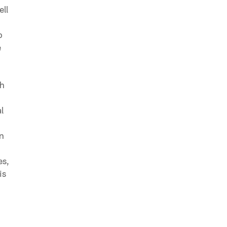
ell
o
e
ch
l
in
es,
is