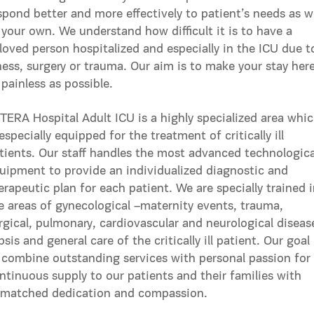
spond better and more effectively to patient’s needs as w
 your own. We understand how difficult it is to have a
loved person hospitalized and especially in the ICU due t
lness, surgery or trauma. Our aim is to make your stay her
 painless as possible.
TERA Hospital Adult ICU is a highly specialized area whi
 especially equipped for the treatment of critically ill
tients. Our staff handles the most advanced technologica
uipment to provide an individualized diagnostic and
erapeutic plan for each patient. We are specially trained 
e areas of gynecological –maternity events, trauma,
rgical, pulmonary, cardiovascular and neurological diseas
psis and general care of the critically ill patient. Our goal 
 combine outstanding services with personal passion for
ntinuous supply to our patients and their families with
matched dedication and compassion.