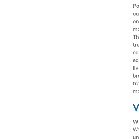
Po
ou
on
mo
Th
tr
eq
eq
li
br
tr
mo
V
Wh
We
un