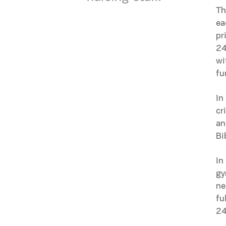
Th
ea
pr
24
wi
fu
In
cr
an
Bi
In
gy
ne
fu
24