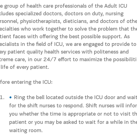
e group of health care professionals of the Adult ICU
cludes specialized doctors, doctors on duty, nursing
rsonnel, physiotherapists, dieticians, and doctors of oth
ecialties who work together to solve the problem that th
tient faces with offering the best possible support. As
ecialists in the field of ICU, we are engaged to provide to
ery patient quality health services with politeness and
treme care, in our 24/7 effort to maximize the possibilit
 life of every patient.
fore entering the ICU:
Ring the bell located outside the ICU door and wai
for the shift nurses to respond. Shift nurses will info
you whether the time is appropriate or not to visit t
patient or you may be asked to wait for a while in th
waiting room.