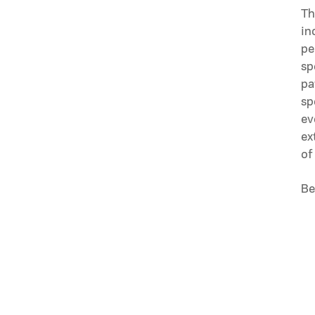
Th
in
pe
sp
pa
sp
ev
ex
of
Be