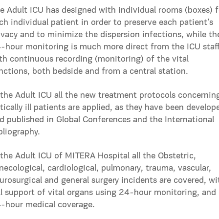
e Adult ICU has designed with individual rooms (boxes) f
ch individual patient in order to preserve each patient’s
ivacy and to minimize the dispersion infections, while th
-hour monitoring is much more direct from the ICU staf
th continuous recording (monitoring) of the vital
nctions, both bedside and from a central station.
 the Adult ICU all the new treatment protocols concernin
itically ill patients are applied, as they have been develop
d published in Global Conferences and the International
bliography.
 the Adult ICU of MITERA Hospital all the Obstetric,
necological, cardiological, pulmonary, trauma, vascular,
urosurgical and general surgery incidents are covered, wi
ll support of vital organs using 24-hour monitoring, and
-hour medical coverage.