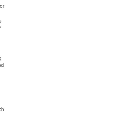
or
e
f
g
ed
th