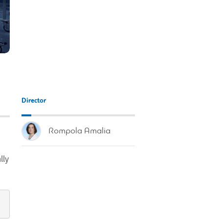
Director
Rompola Amalia
lly