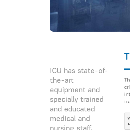
T
ICU has state-of-
the-art
Τh
cr
equipment and
in
specially trained
tr
and educated
medical and
V
1
nursing staff.