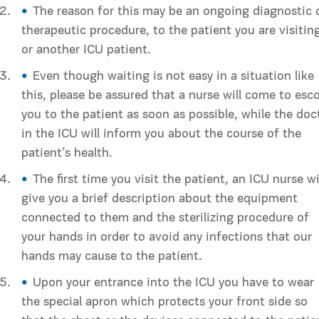
The reason for this may be an ongoing diagnostic 
therapeutic procedure, to the patient you are visitin
or another ICU patient.
Even though waiting is not easy in a situation like
this, please be assured that a nurse will come to esco
you to the patient as soon as possible, while the doc
in the ICU will inform you about the course of the
patient’s health.
The first time you visit the patient, an ICU nurse wi
give you a brief description about the equipment
connected to them and the sterilizing procedure of
your hands in order to avoid any infections that our
hands may cause to the patient.
Upon your entrance into the ICU you have to wear
the special apron which protects your front side so