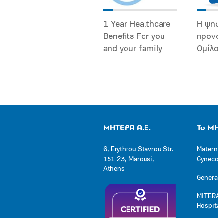
1 Year Healthcare
Η ψη
Benefits For you
προν
and your family
Ομίλ
ΜΗΤΕΡΑ Α.Ε.
Το Μ
6, Erythrou Stavrou Str.
Matern
151 23, Marousi,
Gynecol
Athens
General
MITERA
Hospit