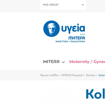
HHG GROUP
MITERA
Maternity / Gynec
Αρχική σελίδα
MITERA Hospital
Doctors
Kolo
Kol