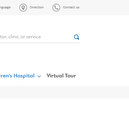
nguage
Direction
Contact us
ren’s Hospital
Virtual Tour