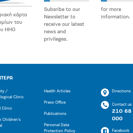
Subsribe to our
for more
φιακή κάρτα
Newsletter to
information.
ομίων του
receive our latest
ου HHG
news and
privileges.
ΗΤΕΡΑ
ity /
Health Articles
Directions
ogical Clinic
Press Office
Contact us
 Clinic
210 68
Publications
000
 Children’s
Personal Data
al
Facebook
Protection Policy