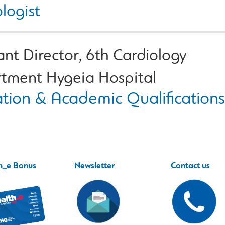
logist
ant Director, 6th Cardiology
tment Hygeia Hospital
tion & Academic Qualifications
h_e Bonus
Newsletter
Contact us