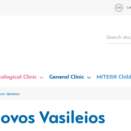
La
ological Clinic
General Clinic
MITERA Child
vos Vasileios
ovos Vasileios