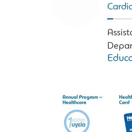
Cardio
Assist
Depar
Educa
Annual Program –
Healt
Healthcare
Card