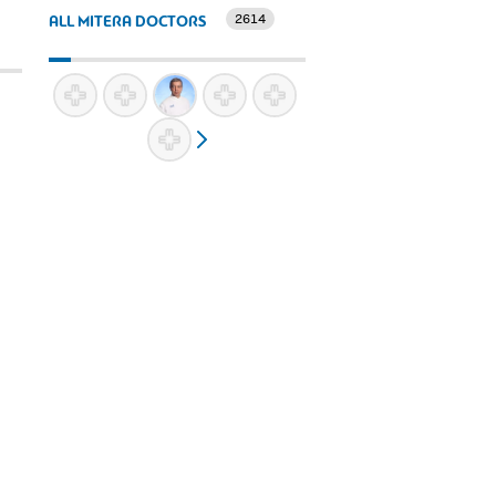
2614
ALL MITERA DOCTORS