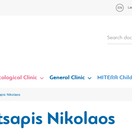
La
ological Clinic
General Clinic
MITERA Child
apis Nikolaos
sapis Nikolaos