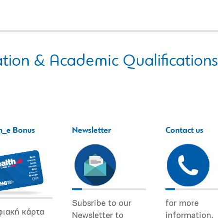
tion & Academic Qualifications
h_e Bonus
Newsletter
Contact us
Subsribe to our
for more
φιακή κάρτα
Newsletter to
information.