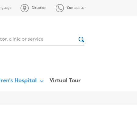
nguage
Direction
Contact us
ren’s Hospital
Virtual Tour