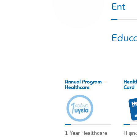
Εnt
Educa
Annual Program –
Healt
Healthcare
Card
1 Year Healthcare
Η ψη