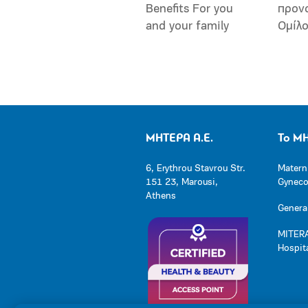
Benefits For you
προν
and your family
Ομίλ
ΜΗΤΕΡΑ Α.Ε.
Το Μ
6, Erythrou Stavrou Str.
Matern
151 23, Marousi,
Gynecol
Athens
General
MITERA
Hospit