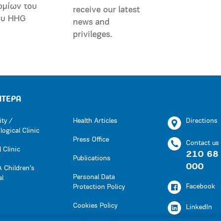
ομίων του
receive our latest
ου HHG
news and
privileges.
ΗΤΕΡΑ
ity /
Health Articles
Directions
ogical Clinic
Press Office
Contact us
 Clinic
210 68
Publications
000
 Children’s
Personal Data
al
Facebook
Protection Policy
Cookies Policy
LinkedIn