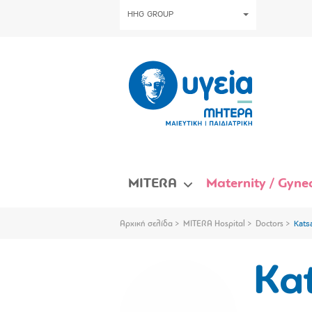
HHG GROUP
MITERA
Maternity / Gynec
Αρχική σελίδα
MITERA Hospital
Doctors
Kats
Kat