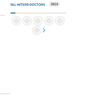
2614
ALL MITERA DOCTORS