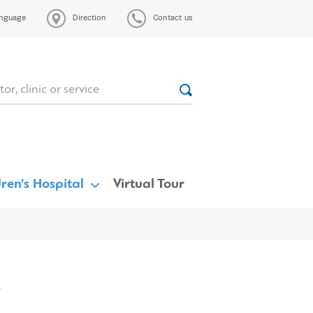
nguage
Direction
Contact us
ren’s Hospital
Virtual Tour
s