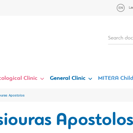
La
ological Clinic
General Clinic
MITERA Child
ouras Apostolos
siouras Apostolo