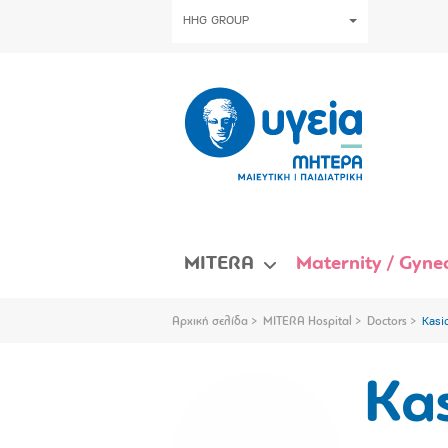
HHG GROUP
MITERA
Maternity / Gynec
Αρχική σελίδα
MITERA Hospital
Doctors
Kasi
Ka