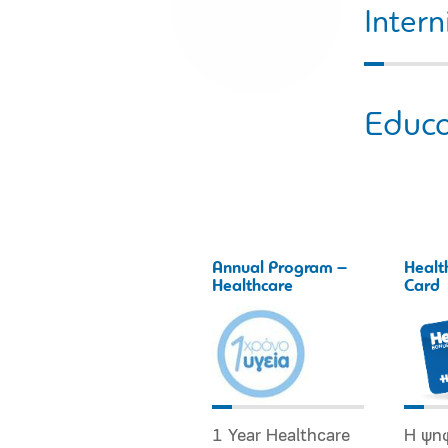
Intern
Educa
Annual Program –
Healt
Healthcare
Card
1 Year Healthcare
Η ψη