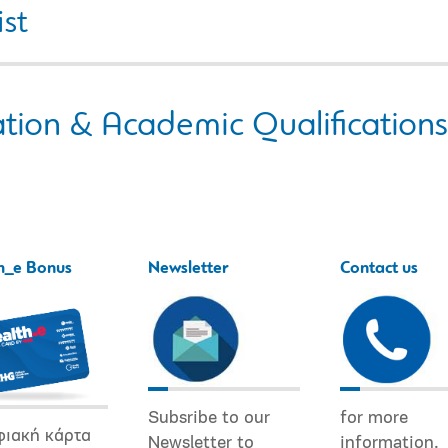
ist
tion & Academic Qualifications
h_e Bonus
Newsletter
Contact us
Subsribe to our
for more
φιακή κάρτα
Newsletter to
information.