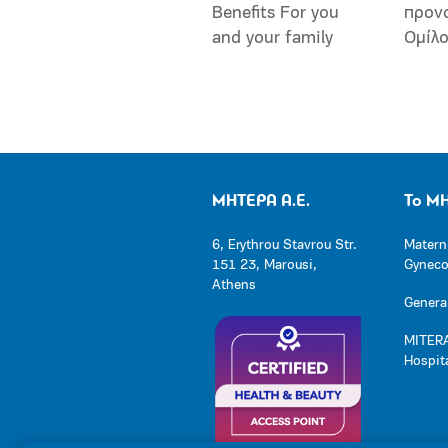
Benefits For you
προν
and your family
Ομίλ
ΜΗΤΕΡΑ Α.Ε.
Το Μ
6, Erythrou Stavrou Str.
Matern
151 23, Marousi,
Gynecol
Athens
General
MITERA
Hospit