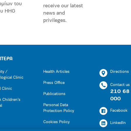
ομίων του
receive our latest
ου HHG
news and
privileges.
ΗΤΕΡΑ
ity /
Health Articles
Directions
ogical Clinic
Press Office
Contact us
 Clinic
210 68
Publications
000
 Children’s
Personal Data
al
Facebook
Protection Policy
Cookies Policy
LinkedIn