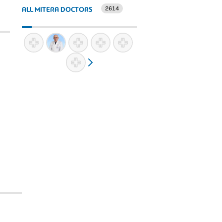
2614
ALL MITERA DOCTORS