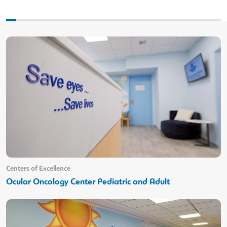
Centers of Excellence
Ocular Oncology Center Pediatric and Adult