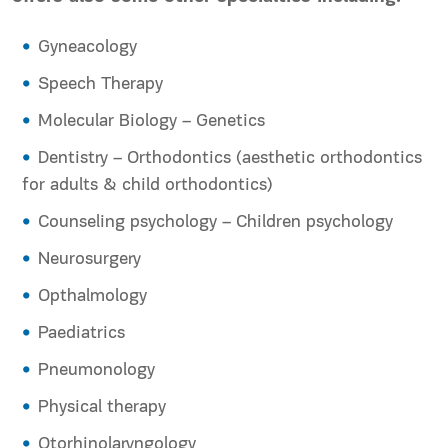
Gyneacology
Speech Therapy
Molecular Biology – Genetics
Dentistry – Orthodontics (aesthetic orthodontics
for adults & child orthodontics)
Counseling psychology – Children psychology
Neurosurgery
Opthalmology
Paediatrics
Pneumonology
Physical therapy
Otorhinolaryngology