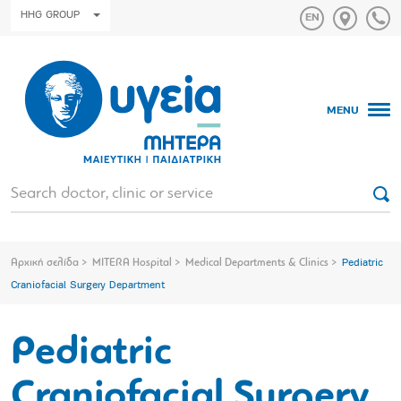
HHG GROUP
MENU
Αρχική σελίδα
MITERA Hospital
Medical Departments & Clinics
Pediatric
Craniofacial Surgery Department
Pediatric
Craniofacial Surgery