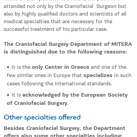
attended not only by the Craniofacial Surgeon but
also by highly qualified doctors and scientists of all
medical specialties that are necessary for the
successful treatment of his particular case.
The Craniofacial Surgery Department of MITERA
is distinguished due to the following reasons:
It is the
only Center in Greece
and one of the
few similar ones in Europe that
specializes
in such
cases following the international standards.
It is
acknowledged by the European Society
of Craniofacial Surgery
.
Other specialties offered
Besides Craniofacial Surgery, the Department
offers also some other specialties including: