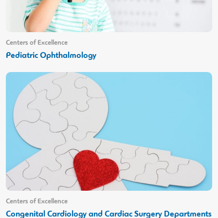
Centers of Excellence
Pediatric Ophthalmology
Centers of Excellence
Congenital Cardiology and Cardiac Surgery Departments