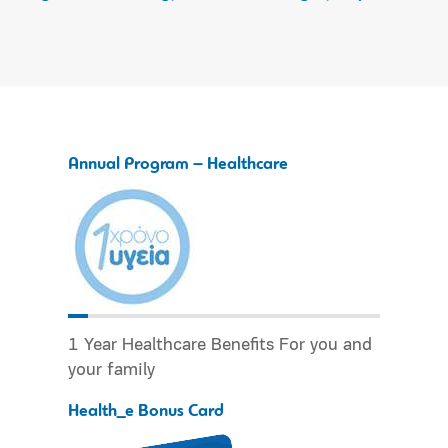
Annual Program – Healthcare
1 Year Healthcare Benefits For you and
your family
Health_e Bonus Card