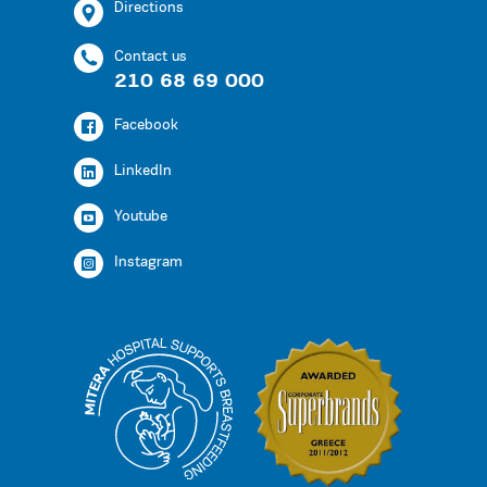
Directions
Contact us
210 68 69 000
Facebook
LinkedIn
Youtube
Instagram