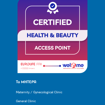
Το ΜΗΤΕΡΑ
Maternity / Gynecological Clinic
General Clinic