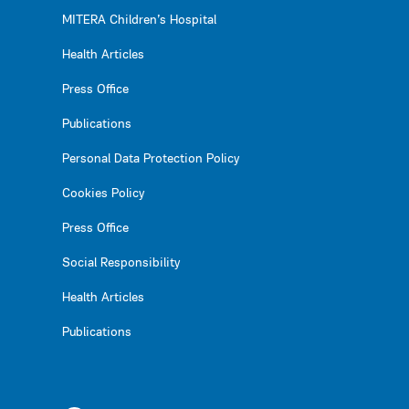
MITERA Children’s Hospital
Health Articles
Press Office
Publications
Personal Data Protection Policy
Cookies Policy
Press Office
Social Responsibility
Health Articles
Publications