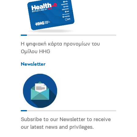
Η ψηφιακή κάρτα προνομίων του
Ομίλου HHG
Newsletter
Subsribe to our Newsletter to receive
our latest news and privileges.