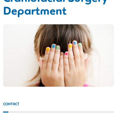
Department
CONTACT