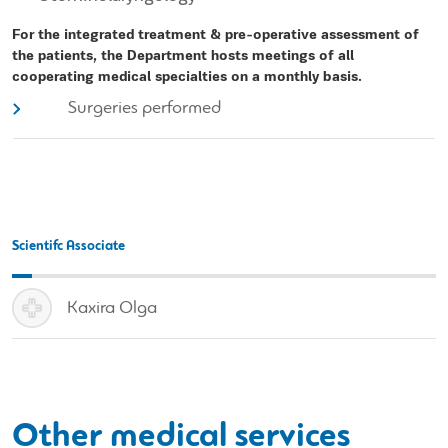
For the integrated treatment & pre-operative assessment of
the patients, the Department hosts meetings of all
cooperating medical specialties on a monthly basis.
Surgeries performed
Scientifc Associate
Kaxira Olga
Other medical services