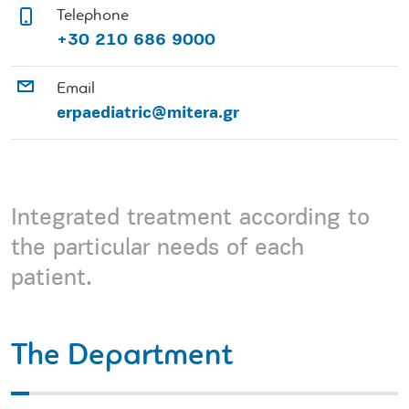
Telephone
+30 210 686 9000
Email
erpaediatric@mitera.gr
Integrated treatment according to
the particular needs of each
patient.
The Department