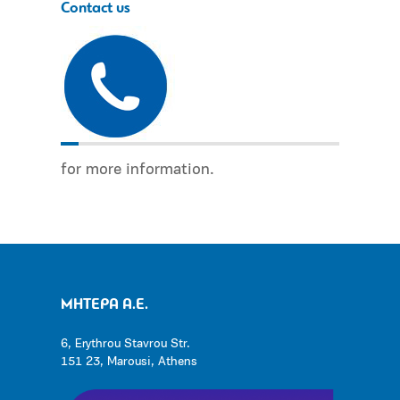
Contact us
for more information.
ΜΗΤΕΡΑ Α.Ε.
6, Erythrou Stavrou Str.
151 23, Marousi, Athens