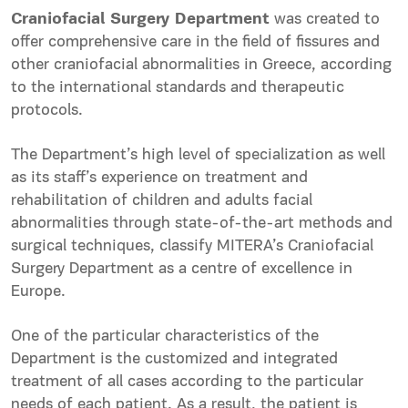
Craniofacial Surgery Department
was created to
offer comprehensive care in the field of fissures and
other craniofacial abnormalities in Greece, according
to the international standards and therapeutic
protocols.
The Department’s high level of specialization as well
as its staff’s experience on treatment and
rehabilitation of children and adults facial
abnormalities through state-of-the-art methods and
surgical techniques, classify MITERA’s Craniofacial
Surgery Department as a centre of excellence in
Europe.
One of the particular characteristics of the
Department is the customized and integrated
treatment of all cases according to the particular
needs of each patient. As a result, the patient is