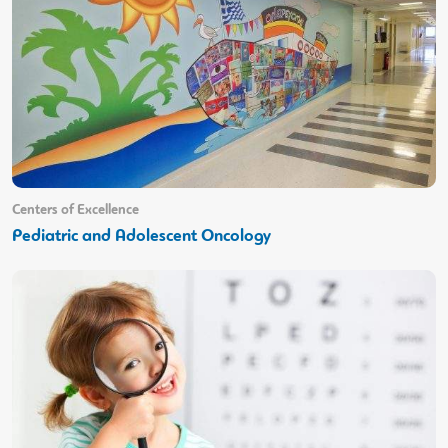
Centers of Excellence
Pediatric and Adolescent Oncology