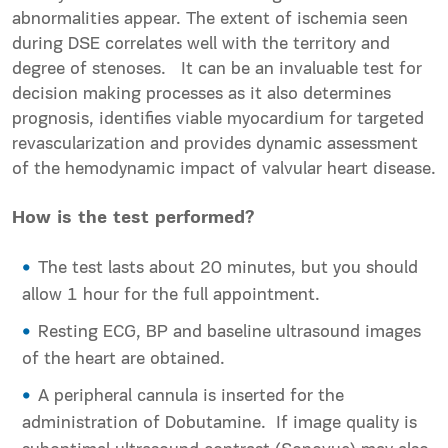
abnormalities appear. The extent of ischemia seen
during DSE correlates well with the territory and
degree of stenoses. It can be an invaluable test for
decision making processes as it also determines
prognosis, identifies viable myocardium for targeted
revascularization and provides dynamic assessment
of the hemodynamic impact of valvular heart disease.
How is the test performed?
The test lasts about 20 minutes, but you should
allow 1 hour for the full appointment.
Resting ECG, BP and baseline ultrasound images
of the heart are obtained.
A peripheral cannula is inserted for the
administration of Dobutamine. If image quality is