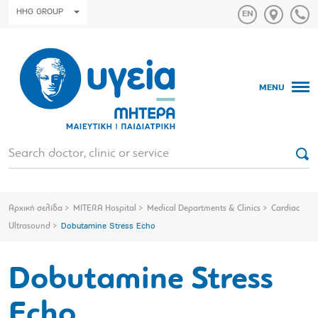
HHG GROUP
MENU
Αρχική σελίδα
MITERA Hospital
Medical Departments & Clinics
Cardiac
Ultrasound
Dobutamine Stress Echo
Dobutamine Stress
Echo