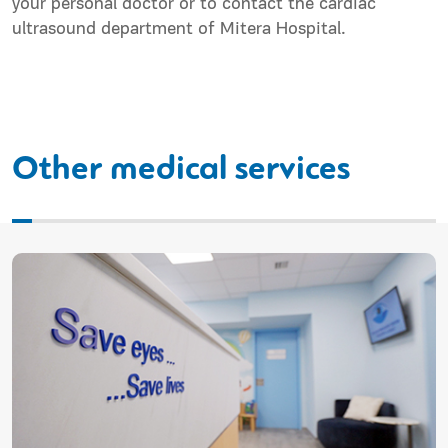
your personal doctor or to contact the cardiac
ultrasound department of Mitera Hospital.
Other medical services