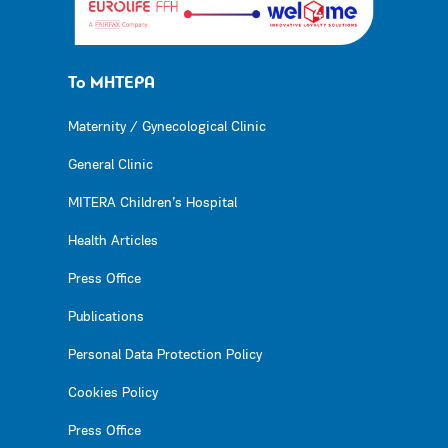
Το ΜΗΤΕΡΑ
Maternity / Gynecological Clinic
General Clinic
MITERA Children’s Hospital
Health Articles
Press Office
Publications
Personal Data Protection Policy
Cookies Policy
Press Office