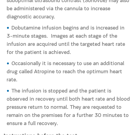
suboptimal ultrasound contrast (Sonovue) may also
be administered via the cannula to increase
diagnostic accuracy.
Dobutamine infusion begins and is increased in
3-minute stages. Images at each stage of the
infusion are acquired until the targeted heart rate
for the patient is achieved.
Occasionally it is necessary to use an additional
drug called Atropine to reach the optimum heart
rate.
The infusion is stopped and the patient is
observed in recovery until both heart rate and blood
pressure return to normal. They are requested to
remain on the premises for a further 30 minutes to
ensure a full recovery.