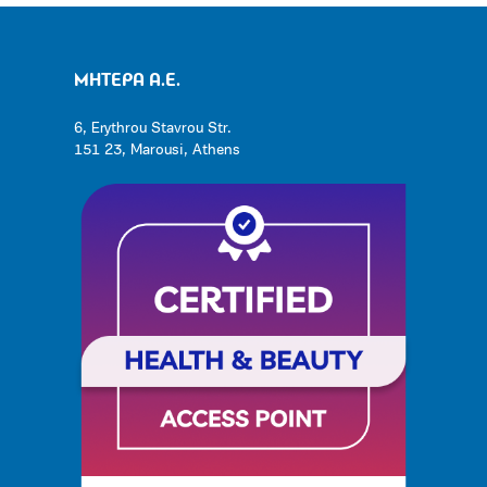
ΜΗΤΕΡΑ Α.Ε.
6, Erythrou Stavrou Str.
151 23, Marousi, Athens