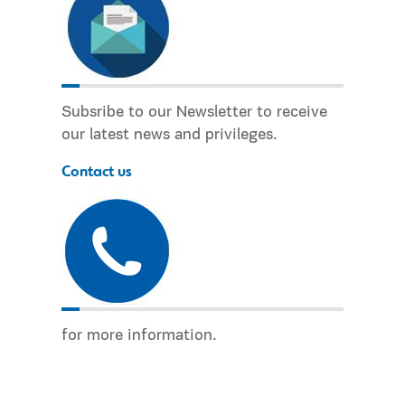
Subsribe to our Newsletter to receive
our latest news and privileges.
Contact us
for more information.