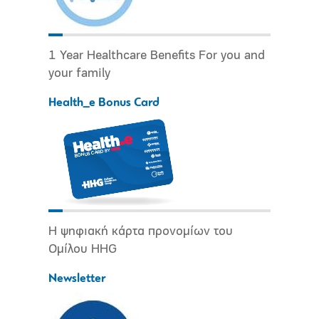
1 Year Healthcare Benefits For you and
your family
Health_e Bonus Card
Η ψηφιακή κάρτα προνομίων του
Ομίλου HHG
Newsletter