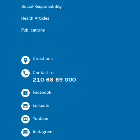
Social Responsibility
Health Articles
Publications
Directions
Contact us
210 68 69 000
Facebook
LinkedIn
Youtube
Instagram