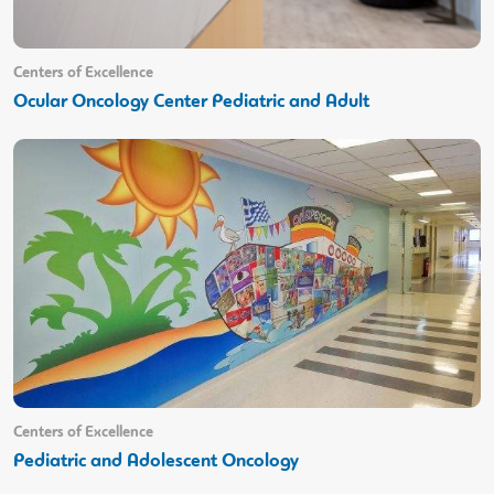
Centers of Excellence
Ocular Oncology Center Pediatric and Adult
Centers of Excellence
Pediatric and Adolescent Oncology