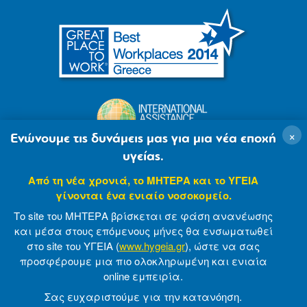
×
Ενώνουμε τις δυνάμεις μας για μια νέα εποχή
υγείας.
Από τη νέα χρονιά, το ΜΗΤΕΡΑ και το ΥΓΕΙΑ
γίνονται ένα ενιαίο νοσοκομείο.
Το site του ΜΗΤΕΡΑ βρίσκεται σε φάση ανανέωσης
και μέσα στους επόμενους μήνες θα ενσωματωθεί
στο site του ΥΓΕΙΑ (
www.hygeia.gr
), ώστε να σας
προσφέρουμε μια πιο ολοκληρωμένη και ενιαία
© 2007-2021 MITERA S.A
Privacy Policy
online εμπειρία.
Terms of Use
Made by minoanDesign
Σας ευχαριστούμε για την κατανόηση.