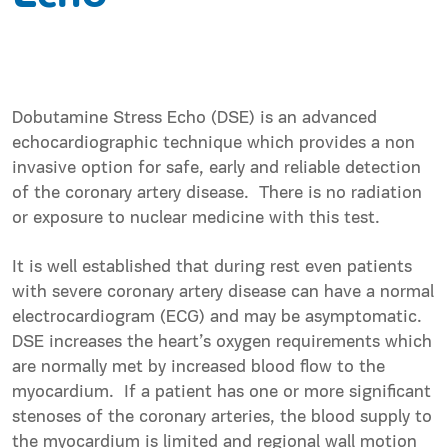
Dobutamine Stress Echo (DSE) is an advanced
echocardiographic technique which provides a non
invasive option for safe, early and reliable detection
of the coronary artery disease. There is no radiation
or exposure to nuclear medicine with this test.
It is well established that during rest even patients
with severe coronary artery disease can have a normal
electrocardiogram (ECG) and may be asymptomatic.
DSE increases the heart’s oxygen requirements which
are normally met by increased blood flow to the
myocardium. If a patient has one or more significant
stenoses of the coronary arteries, the blood supply to
the myocardium is limited and regional wall motion