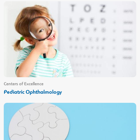
Centers of Excellence
Pediatric Ophthalmology