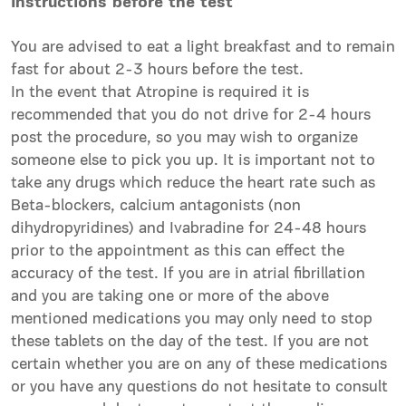
Instructions before the test
You are advised to eat a light breakfast and to remain
fast for about 2-3 hours before the test.
In the event that Atropine is required it is
recommended that you do not drive for 2-4 hours
post the procedure, so you may wish to organize
someone else to pick you up. It is important not to
take any drugs which reduce the heart rate such as
Beta-blockers, calcium antagonists (non
dihydropyridines) and Ivabradine for 24-48 hours
prior to the appointment as this can effect the
accuracy of the test. If you are in atrial fibrillation
and you are taking one or more of the above
mentioned medications you may only need to stop
these tablets on the day of the test. If you are not
certain whether you are on any of these medications
or you have any questions do not hesitate to consult