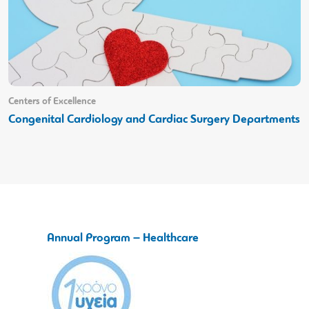
Centers of Excellence
Congenital Cardiology and Cardiac Surgery Departments
Annual Program – Healthcare