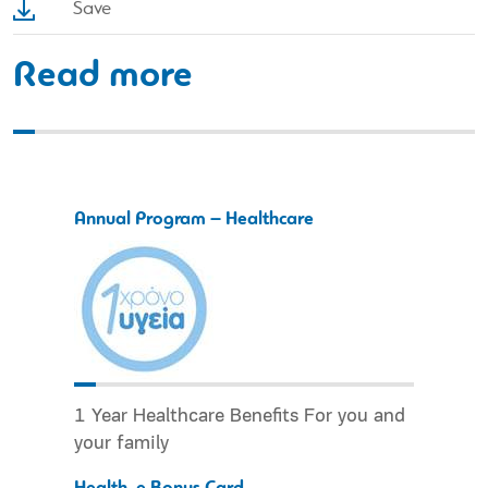
Save
Read more
Annual Program – Healthcare
1 Year Healthcare Benefits For you and
your family