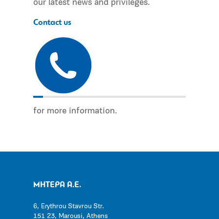
our latest news and privileges.
Contact us
for more information.
ΜΗΤΕΡΑ Α.Ε.
6, Erythrou Stavrou Str.
151 23, Marousi, Athens