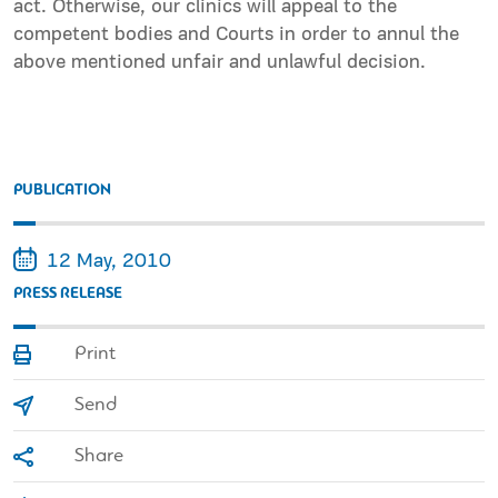
act. Otherwise, our clinics will appeal to the
competent bodies and Courts in order to annul the
above mentioned unfair and unlawful decision.
PUBLICATION
12 May, 2010
PRESS RELEASE
Print
Send
Share