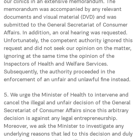
our clinics in an extensive memorandum. The
memorandum was accompanied by any relevant
documents and visual material (DVD) and was
submitted to the General Secretariat of Consumer
Affairs. In addition, an oral hearing was requested.
Unfortunately, the competent authority ignored this
request and did not seek our opinion on the matter,
ignoring at the same time the opinion of the
Inspectors of Health and Welfare Services.
Subsequently, the authority proceeded in the
enforcement of an unfair and unlawful fine instead.
5. We urge the Minister of Health to intervene and
cancel the illegal and unfair decision of the General
Secretariat of Consumer Affairs since this arbitrary
decision is against any legal entrepreneurship.
Moreover, we ask the Minister to investigate any
underlying reasons that led to this decision and duly