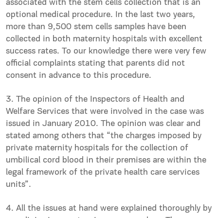
associated with the stem cells collection that is an
optional medical procedure. In the last two years,
more than 9,500 stem cells samples have been
collected in both maternity hospitals with excellent
success rates. To our knowledge there were very few
official complaints stating that parents did not
consent in advance to this procedure.
3. The opinion of the Inspectors of Health and
Welfare Services that were involved in the case was
issued in January 2010. The opinion was clear and
stated among others that “the charges imposed by
private maternity hospitals for the collection of
umbilical cord blood in their premises are within the
legal framework of the private health care services
units”.
4. All the issues at hand were explained thoroughly by