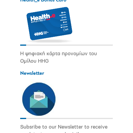
Health_e Bonus Card
Η ψηφιακή κάρτα προνομίων του
Ομίλου HHG
Newsletter
Subsribe to our Newsletter to receive