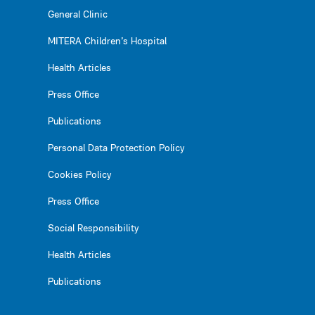
General Clinic
MITERA Children’s Hospital
Health Articles
Press Office
Publications
Personal Data Protection Policy
Cookies Policy
Press Office
Social Responsibility
Health Articles
Publications