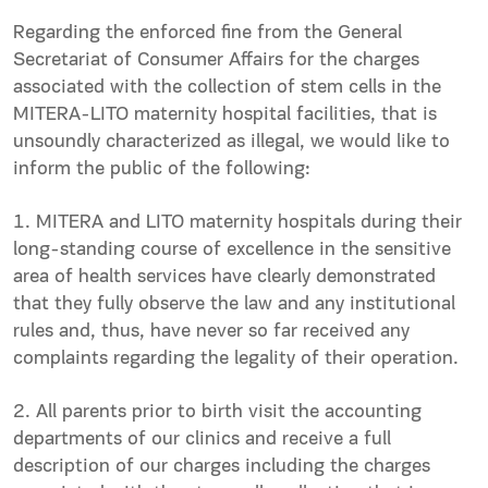
Regarding the enforced fine from the General
Secretariat of Consumer Affairs for the charges
associated with the collection of stem cells in the
MITERA-LITO maternity hospital facilities, that is
unsoundly characterized as illegal, we would like to
inform the public of the following:
1. MITERA and LITO maternity hospitals during their
long-standing course of excellence in the sensitive
area of health services have clearly demonstrated
that they fully observe the law and any institutional
rules and, thus, have never so far received any
complaints regarding the legality of their operation.
2. All parents prior to birth visit the accounting
departments of our clinics and receive a full
description of our charges including the charges