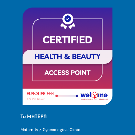
Το ΜΗΤΕΡΑ
Maternity / Gynecological Clinic