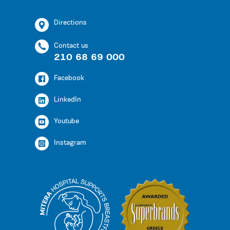
Directions
Contact us
210 68 69 000
Facebook
LinkedIn
Youtube
Instagram