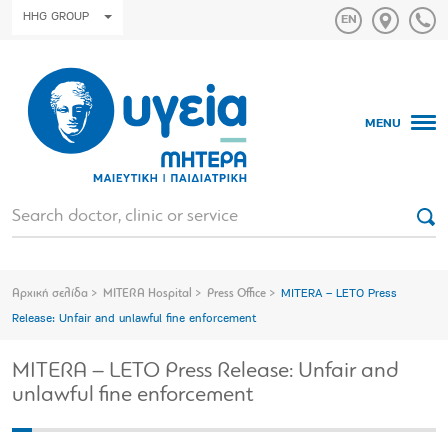
HHG GROUP
MENU
Αρχική σελίδα
MITERA Hospital
Press Office
MITERA – LETO Press
Release: Unfair and unlawful fine enforcement
MITERA – LETO Press Release: Unfair and
unlawful fine enforcement