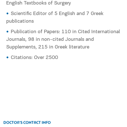
English Textbooks of Surgery
Scientific Editor of 5 English and 7 Greek
publications
Publication of Papers: 110 in Cited International
Journals, 98 in non-cited Journals and
Supplements, 215 in Greek literature
Citations: Over 2500
DOCTOR'S CONTACT INFO