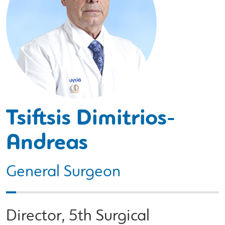
Tsiftsis Dimitrios-
Andreas
General Surgeon
Director, 5th Surgical