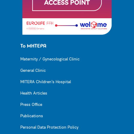
Το ΜΗΤΕΡΑ
Maternity / Gynecological Clinic
General Clinic
MITERA Children’s Hospital
Health Articles
Press Office
Publications
Personal Data Protection Policy