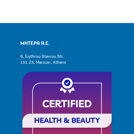
ΜΗΤΕΡΑ Α.Ε.
6, Erythrou Stavrou Str.
151 23, Marousi, Athens