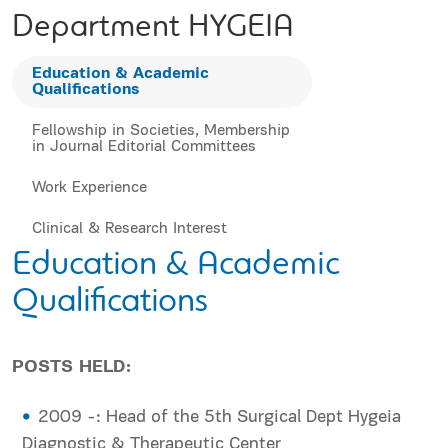
Department HYGEIA
Education & Academic
Qualifications
Fellowship in Societies, Membership
in Journal Editorial Committees
Work Experience
Clinical & Research Interest
Education & Academic
Qualifications
POSTS HELD:
2009 -: Head of the 5th Surgical Dept Hygeia
Diagnostic & Therapeutic Center