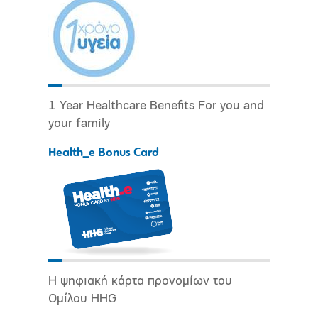
1 Year Healthcare Benefits For you and
your family
Health_e Bonus Card
Η ψηφιακή κάρτα προνομίων του
Ομίλου HHG