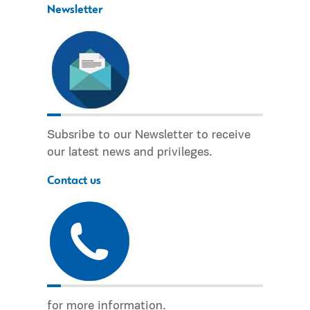
Newsletter
Subsribe to our Newsletter to receive
our latest news and privileges.
Contact us
for more information.