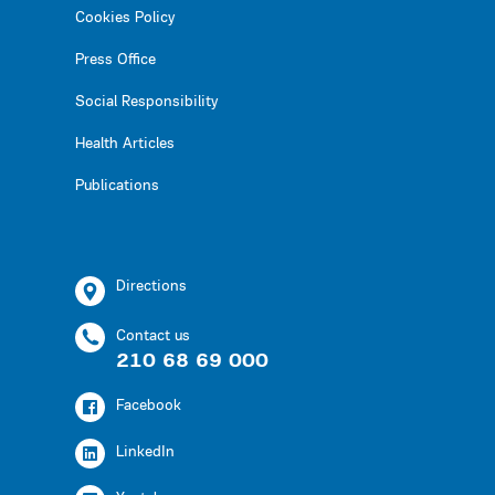
Cookies Policy
Press Office
Social Responsibility
Health Articles
Publications
Directions
Contact us
210 68 69 000
Facebook
LinkedIn