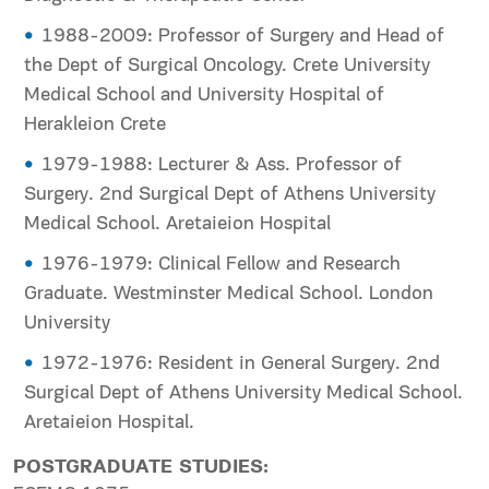
1988-2009: Professor of Surgery and Head of
the Dept of Surgical Oncology. Crete University
Medical School and University Hospital of
Herakleion Crete
1979-1988: Lecturer & Ass. Professor of
Surgery. 2nd Surgical Dept of Athens University
Medical School. Aretaieion Hospital
1976-1979: Clinical Fellow and Research
Graduate. Westminster Medical School. London
University
1972-1976: Resident in General Surgery. 2nd
Surgical Dept of Athens University Medical School.
Aretaieion Hospital.
POSTGRADUATE STUDIES: