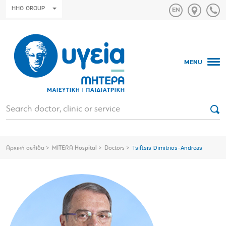
HHG GROUP
MENU
Αρχική σελίδα
MITERA Hospital
Doctors
Tsiftsis Dimitrios-Andreas