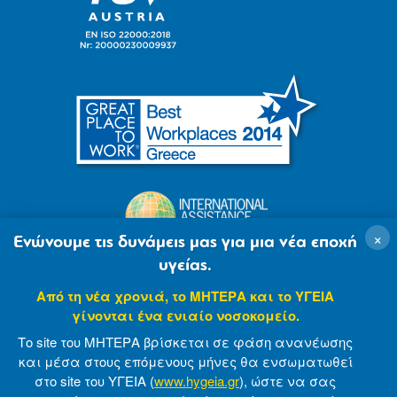
×
Ενώνουμε τις δυνάμεις μας για μια νέα εποχή
υγείας.
Από τη νέα χρονιά, το ΜΗΤΕΡΑ και το ΥΓΕΙΑ
γίνονται ένα ενιαίο νοσοκομείο.
Το site του ΜΗΤΕΡΑ βρίσκεται σε φάση ανανέωσης
και μέσα στους επόμενους μήνες θα ενσωματωθεί
στο site του ΥΓΕΙΑ (
www.hygeia.gr
), ώστε να σας