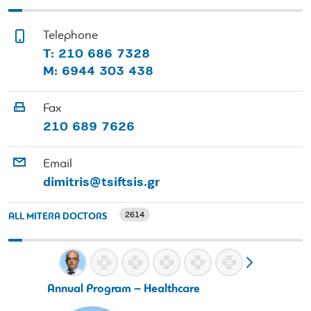
Telephone
Τ: 210 686 7328
Μ: 6944 303 438
Fax
210 689 7626
Email
dimitris@tsiftsis.gr
2614
ALL MITERA DOCTORS
Annual Program – Healthcare