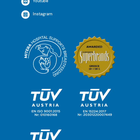
Youtube
Instagram