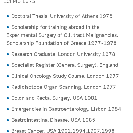
ECFMG 1975
Doctoral Thesis. University of Athens 1976
Scholarship for training abroad in the
Experimental Surgery of G.I. tract Malignancies.
Scholarship Foundation of Greece 1977-1978
Research Graduate. London University 1978
Specialist Register (General Surgery). England
Clinical Oncology Study Course. London 1977
Radioisotope Organ Scanning. London 1977
Colon and Rectal Surgery. USA 1981
Emergencies in Gastroenterology. Lisbon 1984
Gastrointestinal Disease. USA 1985
Breast Cancer. USA 1991,1994,1997,1998