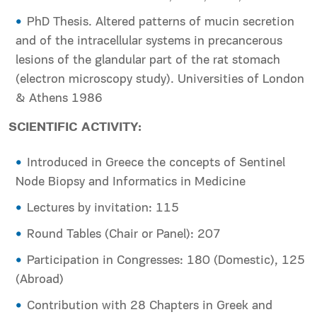
PhD Thesis. Altered patterns of mucin secretion
and of the intracellular systems in precancerous
lesions of the glandular part of the rat stomach
(electron microscopy study). Universities of London
& Athens 1986
SCIENTIFIC ACTIVITY:
Introduced in Greece the concepts of Sentinel
Node Biopsy and Informatics in Medicine
Lectures by invitation: 115
Round Tables (Chair or Panel): 207
Participation in Congresses: 180 (Domestic), 125
(Abroad)
Contribution with 28 Chapters in Greek and