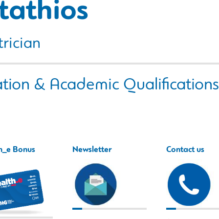
tathios
rician
tion & Academic Qualifications
h_e Bonus
Newsletter
Contact us