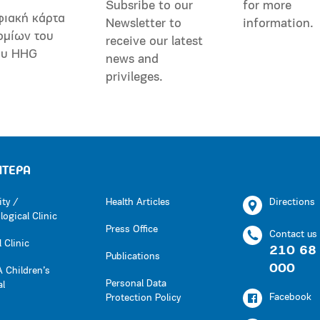
Subsribe to our
for more
φιακή κάρτα
Newsletter to
information.
ομίων του
receive our latest
ου HHG
news and
privileges.
ΗΤΕΡΑ
ity /
Health Articles
Directions
ogical Clinic
Press Office
Contact us
 Clinic
210 68
Publications
000
 Children’s
Personal Data
al
Facebook
Protection Policy