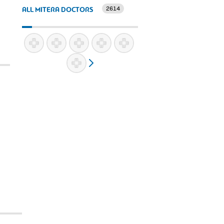
2614
ALL MITERA DOCTORS