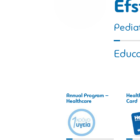
Efs
Pediat
Educa
Annual Program –
Healt
Healthcare
Card