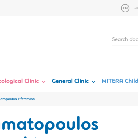
La
ological Clinic
General Clinic
MITERA Child
atopoulos Efstathios
amatopoulos