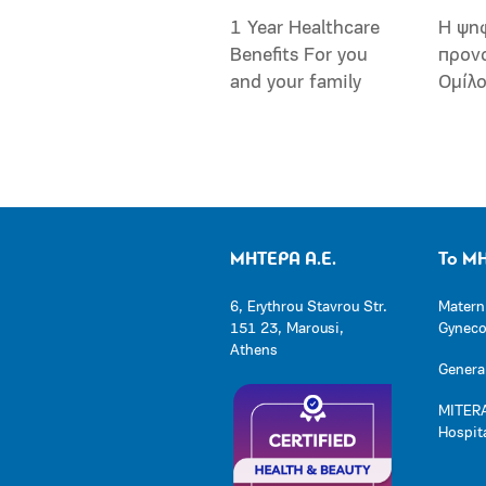
1 Year Healthcare
Η ψη
Benefits For you
προν
and your family
Ομίλ
ΜΗΤΕΡΑ Α.Ε.
Το Μ
6, Erythrou Stavrou Str.
Matern
151 23, Marousi,
Gynecol
Athens
General
MITERA
Hospit