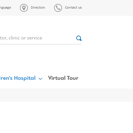
nguage
Direction
Contact us
ren’s Hospital
Virtual Tour