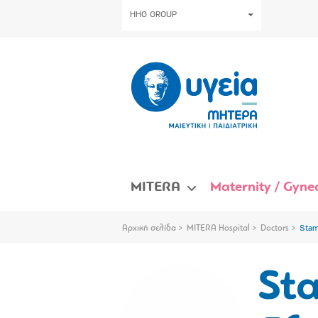
HHG GROUP
MITERA
Maternity / Gynec
Αρχική σελίδα
MITERA Hospital
Doctors
Stam
St