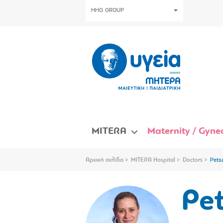
HHG GROUP
MITERA
Maternity / Gynec
Αρχική σελίδα
MITERA Hospital
Doctors
Pets
Pe