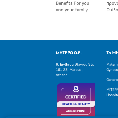
Benefits For you
προν
and your family
Ομίλ
ΜΗΤΕΡΑ Α.Ε.
Το Μ
6, Erythrou Stavrou Str.
Matern
151 23, Marousi,
Gynecol
Athens
General
MITERA
Hospit