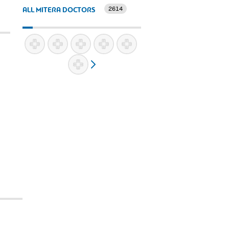
2614
ALL MITERA DOCTORS