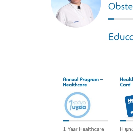
Obstet
Educa
Annual Program –
Healt
Healthcare
Card
1 Year Healthcare
Η ψη