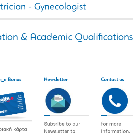
rician - Gynecologist
tion & Academic Qualifications
h_e Bonus
Newsletter
Contact us
Subsribe to our
for more
φιακή κάρτα
Newsletter to
information.