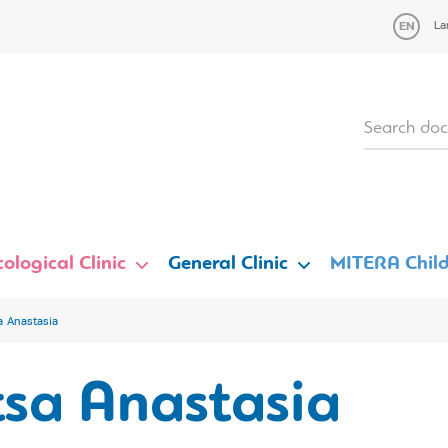
La
ological Clinic
General Clinic
MITERA Child
a Anastasia
tsa Anastasia