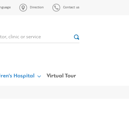
nguage
Direction
Contact us
ren’s Hospital
Virtual Tour