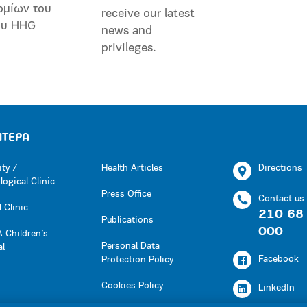
ομίων του
receive our latest
ου HHG
news and
privileges.
ΗΤΕΡΑ
ity /
Health Articles
Directions
ogical Clinic
Press Office
Contact us
 Clinic
210 68
Publications
000
 Children’s
Personal Data
al
Facebook
Protection Policy
Cookies Policy
LinkedIn