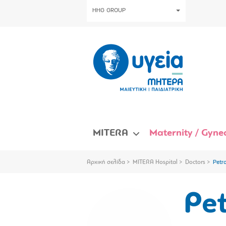
HHG GROUP
MITERA
Maternity / Gynec
Αρχική σελίδα
MITERA Hospital
Doctors
Petr
Pet