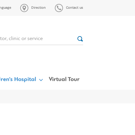
nguage
Direction
Contact us
ren’s Hospital
Virtual Tour