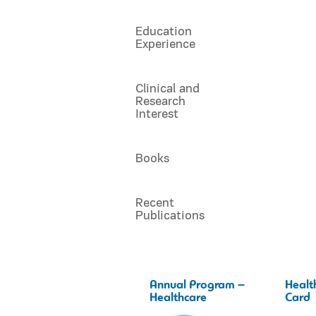
Education
Experience
Clinical and
Research
Interest
Books
Recent
Publications
Annual Program –
Healt
Healthcare
Card