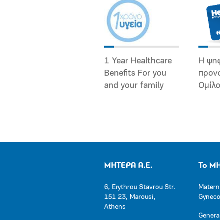
1 Year Healthcare
Η ψη
Benefits For you
προν
and your family
Ομίλ
ΜΗΤΕΡΑ Α.Ε.
Το Μ
6, Erythrou Stavrou Str.
Matern
151 23, Marousi,
Gynecol
Athens
General