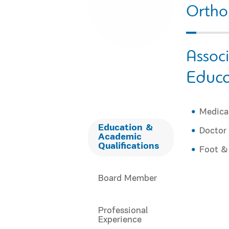
Ortho
Assoc
Educa
Medical
Education &
Doctor 
Academic
Qualifications
Foot &
Board Member
Professional
Experience