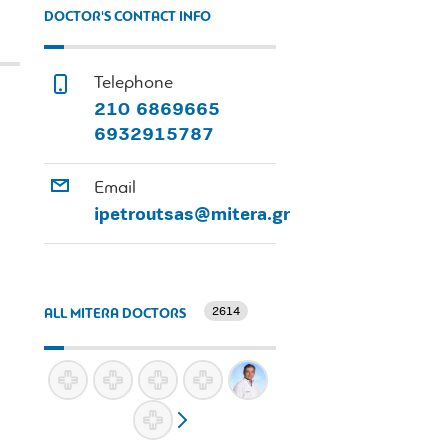
DOCTOR'S CONTACT INFO
Telephone
210 6869665
6932915787
Email
ipetroutsas@mitera.gr
2614
ALL MITERA DOCTORS