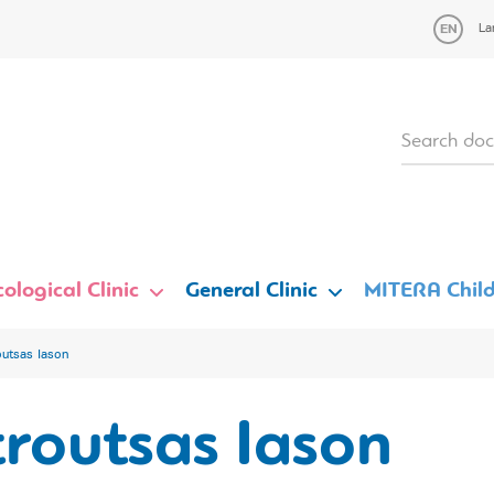
La
ological Clinic
General Clinic
MITERA Child
outsas Iason
routsas Iason