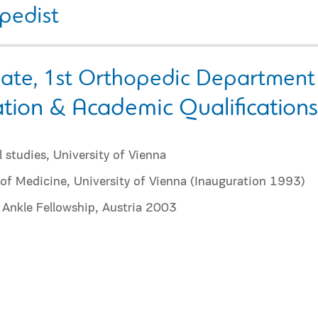
pedist
iate, 1st Orthopedic Department
tion & Academic Qualifications
 studies, University of Vienna
of Medicine, University of Vienna (Inauguration 1993)
 Ankle Fellowship, Austria 2003