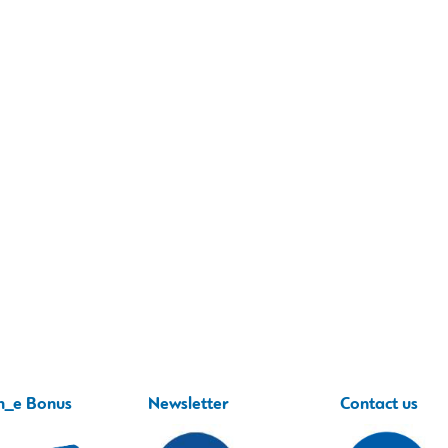
h_e Bonus
Newsletter
Contact us