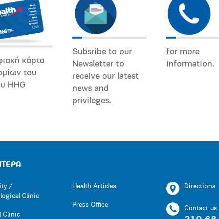
Subsribe to our
for more
φιακή κάρτα
Newsletter to
information.
ομίων του
receive our latest
ου HHG
news and
privileges.
ΗΤΕΡΑ
ity /
Health Articles
Directions
ogical Clinic
Press Office
Contact us
 Clinic