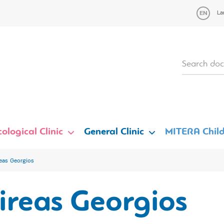
La
ological Clinic
General Clinic
MITERA Child
eas Georgios
ireas Georgios