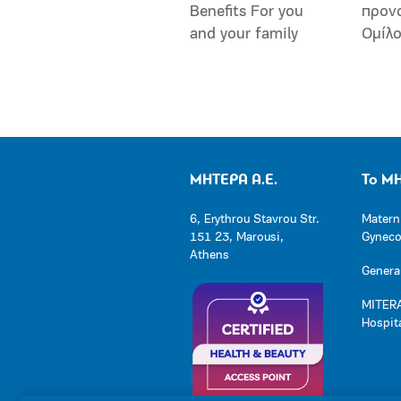
Benefits For you
προν
and your family
Ομίλ
ΜΗΤΕΡΑ Α.Ε.
Το Μ
6, Erythrou Stavrou Str.
Matern
151 23, Marousi,
Gynecol
Athens
General
MITERA
Hospit