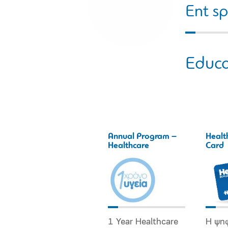
Ent sp
Educa
Annual Program –
Healt
Healthcare
Card
1 Year Healthcare
Η ψη