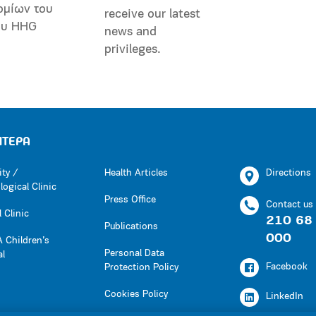
ομίων του
receive our latest
ου HHG
news and
privileges.
ΗΤΕΡΑ
ity /
Health Articles
Directions
ogical Clinic
Press Office
Contact us
 Clinic
210 68
Publications
000
 Children’s
Personal Data
al
Facebook
Protection Policy
Cookies Policy
LinkedIn