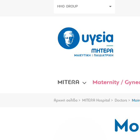
HHG GROUP
MITERA
Maternity / Gynec
Αρχική σελίδα
MITERA Hospital
Doctors
Moir
Mo