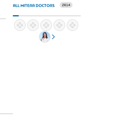
2614
ALL MITERA DOCTORS