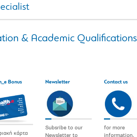
ecialist
tion & Academic Qualifications
h_e Bonus
Newsletter
Contact us
Subsribe to our
for more
φιακή κάρτα
Newsletter to
information.