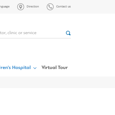
nguage
Direction
Contact us
ren’s Hospital
Virtual Tour