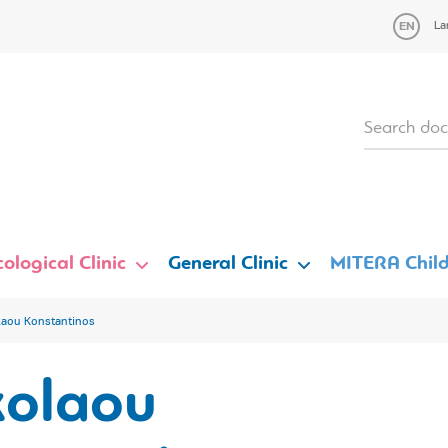
La
ological Clinic
General Clinic
MITERA Child
laou Konstantinos
kolaou