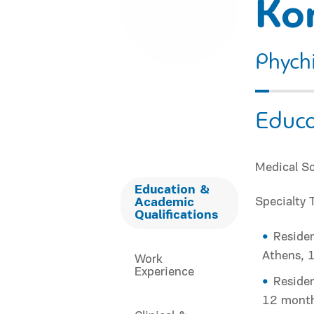
Ko
Phychi
Educa
Medical Sc
Education &
Specialty 
Academic
Qualifications
Residen
Athens, 
Work
Experience
Residen
12 mont