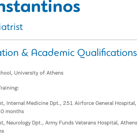
nstantinos
atrist
tion & Academic Qualifications
hool, University of Athens
Training:
t, Internal Medicine Dpt., 251 Airforce General Hospital,
10 months
t, Neurology Dpt., Army Funds Veterans Hospital, Athens
hs