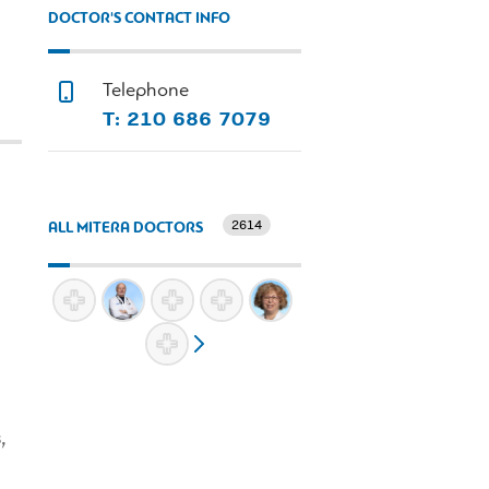
DOCTOR'S CONTACT INFO
Telephone
Τ: 210 686 7079
2614
ALL MITERA DOCTORS
,