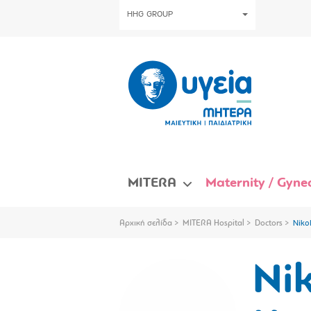
HHG GROUP
MITERA
Maternity / Gynec
Αρχική σελίδα
MITERA Hospital
Doctors
Niko
Ni