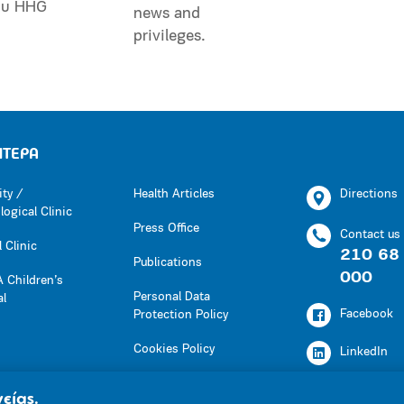
ου HHG
news and
privileges.
ΗΤΕΡΑ
ity /
Health Articles
Directions
ogical Clinic
Press Office
Contact us
 Clinic
210 68
Publications
000
 Children’s
Personal Data
al
Facebook
Protection Policy
Cookies Policy
LinkedIn
Press Office
Youtube
είας.