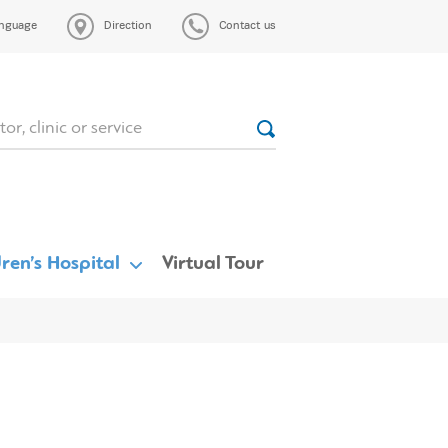
nguage
Direction
Contact us
ren’s Hospital
Virtual Tour