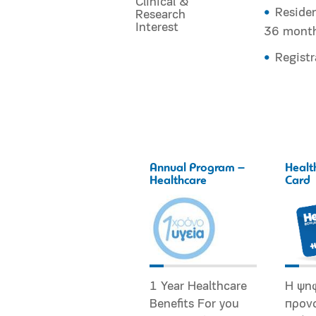
Clinical &
Residen
Research
Interest
36 mont
Registr
Annual Program –
Healt
Healthcare
Card
1 Year Healthcare
Η ψη
Benefits For you
προν