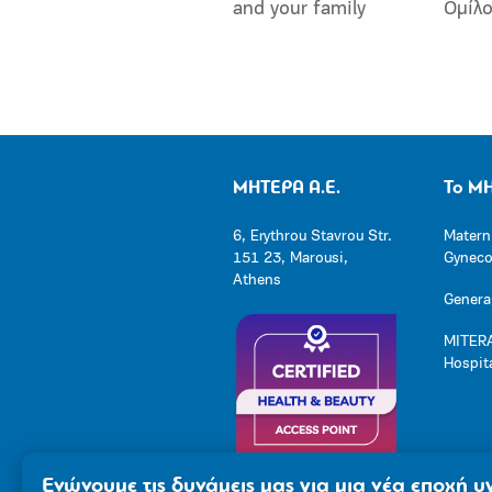
and your family
Ομίλ
ΜΗΤΕΡΑ Α.Ε.
Το Μ
6, Erythrou Stavrou Str.
Matern
151 23, Marousi,
Gynecol
Athens
General
MITERA
Hospit
Ενώνουμε τις δυνάμεις μας για μια νέα εποχή υγ