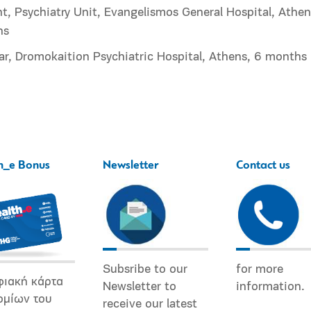
t, Psychiatry Unit, Evangelismos General Hospital, Athen
hs
ar, Dromokaition Psychiatric Hospital, Athens, 6 months
h_e Bonus
Newsletter
Contact us
Subsribe to our
for more
φιακή κάρτα
Newsletter to
information.
ομίων του
receive our latest