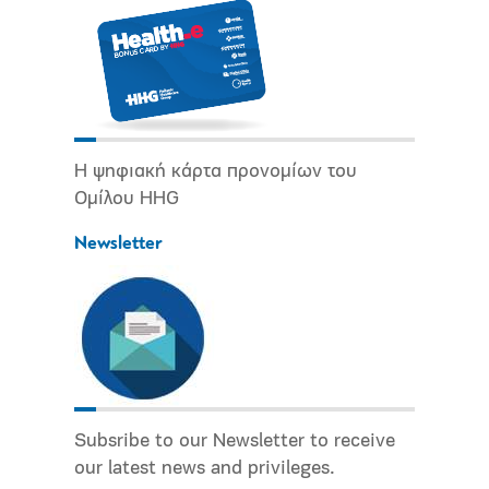
Η ψηφιακή κάρτα προνομίων του
Ομίλου HHG
Newsletter
Subsribe to our Newsletter to receive
our latest news and privileges.