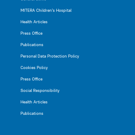
MITERA Children’s Hospital
Health Articles
Press Office
Publications
Personal Data Protection Policy
Cookies Policy
Press Office
Social Responsibility
Health Articles
Publications