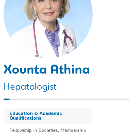
Xounta Athina
Hepatologist
Education & Academic
Qualifications
Fellowship in Societies, Membership