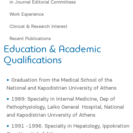
in Journal Editorial Committees
Work Experience
Clinical & Research Interest
Recent Publications
Education & Academic
Qualifications
Graduation from the Medical School of the
National and Kapodistrian University of Athens
1989: Specialty in Internal Medicine, Dep of
Pathophysiology, Laiko General Hospital, National
and Kapodistrian University of Athens
1991 -1996. Specialty in Hepatology, Ippokration