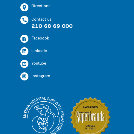
Directions
Contact us
210 68 69 000
Facebook
LinkedIn
Youtube
Instagram