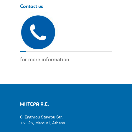
Contact us
for more information.
ΜΗΤΕΡΑ Α.Ε.
6, Erythrou Stavrou Str.
151 23, Marousi, Athens