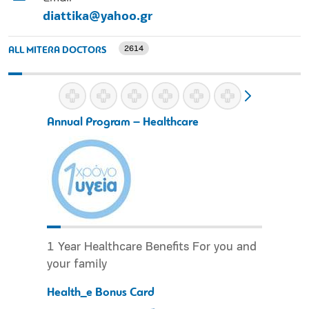
diattika@yahoo.gr
2614
ALL MITERA DOCTORS
Annual Program – Healthcare
1 Year Healthcare Benefits For you and
your family
Health_e Bonus Card