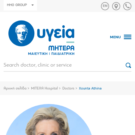
HHG GROUP
MENU
Αρχική σελίδα
MITERA Hospital
Doctors
Xounta Athina