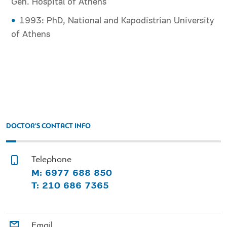
Gen. Hospital of Athens
1993: PhD, National and Kapodistrian University
of Athens
DOCTOR'S CONTACT INFO
Telephone
M: 6977 688 850
T: 210 686 7365
Email