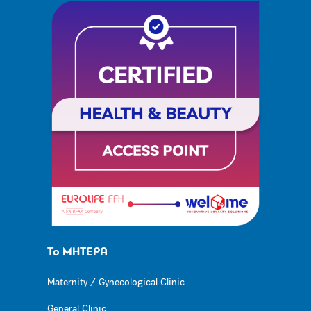
Το ΜΗΤΕΡΑ
Maternity / Gynecological Clinic
General Clinic