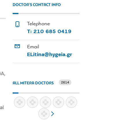
DOCTOR'S CONTACT INFO
Telephone
Τ: 210 685 0419
Email
ELitina@hygeia.gr
GA,
2614
ALL MITERA DOCTORS
al