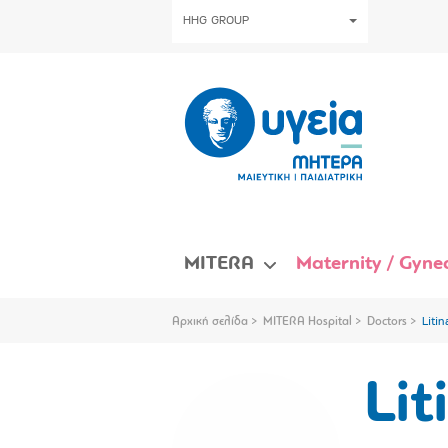
HHG GROUP
MITERA
Maternity / Gynec
Αρχική σελίδα
MITERA Hospital
Doctors
Litin
Lit