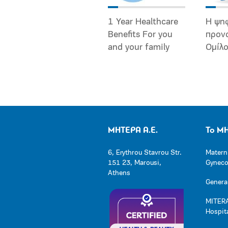
1 Year Healthcare
Η ψη
Benefits For you
προν
and your family
Ομίλ
ΜΗΤΕΡΑ Α.Ε.
Το Μ
6, Erythrou Stavrou Str.
Matern
151 23, Marousi,
Gynecol
Athens
General
MITERA
Hospit