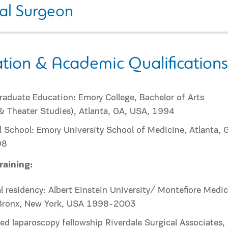
al Surgeon
tion & Academic Qualifications
aduate Education: Emory College, Bachelor of Arts
& Theater Studies), Atlanta, GA, USA, 1994
 School: Emory University School of Medicine, Atlanta, 
98
raining:
l residency: Albert Einstein University/ Montefiore Medic
 Bronx, New York, USA 1998-2003
d laparoscopy fellowship Riverdale Surgical Associates,