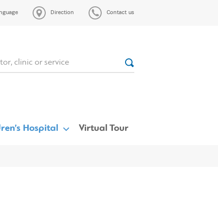
nguage
Direction
Contact us
ren’s Hospital
Virtual Tour