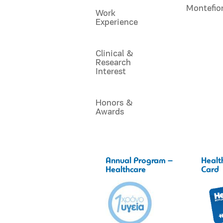
Montefio
Work
Experience
Clinical &
Research
Interest
Honors &
Awards
Annual Program –
Healt
Healthcare
Card