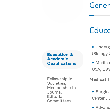
Gener
Educa
Undergr
(Biology 
Education &
Academic
Medical
Qualifications
USA, 19
Fellowship in
Medical T
Societies,
Membership in
Surgica
Journal
Editorial
Center ,
Committees
Advance