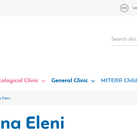
La
ological Clinic
General Clinic
MITERA Child
a Eleni
ina Eleni