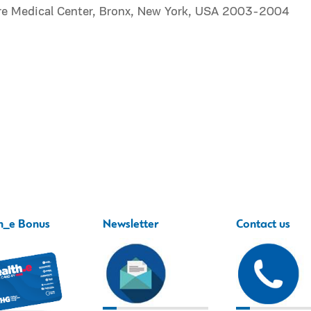
re Medical Center, Bronx, New York, USA 2003-2004
h_e Bonus
Newsletter
Contact us