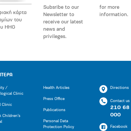
Subsribe to our
for more
φιακή κάρτα
Newsletter to
information.
ομίων του
receive our latest
ου HHG
news and
privileges.
ΗΤΕΡΑ
ity /
Health Articles
Directions
ogical Clinic
Press Office
Contact us
 Clinic
210 68
Publications
000
 Children’s
Personal Data
al
Facebook
Protection Policy