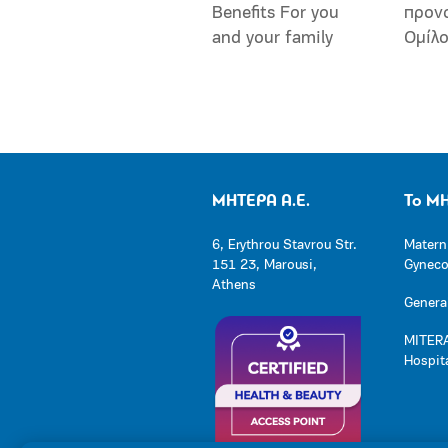
Benefits For you
προν
and your family
Ομίλ
ΜΗΤΕΡΑ Α.Ε.
Το Μ
6, Erythrou Stavrou Str.
Matern
151 23, Marousi,
Gynecol
Athens
General
MITERA
Hospit