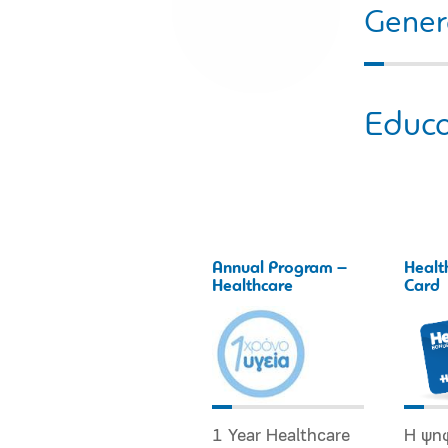
Gener
Educa
Annual Program –
Healt
Healthcare
Card
1 Year Healthcare
Η ψη