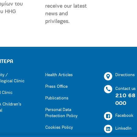
ομίων του
receive our latest
ου HHG
news and
privileges.
ΗΤΕΡΑ
ity /
Health Articles
Directions
ogical Clinic
Press Office
Contact us
 Clinic
210 68
Publications
000
 Children’s
Personal Data
al
Facebook
Protection Policy
Cookies Policy
LinkedIn