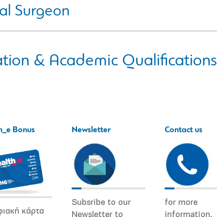
al Surgeon
tion & Academic Qualifications
h_e Bonus
Newsletter
Contact us
Subsribe to our
for more
φιακή κάρτα
Newsletter to
information.