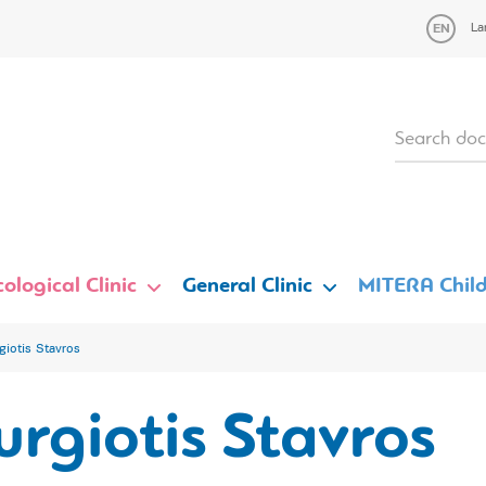
La
ological Clinic
General Clinic
MITERA Child
giotis Stavros
rgiotis Stavros