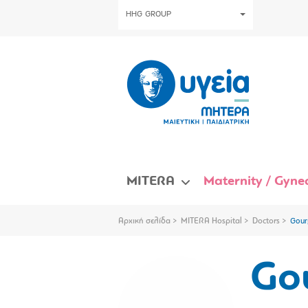
HHG GROUP
MITERA
Maternity / Gynec
Αρχική σελίδα
MITERA Hospital
Doctors
Gour
Gou