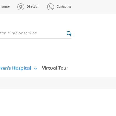
nguage
Direction
Contact us
ren’s Hospital
Virtual Tour