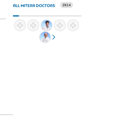
2614
ALL MITERA DOCTORS