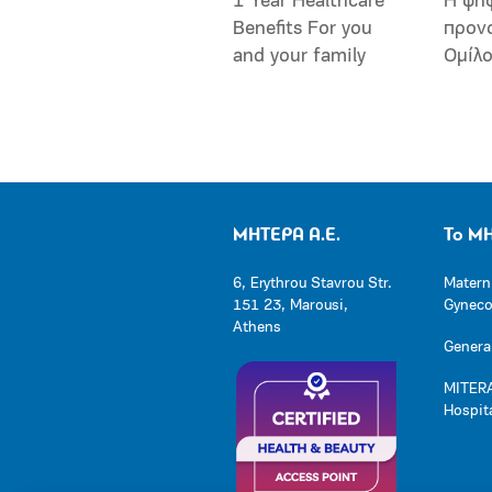
1 Year Healthcare
Η ψη
Benefits For you
προν
and your family
Ομίλ
ΜΗΤΕΡΑ Α.Ε.
Το Μ
6, Erythrou Stavrou Str.
Matern
151 23, Marousi,
Gynecol
Athens
General
MITERA
Hospit