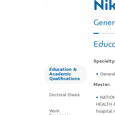
Ni
Gener
Educa
Specialty
Education &
Academic
General
Qualifications
Master:
Doctoral thesis
NATION
HEALTH A
Work
hospital