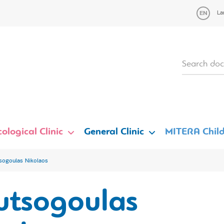
La
ological Clinic
General Clinic
MITERA Child
sogoulas Nikolaos
utsogoulas