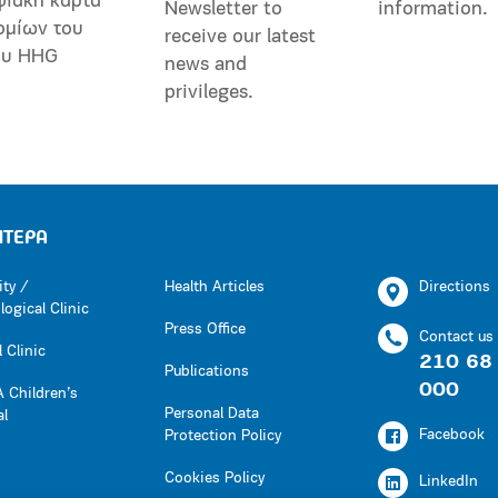
φιακή κάρτα
Newsletter to
information.
ομίων του
receive our latest
ου HHG
news and
privileges.
ΗΤΕΡΑ
ity /
Health Articles
Directions
ogical Clinic
Press Office
Contact us
 Clinic
210 68
Publications
000
 Children’s
Personal Data
al
Facebook
Protection Policy
Cookies Policy
LinkedIn