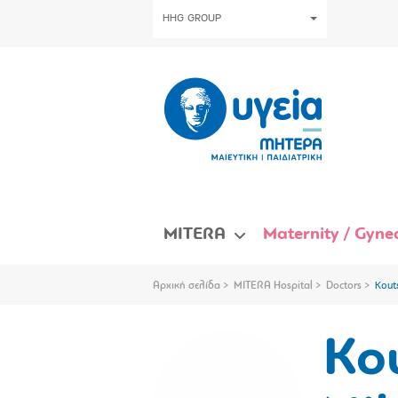
HHG GROUP
MITERA
Maternity / Gynec
Αρχική σελίδα
MITERA Hospital
Doctors
Kout
Ko