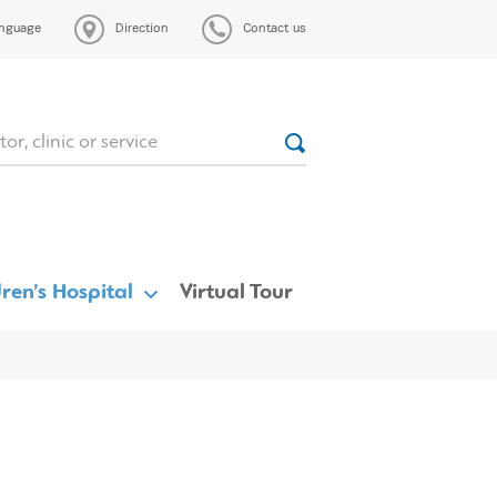
nguage
Direction
Contact us
ren’s Hospital
Virtual Tour