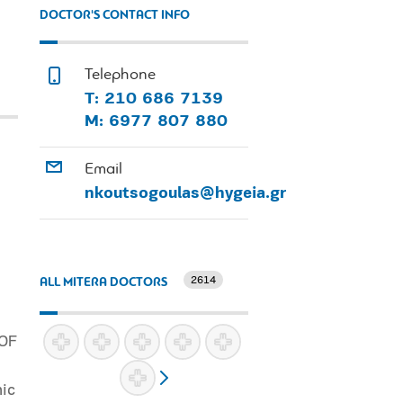
DOCTOR'S CONTACT INFO
Telephone
Τ: 210 686 7139
Μ: 6977 807 880
Email
nkoutsogoulas@hygeia.gr
2614
ALL MITERA DOCTORS
 OF
mic