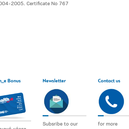
2004-2005. Certificate No 767
h_e Bonus
Newsletter
Contact us
Subsribe to our
for more