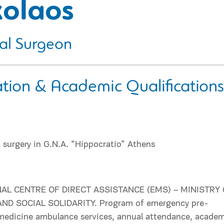
kolaos
al Surgeon
tion & Academic Qualifications
:
 surgery in G.N.A. “Hippocratio” Athens
AL CENTRE OF DIRECT ASSISTANCE (EMS) – MINISTRY
ND SOCIAL SOLIDARITY. Program of emergency pre-
 medicine ambulance services, annual attendance, acade