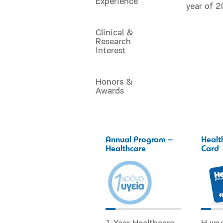
Experience
year of 
Clinical &
Research
Interest
Honors &
Awards
Annual Program –
Healt
Healthcare
Card