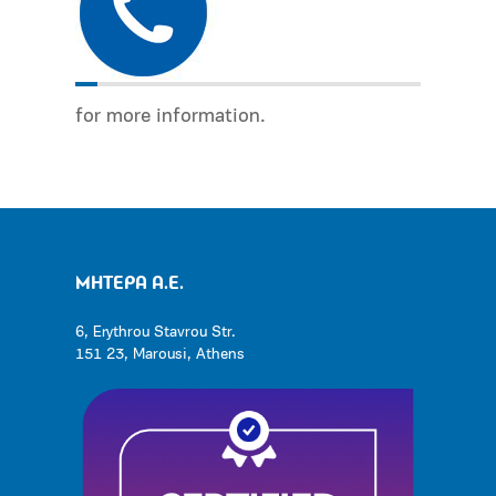
for more information.
ΜΗΤΕΡΑ Α.Ε.
6, Erythrou Stavrou Str.
151 23, Marousi, Athens