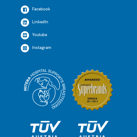
Facebook
LinkedIn
Youtube
Instagram