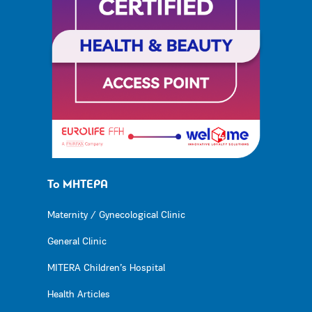
Το ΜΗΤΕΡΑ
Maternity / Gynecological Clinic
General Clinic
MITERA Children’s Hospital
Health Articles