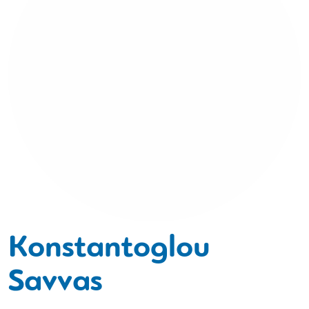
Konstantoglou
Savvas