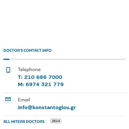
DOCTOR'S CONTACT INFO
Telephone
Τ: 210 686 7000
Μ: 6974 321 779
Email
info@konstantoglou.gr
2614
ALL MITERA DOCTORS