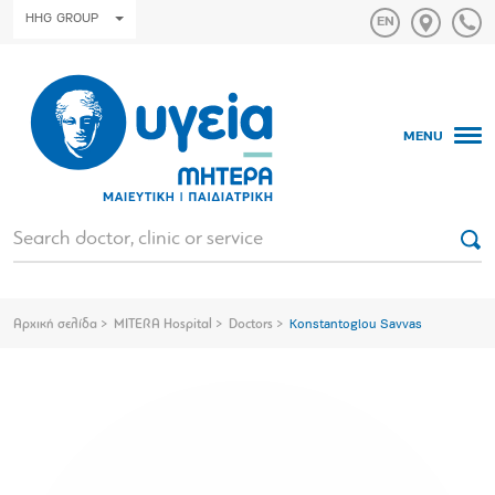
HHG GROUP
MENU
Αρχική σελίδα
MITERA Hospital
Doctors
Konstantoglou Savvas