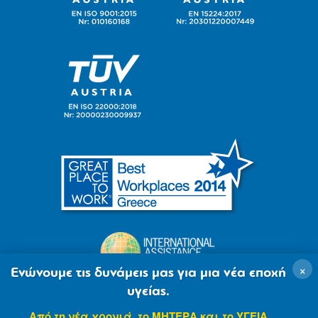
×
Ενώνουμε τις δυνάμεις μας για μια νέα εποχή
υγείας.
Από τη νέα χρονιά, το ΜΗΤΕΡΑ και το ΥΓΕΙΑ