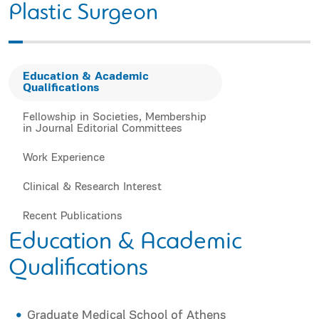
Plastic Surgeon
Education & Academic
Qualifications
Fellowship in Societies, Membership
in Journal Editorial Committees
Work Experience
Clinical & Research Interest
Recent Publications
Education & Academic
Qualifications
Graduate Medical School of Athens