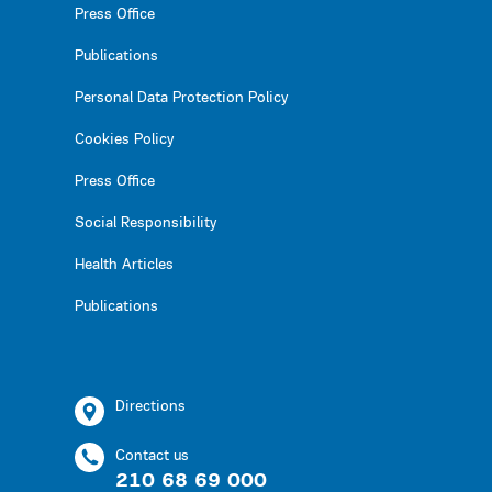
Press Office
Publications
Personal Data Protection Policy
Cookies Policy
Press Office
Social Responsibility
Health Articles
Publications
Directions
Contact us
210 68 69 000