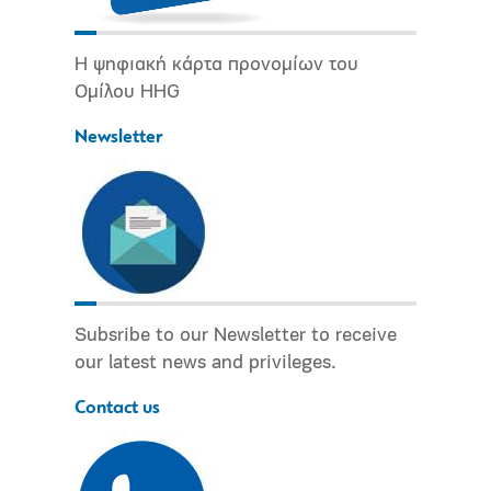
Η ψηφιακή κάρτα προνομίων του
Ομίλου HHG
Newsletter
Subsribe to our Newsletter to receive
our latest news and privileges.
Contact us