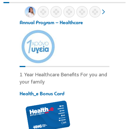
Annual Program – Healthcare
1 Year Healthcare Benefits For you and
your family
Health_e Bonus Card