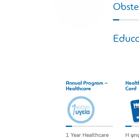
Obstet
Educa
Annual Program –
Healt
Healthcare
Card
1 Year Healthcare
Η ψη