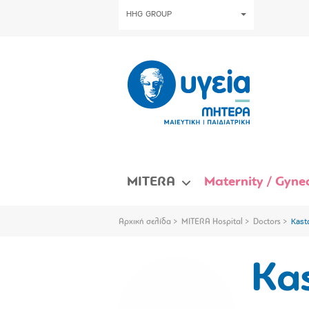
HHG GROUP
MITERA
Maternity / Gynec
Αρχική σελίδα
MITERA Hospital
Doctors
Kast
Ka