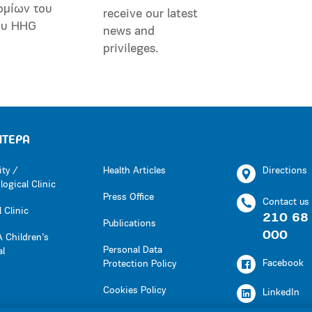
ομίων του
receive our latest
ου HHG
news and
privileges.
ΗΤΕΡΑ
ity /
Health Articles
Directions
ogical Clinic
Press Office
Contact us
 Clinic
210 68
Publications
000
 Children’s
Personal Data
al
Facebook
Protection Policy
Cookies Policy
LinkedIn