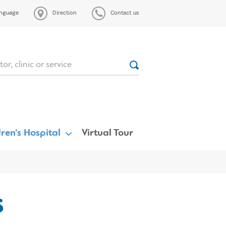
nguage
Direction
Contact us
ren’s Hospital
Virtual Tour
s