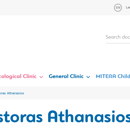
La
ological Clinic
General Clinic
MITERA Child
oras Athanasios
storas Athanasio