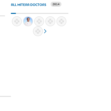
2614
ALL MITERA DOCTORS