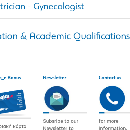
rician - Gynecologist
tion & Academic Qualifications
h_e Bonus
Newsletter
Contact us
Subsribe to our
for more
φιακή κάρτα
Newsletter to
information.