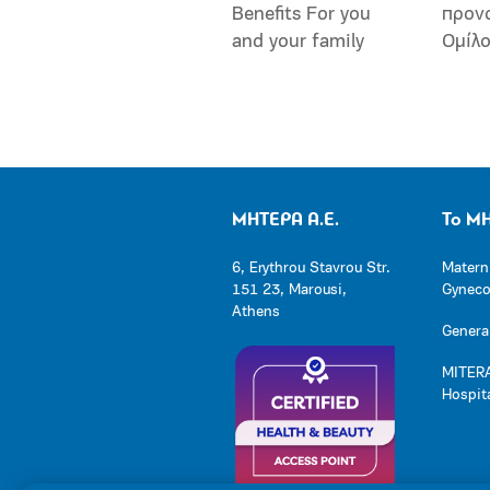
Benefits For you
προν
and your family
Ομίλ
ΜΗΤΕΡΑ Α.Ε.
Το Μ
6, Erythrou Stavrou Str.
Matern
151 23, Marousi,
Gynecol
Athens
General
MITERA
Hospit