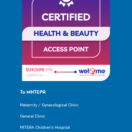
Το ΜΗΤΕΡΑ
Maternity / Gynecological Clinic
General Clinic
MITERA Children’s Hospital