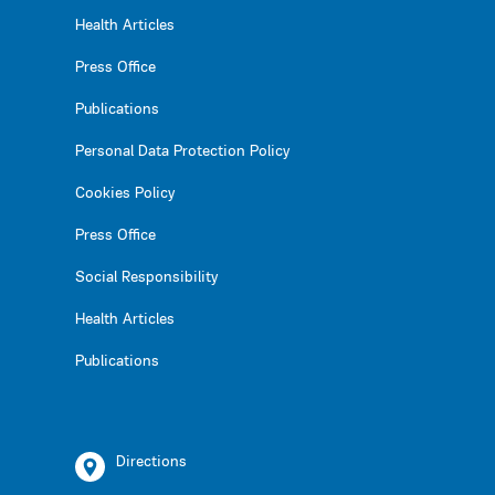
Health Articles
Press Office
Publications
Personal Data Protection Policy
Cookies Policy
Press Office
Social Responsibility
Health Articles
Publications
Directions