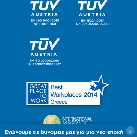
×
Ενώνουμε τις δυνάμεις μας για μια νέα εποχή