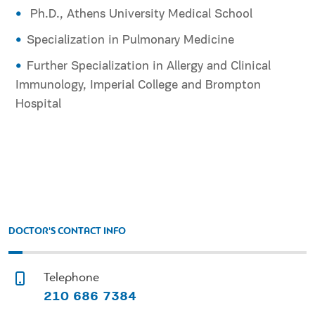
Ph.D., Athens University Medical School
Specialization in Pulmonary Medicine
Further Specialization in Allergy and Clinical
Immunology, Imperial College and Brompton
Hospital
DOCTOR'S CONTACT INFO
Telephone
210 686 7384