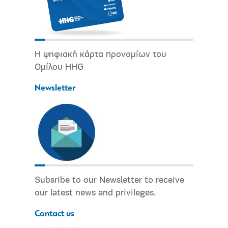
Η ψηφιακή κάρτα προνομίων του
Ομίλου HHG
Newsletter
Subsribe to our Newsletter to receive
our latest news and privileges.
Contact us