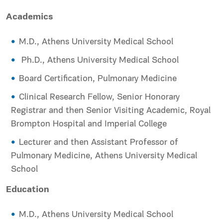
Academics
M.D., Athens University Medical School
Ph.D., Athens University Medical School
Board Certification, Pulmonary Medicine
Clinical Research Fellow, Senior Honorary
Registrar and then Senior Visiting Academic, Royal
Brompton Hospital and Imperial College
Lecturer and then Assistant Professor of
Pulmonary Medicine, Athens University Medical
School
Education
M.D., Athens University Medical School