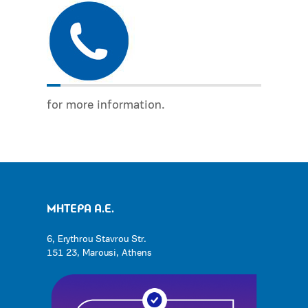
for more information.
ΜΗΤΕΡΑ Α.Ε.
6, Erythrou Stavrou Str.
151 23, Marousi, Athens