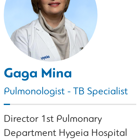
Gaga Mina
Pulmonologist - TB Specialist
Director 1st Pulmonary
Department Hygeia Hospital