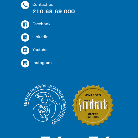
Contact us
210 68 69 000
Facebook
LinkedIn
Youtube
Instagram