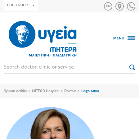
HHG GROUP
MENU
Αρχική σελίδα
MITERA Hospital
Doctors
Gaga Mina