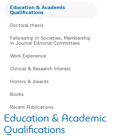
Education & Academic
Qualifications
Doctoral thesis
Fellowship in Societies, Membership
in Journal Editorial Committees
Work Experience
Clinical & Research Interest
Honors & Awards
Books
Recent Publications
Education & Academic
Qualifications