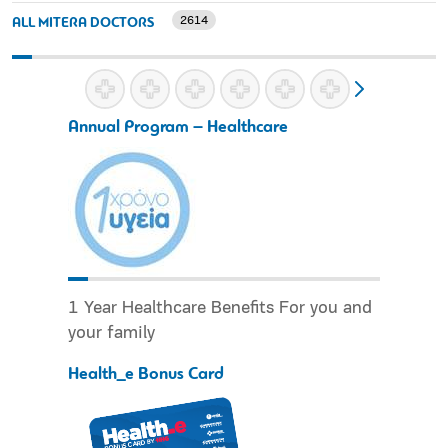
2614
ALL MITERA DOCTORS
Annual Program – Healthcare
1 Year Healthcare Benefits For you and
your family
Health_e Bonus Card