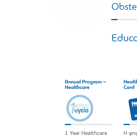
Obstet
Educa
Annual Program –
Healt
Healthcare
Card
1 Year Healthcare
Η ψη