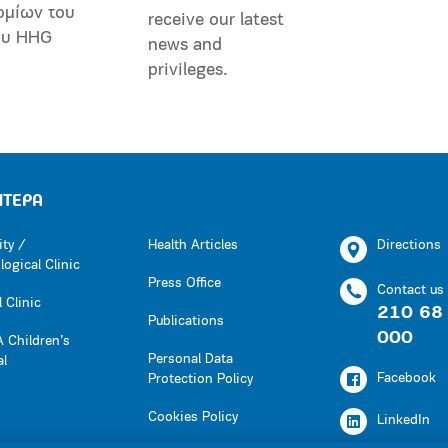
ομίων του
receive our latest
ου HHG
news and
privileges.
ΗΤΕΡΑ
ity /
Health Articles
Directions
ogical Clinic
Press Office
Contact us
 Clinic
210 68
Publications
000
 Children’s
Personal Data
al
Facebook
Protection Policy
Cookies Policy
LinkedIn