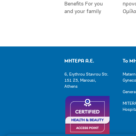
Benefits For you
προν
and your family
Ομίλ
ΜΗΤΕΡΑ Α.Ε.
Το Μ
6, Erythrou Stavrou Str.
Matern
151 23, Marousi,
Gynecol
Athens
General
MITERA
Hospit