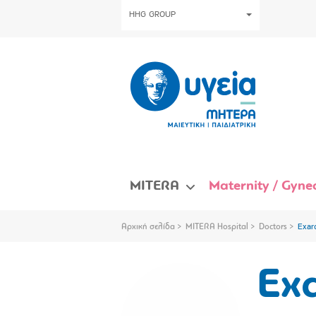
HHG GROUP
MITERA
Maternity / Gynec
Αρχική σελίδα
MITERA Hospital
Doctors
Exar
Exa