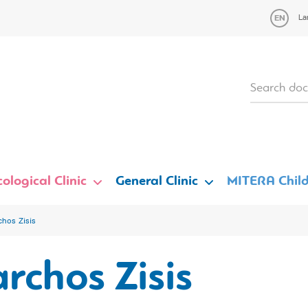
La
ological Clinic
General Clinic
MITERA Child
chos Zisis
rchos Zisis