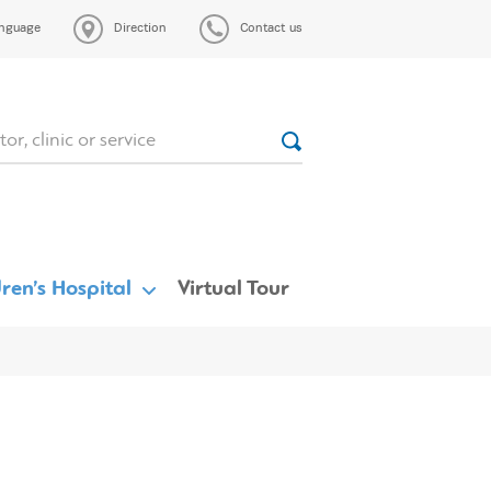
nguage
Direction
Contact us
ren’s Hospital
Virtual Tour