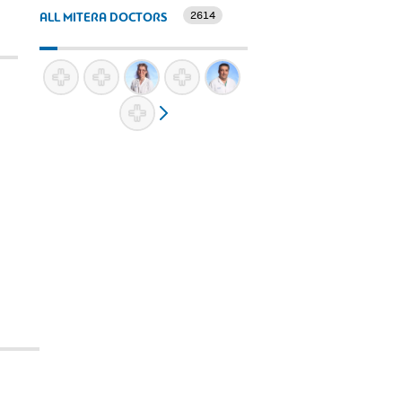
2614
ALL MITERA DOCTORS