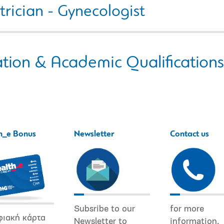
rician - Gynecologist
tion & Academic Qualifications
h_e Bonus
Newsletter
Contact us
Subsribe to our
for more
φιακή κάρτα
Newsletter to
information.