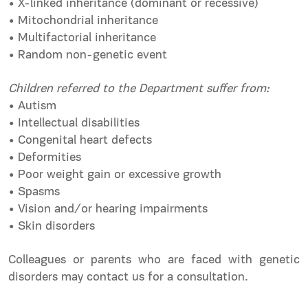
• X-linked inheritance (dominant or recessive)
• Mitochondrial inheritance
• Multifactorial inheritance
• Random non-genetic event
Children referred to the Department suffer from:
• Autism
• Intellectual disabilities
• Congenital heart defects
• Deformities
• Poor weight gain or excessive growth
• Spasms
• Vision and/or hearing impairments
• Skin disorders
Colleagues or parents who are faced with genetic
disorders may contact us for a consultation.