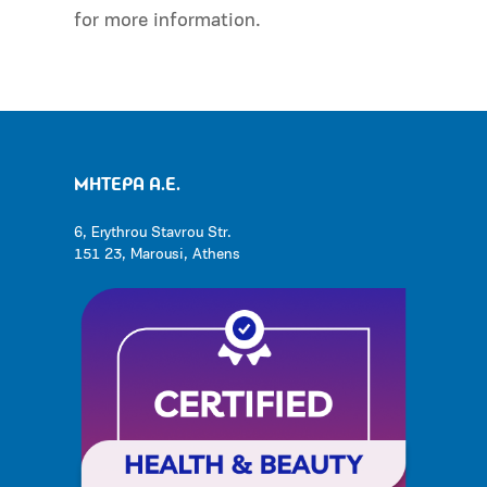
for more information.
ΜΗΤΕΡΑ Α.Ε.
6, Erythrou Stavrou Str.
151 23, Marousi, Athens