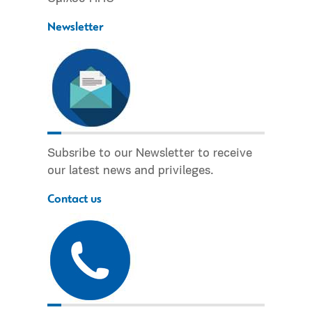
Newsletter
Subsribe to our Newsletter to receive
our latest news and privileges.
Contact us