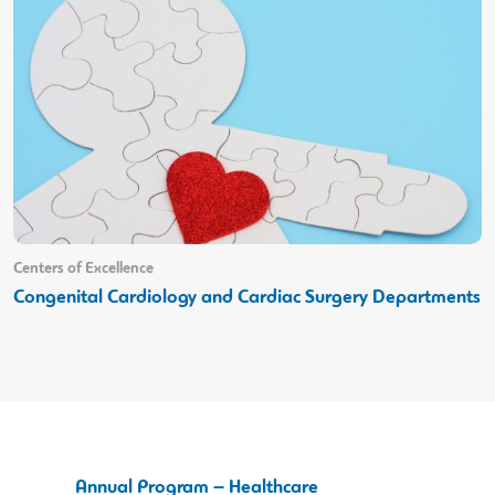
Centers of Excellence
Congenital Cardiology and Cardiac Surgery Departments
Annual Program – Healthcare