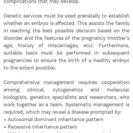
complications that may develop.
Genetic services must be used prenatally to establish
whether an embryo is affected. This assists the family
in reaching the best possible decision based on the
disorder and the features of the pregnancy (mother’s
age, history of miscarriages, etc). Furthermore,
suitable tests must be performed in subsequent
pregnancies to ensure the birth of a healthy embryo
to the extent possible.
Comprehensive management requires cooperation
among clinical, cytogenetics and molecular
biologists, genetics specialists and researchers, who
work together as a team. Systematic management is
required, which may reveal a disease prompted by:
• Autosomal dominant inheritance pattern
• Recessive inheritance pattern