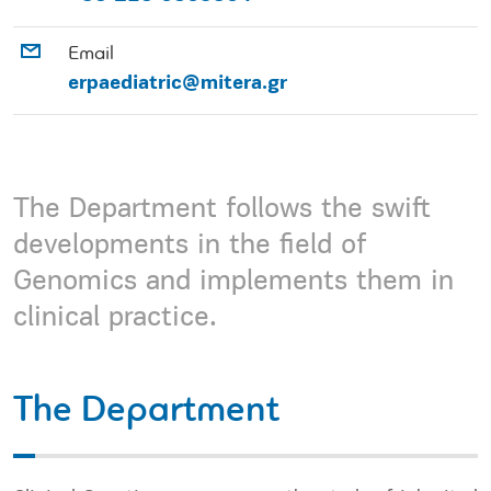
Email
erpaediatric@mitera.gr
The Department follows the swift
developments in the field of
Genomics and implements them in
clinical practice.
The Department