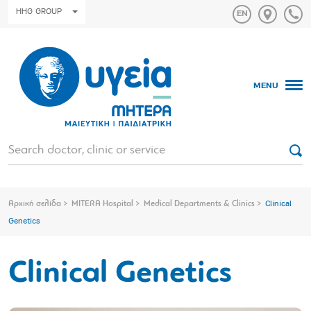
HHG GROUP
MENU
Αρχική σελίδα
MITERA Hospital
Medical Departments & Clinics
Clinical
Genetics
Clinical Genetics