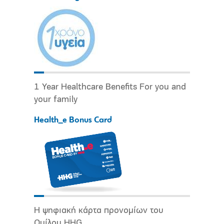
1 Year Healthcare Benefits For you and
your family
Health_e Bonus Card
Η ψηφιακή κάρτα προνομίων του
Ομίλου HHG