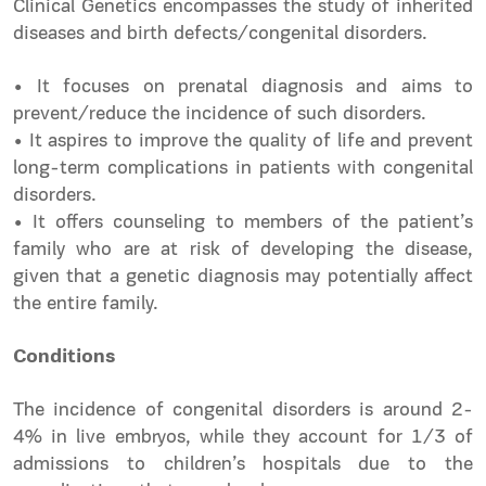
Clinical Genetics encompasses the study of inherited
diseases and birth defects/congenital disorders.
• It focuses on prenatal diagnosis and aims to
prevent/reduce the incidence of such disorders.
• It aspires to improve the quality of life and prevent
long-term complications in patients with congenital
disorders.
• It offers counseling to members of the patient’s
family who are at risk of developing the disease,
given that a genetic diagnosis may potentially affect
the entire family.
Conditions
The incidence of congenital disorders is around 2-
4% in live embryos, while they account for 1/3 of
admissions to children’s hospitals due to the