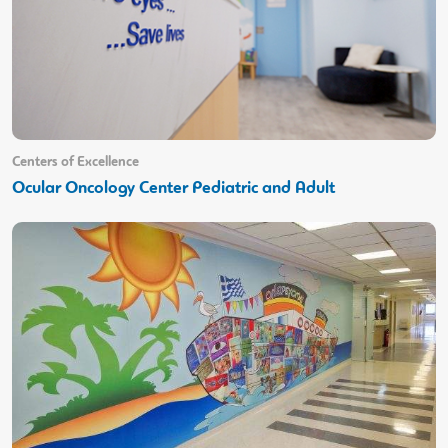
Centers of Excellence
Ocular Oncology Center Pediatric and Adult