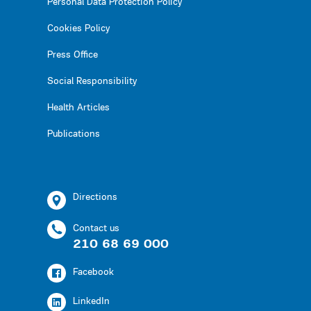
Personal Data Protection Policy
Cookies Policy
Press Office
Social Responsibility
Health Articles
Publications
Directions
Contact us
210 68 69 000
Facebook
LinkedIn