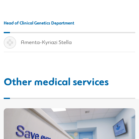
Head of Clinical Genetics Department
Amenta-Kyriazi Stella
Other medical services