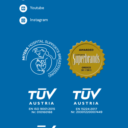
Youtube
Instagram