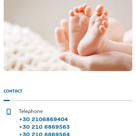
CONTACT
Telephone
+30 2106869404
+30 210 6869563
+30 210 6869564