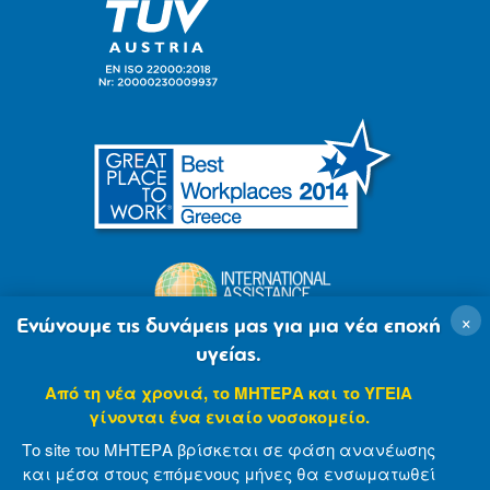
×
Ενώνουμε τις δυνάμεις μας για μια νέα εποχή
υγείας.
Από τη νέα χρονιά, το ΜΗΤΕΡΑ και το ΥΓΕΙΑ
γίνονται ένα ενιαίο νοσοκομείο.
Το site του ΜΗΤΕΡΑ βρίσκεται σε φάση ανανέωσης
και μέσα στους επόμενους μήνες θα ενσωματωθεί