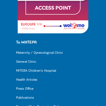
Το ΜΗΤΕΡΑ
Maternity / Gynecological Clinic
General Clinic
MITERA Children’s Hospital
Health Articles
Press Office
Publications