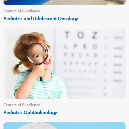
Centers of Excellence
Pediatric and Adolescent Oncology
Centers of Excellence
Pediatric Ophthalmology