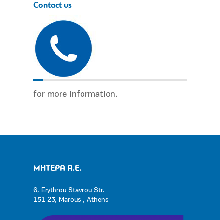
Contact us
for more information.
ΜΗΤΕΡΑ Α.Ε.
6, Erythrou Stavrou Str.
151 23, Marousi, Athens