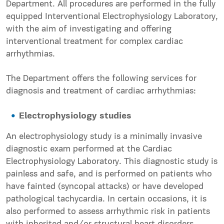
Department. All procedures are performed in the fully
equipped Interventional Electrophysiology Laboratory,
with the aim of investigating and offering
interventional treatment for complex cardiac
arrhythmias.
The Department offers the following services for
diagnosis and treatment of cardiac arrhythmias:
Electrophysiology studies
An electrophysiology study is a minimally invasive
diagnostic exam performed at the Cardiac
Electrophysiology Laboratory. This diagnostic study is
painless and safe, and is performed on patients who
have fainted (syncopal attacks) or have developed
pathological tachycardia. In certain occasions, it is
also performed to assess arrhythmic risk in patients