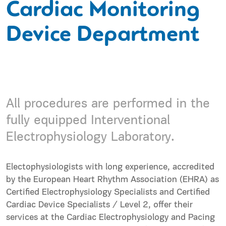
Cardiac Monitoring
Device Department
All procedures are performed in the
fully equipped Interventional
Electrophysiology Laboratory.
Electophysiologists with long experience, accredited
by the European Heart Rhythm Association (EHRA) as
Certified Electrophysiology Specialists and Certified
Cardiac Device Specialists / Level 2, offer their
services at the Cardiac Electrophysiology and Pacing