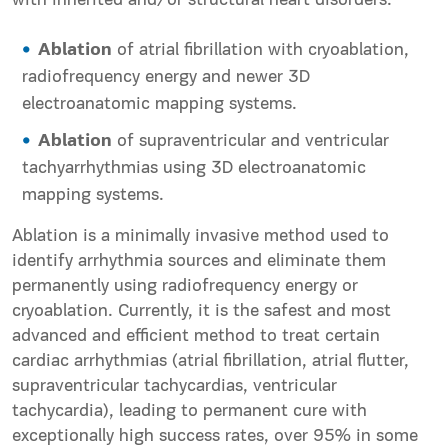
with inherited and/or structural heart disorders.
Ablation
of atrial fibrillation with cryoablation,
radiofrequency energy and newer 3D
electroanatomic mapping systems.
Ablation
of supraventricular and ventricular
tachyarrhythmias using 3D electroanatomic
mapping systems.
Ablation is a minimally invasive method used to
identify arrhythmia sources and eliminate them
permanently using radiofrequency energy or
cryoablation. Currently, it is the safest and most
advanced and efficient method to treat certain
cardiac arrhythmias (atrial fibrillation, atrial flutter,
supraventricular tachycardias, ventricular
tachycardia), leading to permanent cure with
exceptionally high success rates, over 95% in some