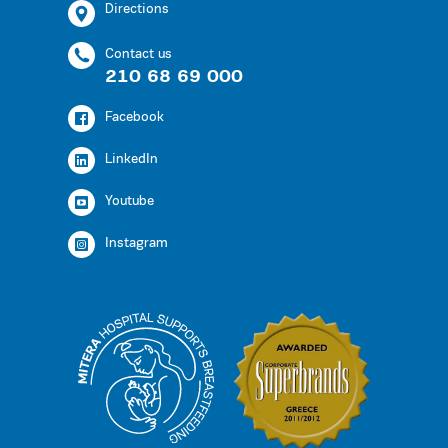
Directions
Contact us
210 68 69 000
Facebook
LinkedIn
Youtube
Instagram