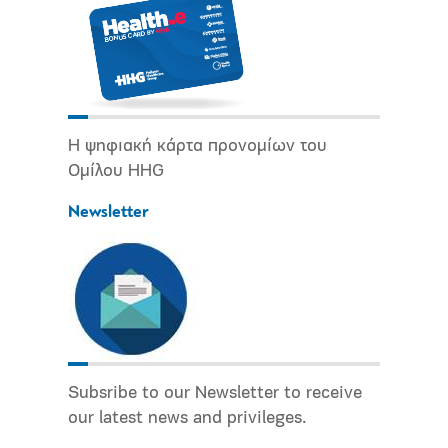
Η ψηφιακή κάρτα προνομίων του
Ομίλου HHG
Newsletter
Subsribe to our Newsletter to receive
our latest news and privileges.