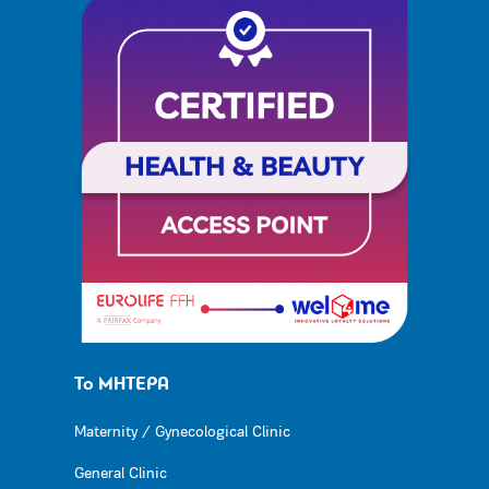
Το ΜΗΤΕΡΑ
Maternity / Gynecological Clinic
General Clinic