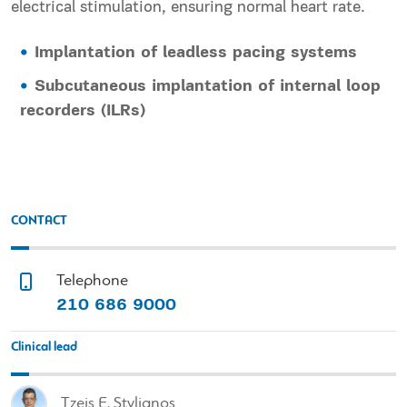
electrical stimulation, ensuring normal heart rate.
Implantation of leadless pacing systems
Subcutaneous implantation of internal loop
recorders (ILRs)
CONTACT
Telephone
210 686 9000
Clinical lead
Tzeis E. Stylianos