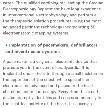
cases. The qualified cardiologists leading the Cardiac
Electrophysiology Department have long experience
in interventional electrophysiology and perform all
the therapeutic ablation procedures using the most
advanced pertinent technology incorporating 3D
electroanatomic mapping systems.
Implantation of
pacemakers
, defibrillators
and biventricular systems
A pacemaker is a very small electronic device that
protects you in the event of bradycardia. It is
implanted under the skin through a small incision on
the upper part of the chest, while special fine
electrodes are advanced and placed in the heart
chambers under fluoroscopy. Every time this smart
device promptly identifies and senses an anomaly in
the electrical activity of the heart, it causes an