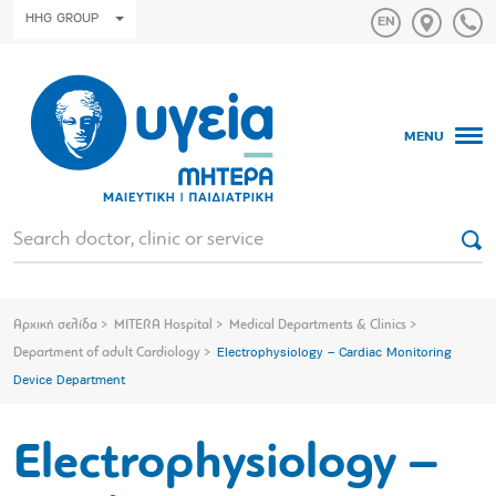
HHG GROUP
MENU
Αρχική σελίδα
MITERA Hospital
Medical Departments & Clinics
Department of adult Cardiology
Electrophysiology – Cardiac Monitoring
Device Department
Electrophysiology –