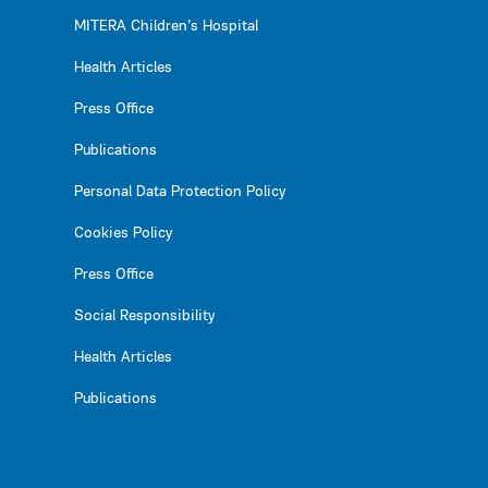
MITERA Children’s Hospital
Health Articles
Press Office
Publications
Personal Data Protection Policy
Cookies Policy
Press Office
Social Responsibility
Health Articles
Publications