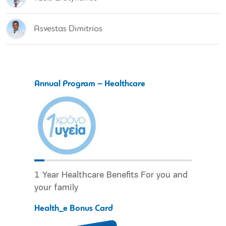
Asvestas Dimitrios
Annual Program – Healthcare
1 Year Healthcare Benefits For you and
your family
Health_e Bonus Card