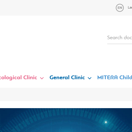
La
ological Clinic
General Clinic
MITERA Child