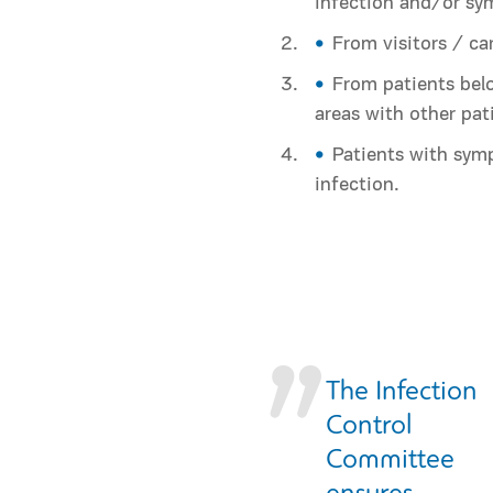
infection and/or s
From visitors / ca
From patients belo
areas with other pat
Patients with sym
infection.
Τhe Infection
Control
Committee