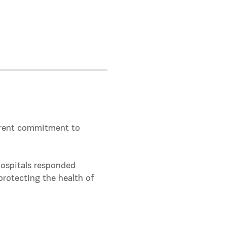
parent commitment to
hospitals responded
protecting the health of