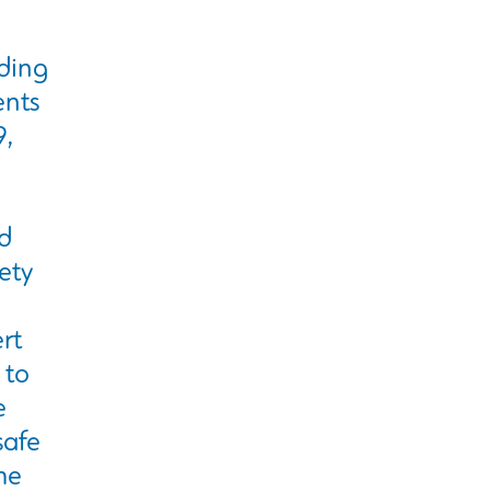
ding
ents
9,
d
ety
rt
 to
e
safe
he