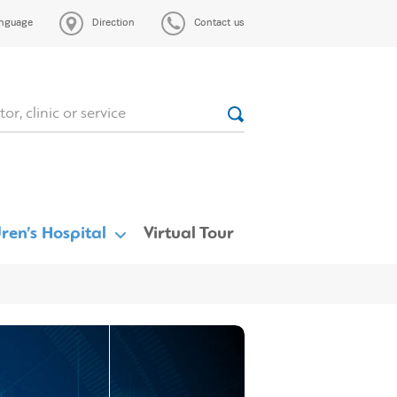
nguage
Direction
Contact us
ren’s Hospital
Virtual Tour