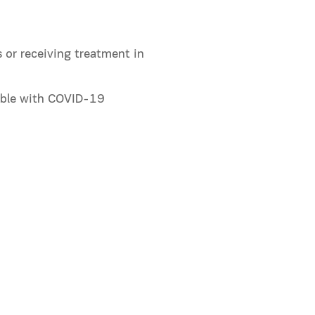
 or receiving treatment in
ible with COVID-19