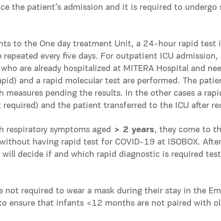
nce the patient’s admission and it is required to undergo s
nts to the Οne day treatment Unit, a 24-hour rapid test i
 repeated every five days. For outpatient ICU admission, 
 who are already hospitalized at MITERA Hospital and ne
apid) and a rapid molecular test are performed. The patie
h measures pending the results. In the other cases a rapid
required) and the patient transferred to the ICU after rec
h respiratory symptoms aged
> 2 years
, they come to 
 without having rapid test for COVID-19 at ISOBOX. Afte
will decide if and which rapid diagnostic is required test
e not required to wear a mask during their stay in the 
to ensure that infants <12 months are not paired with olde