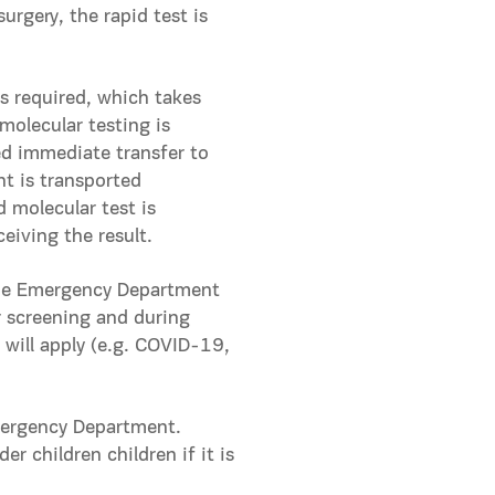
urgery, the rapid test is
s required, which takes
molecular testing is
ed immediate transfer to
nt is transported
 molecular test is
eiving the result.
the Emergency Department
r screening and during
 will apply (e.g. COVID-19,
Emergency Department.
r children children if it is