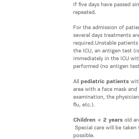
Ιf five days have passed si
repeated.
For the admission of patie
several days treatments are
required.Unstable patients
the ICU, an antigen test (r
immediately in the ICU wit
performed (no antigen test 
All
pediatric patients
wit
area with a face mask and
examination, the physician 
flu, etc.).
Children < 2 years
old ar
Special care will be taken 
possible.