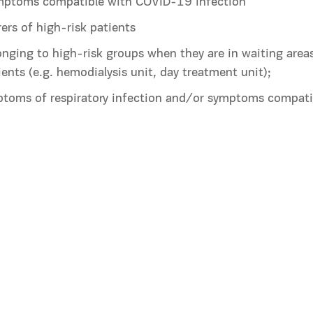
ymptoms compatible with COVID-19 infection
rers of high-risk patients
nging to high-risk groups when they are in waiting areas
ients (e.g. hemodialysis unit, day treatment unit);
ptoms of respiratory infection and/or symptoms compat