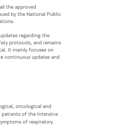
all the approved
ssued by the National Public
ations.
 updates regarding the
fety protocols, and remains
al. It mainly focuses on
eive continuous updates and
ogical, oncological and
patients of the Intensive
symptoms of respiratory