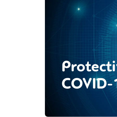
Protect
COVID-