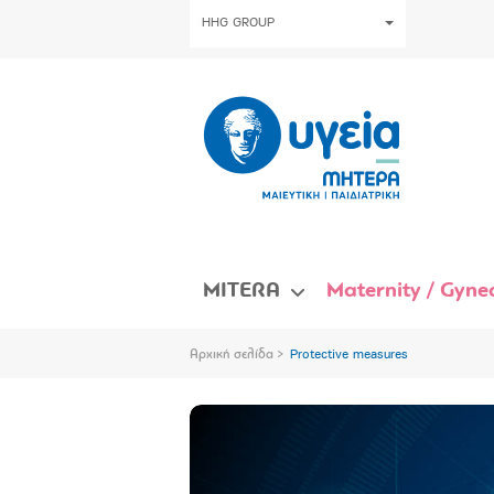
HHG GROUP
MITERA
Maternity / Gynec
Αρχική σελίδα
Protective measures