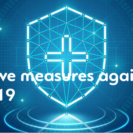
ive measures agai
19