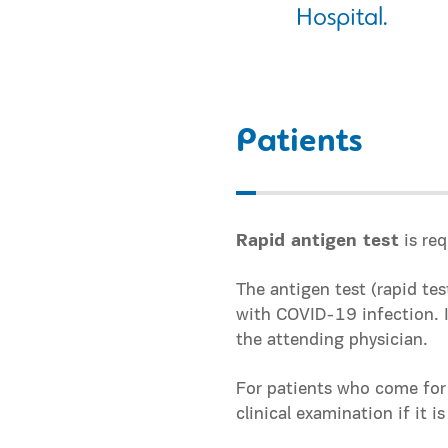
Hospital.
Patients
Rapid antigen test
is req
The antigen test (rapid te
with COVID-19 infection. In
the attending physician.
For patients who come for
clinical examination if it i