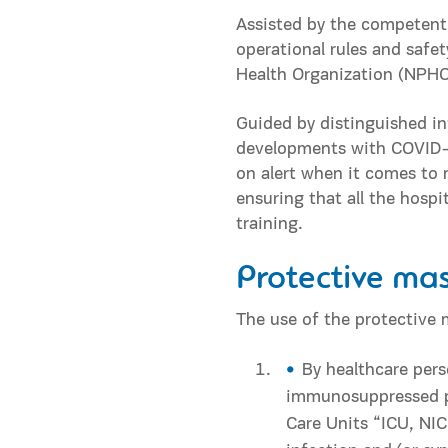
Assisted by the competent
operational rules and safet
Health Organization (NPHO)
Guided by distinguished in
developments with COVID-19
on alert when it comes to 
ensuring that all the hosp
training.
Protective ma
The use of the protective 
By healthcare pers
immunosuppressed pa
Care Units “ICU, NI