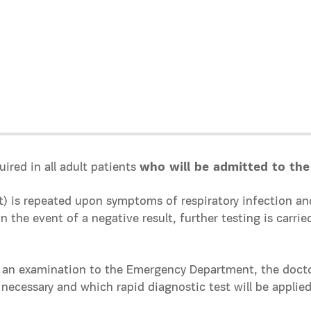
uired in all adult patients
who will be admitted to the
st) is repeated upon symptoms of respiratory infection
 the event of a negative result, further testing is carrie
 an examination to the Emergency Department, the doctor
s necessary and which rapid diagnostic test will be applied