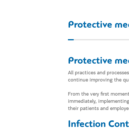
Protective me
Protective me
All practices and process
continue improving the qua
From the very first moment
immediately, implementing a
their patients and employe
Infection Con