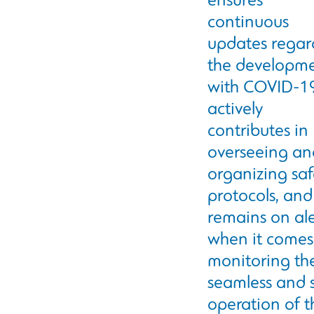
ensures
continuous
updates regar
the developm
with COVID-1
actively
contributes in
overseeing an
organizing saf
protocols, and
remains on ale
when it comes
monitoring th
seamless and 
operation of t