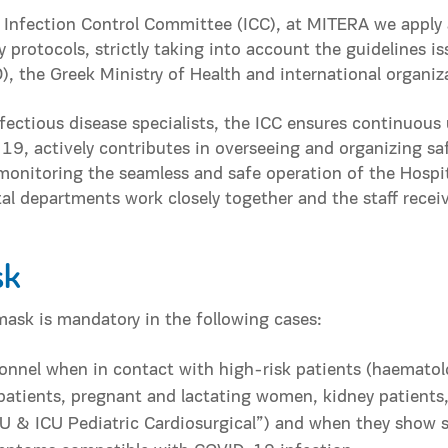
 Infection Control Committee (ICC), at MITERA we apply 
y protocols, strictly taking into account the guidelines i
, the Greek Ministry of Health and international organiz
fectious disease specialists, the ICC ensures continuous
, actively contributes in overseeing and organizing sa
monitoring the seamless and safe operation of the Hospit
ital departments work closely together and the staff rec
sk
mask is mandatory in the following cases:
onnel when in contact with high-risk patients (haematol
tients, pregnant and lactating women, kidney patients, 
CU & ICU Pediatric Cardiosurgical”) and when they show 