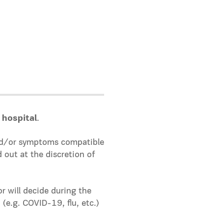
 hospital
.
 and/or symptoms compatible
d out at the discretion of
 will decide during the
 (e.g. COVID-19, flu, etc.)