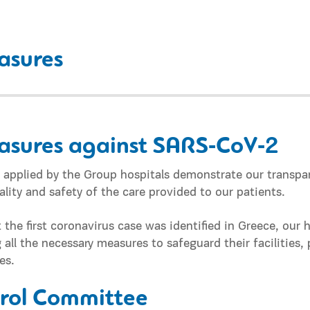
asures
asures against SARS‑CoV‑2
es applied by the Group hospitals demonstrate our trans
lity and safety of the care provided to our patients.
 the first coronavirus case was identified in Greece, our 
ll the necessary measures to safeguard their facilities, 
es.
trol Committee