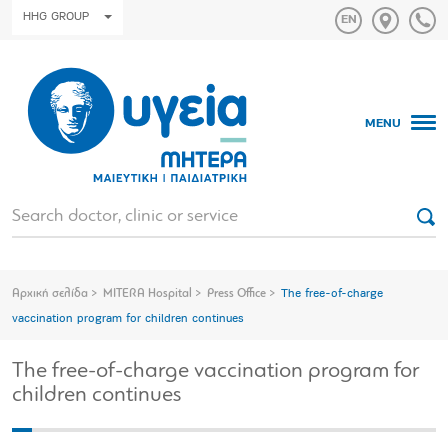
HHG GROUP
MENU
Αρχική σελίδα
MITERA Hospital
Press Office
The free-of-charge
vaccination program for children continues
The free-of-charge vaccination program for
children continues