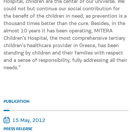
Hospital, children are the center of our universe. We
could not but continue our social contribution for
the benefit of the children in need, as prevention is a
thousand times better than the cure. Besides, in the
almost 10 years it has been operating, MITERA
Children’s Hospital, the most comprehensive tertiary
children’s healthcare provider in Greece, has been
standing by children and their families with respect
and a sense of responsibility, fully addressing all their
needs.”
PUBLICATION
15 May, 2012
PRESS RELEASE