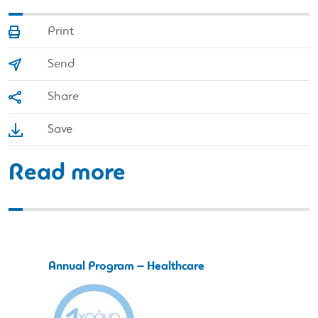
Print
Send
Share
Save
Read more
Annual Program – Healthcare