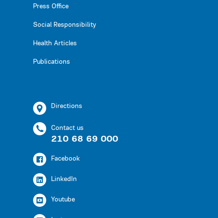
Press Office
Social Responsibility
Health Articles
Publications
Directions
Contact us
210 68 69 000
Facebook
LinkedIn
Youtube