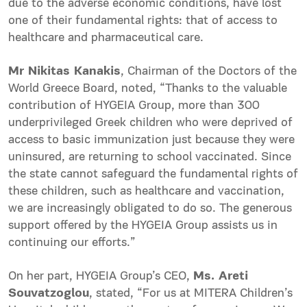
due to the adverse economic conditions, have lost
one of their fundamental rights: that of access to
healthcare and pharmaceutical care.
Mr Nikitas Kanakis
, Chairman of the Doctors of the
World Greece Board, noted, “Thanks to the valuable
contribution of HYGEIA Group, more than 300
underprivileged Greek children who were deprived of
access to basic immunization just because they were
uninsured, are returning to school vaccinated. Since
the state cannot safeguard the fundamental rights of
these children, such as healthcare and vaccination,
we are increasingly obligated to do so. The generous
support offered by the HYGEIA Group assists us in
continuing our efforts.”
On her part, HYGEIA Group’s CEO,
Ms. Areti
Souvatzoglou
, stated, “For us at MITERA Children’s