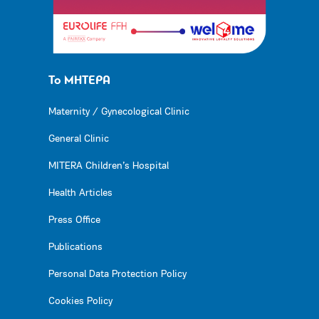
Το ΜΗΤΕΡΑ
Maternity / Gynecological Clinic
General Clinic
MITERA Children’s Hospital
Health Articles
Press Office
Publications
Personal Data Protection Policy
Cookies Policy