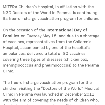
MITERA Children’s Hospital, in affiliation with the
NGO Doctors of the World in Perama, is continuing
its free-of-charge vaccination program for children.
On the occasion of the
International Day of
Families
on Tuesday May 15, and due to a shortage
of vaccines, representatives from the Children’s
Hospital, accompanied by one of the hospital’s
ambulances, delivered a total of 90 vaccines
covering three types of diseases (chicken pox,
meningiococcus and pneumococcus) to the Perama
Clinic.
The free-of-charge vaccination program for the
children visiting the “Doctors of the World” Medical
Clinic in Perama was launched in December 2011
with the aim of covering the needs of children who,