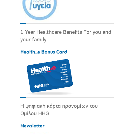
1 Year Healthcare Benefits For you and
your family
Health_e Bonus Card
Η ψηφιακή κάρτα προνομίων του
Ομίλου HHG
Newsletter