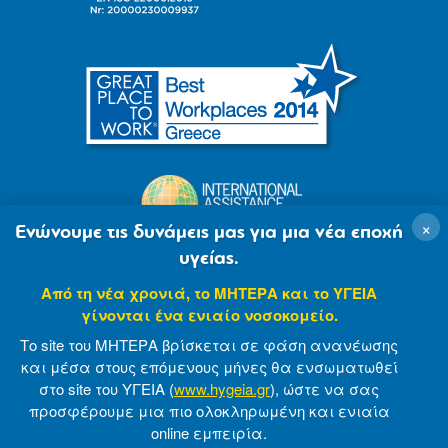
×
Ενώνουμε τις δυνάμεις μας για μια νέα εποχή
υγείας.
Από τη νέα χρονιά, το ΜΗΤΕΡΑ και το ΥΓΕΙΑ
γίνονται ένα ενιαίο νοσοκομείο.
Το site του ΜΗΤΕΡΑ βρίσκεται σε φάση ανανέωσης
και μέσα στους επόμενους μήνες θα ενσωματωθεί
στο site του ΥΓΕΙΑ (
www.hygeia.gr
), ώστε να σας
προσφέρουμε μια πιο ολοκληρωμένη και ενιαία
© 2007-2021 MITERA S.A
Privacy Policy
online εμπειρία.