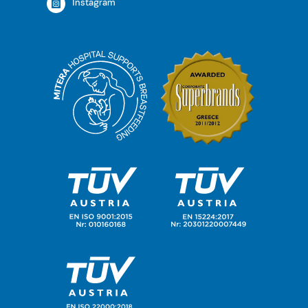
Instagram