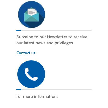
Subsribe to our Newsletter to receive
our latest news and privileges.
Contact us
for more information.