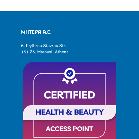
ΜΗΤΕΡΑ Α.Ε.
6, Erythrou Stavrou Str.
151 23, Marousi, Athens