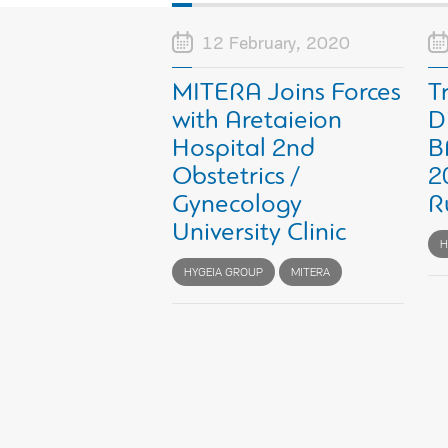
12 February, 2020
MITERA Joins Forces
T
with Aretaieion
D
Hospital 2nd
B
Obstetrics /
2
Gynecology
R
University Clinic
H
HYGEIA GROUP
MITERA