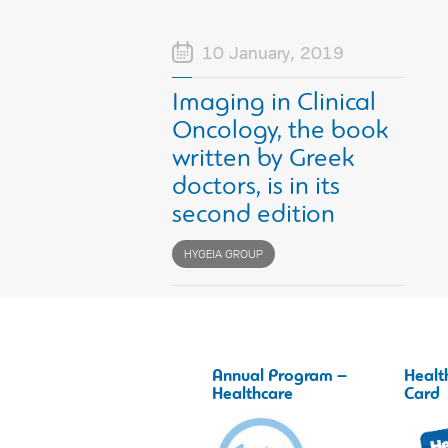
10 January, 2019
Imaging in Clinical
Oncology, the book
written by Greek
doctors, is in its
second edition
HYGEIA GROUP
Annual Program –
Healt
Healthcare
Card