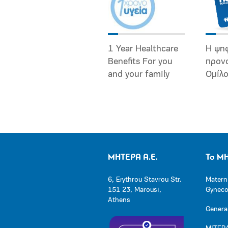
1 Year Healthcare
Η ψη
Benefits For you
προν
and your family
Ομίλ
ΜΗΤΕΡΑ Α.Ε.
Το Μ
6, Erythrou Stavrou Str.
Matern
151 23, Marousi,
Gynecol
Athens
General