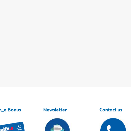
h_e Bonus
Newsletter
Contact us