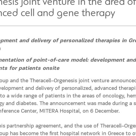
esis joint venture in the area o
ced cell and gene therapy
pment and delivery of personalized therapies in Gr
s
entation of point-of-care model: development and
ts for patients onsite
up and the Theracell–Orgenesis joint venture announced 
evelopment and delivery of personalized, advanced therapie
to a wide range of patients in the areas of oncology, he
y and diabetes. The announcement was made during a sci
nference Center, MITERA Hospital, on 6 December.
is partnership agreement, and the use of Theracell–Orge
up has become the first hospital network in Greece to of