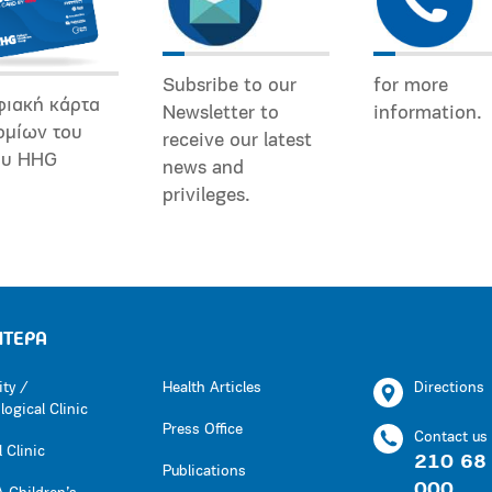
Subsribe to our
for more
φιακή κάρτα
Newsletter to
information.
ομίων του
receive our latest
ου HHG
news and
privileges.
ΗΤΕΡΑ
ity /
Health Articles
Directions
ogical Clinic
Press Office
Contact us
 Clinic
210 68
Publications
000