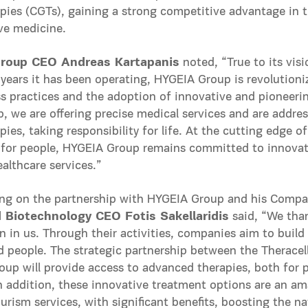
pies (CGTs), gaining a strong competitive advantage in th
ve medicine.
roup CEO Andreas Kartapanis
noted, “True to its vis
years it has been operating, HYGEIA Group is revolutioni
ss practices and the adoption of innovative and pioneeri
, we are offering precise medical services and are address
pies, taking responsibility for life. At the cutting edge 
 for people, HYGEIA Group remains committed to innovati
ealthcare services.”
g on the partnership with HYGEIA Group and his Company
Biotechnology CEO Fotis Sakellaridis
said, “We tha
 in us. Through their activities, companies aim to build 
d people. The strategic partnership between the Theracel
up will provide access to advanced therapies, both for pa
n addition, these innovative treatment options are an a
urism services, with significant benefits, boosting the 