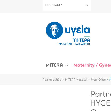
HHG GROUP
MITERA
Maternity / Gynec
Αρχική σελίδα
MITERA Hospital
Press Office
P
Partn
HYGEI