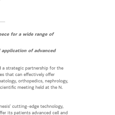
f
eece for a wide range of
 application of advanced
a strategic partnership for the
s that can effectively offer
matology, orthopedics, nephrology,
entific meeting held at the N.
nesis’ cutting-edge technology,
fer its patients advanced cell and