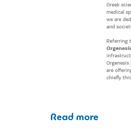
Greek scie
medical sp
we are ded
and societ
Referring 
Orgenesi
infrastruc
Orgenesis 
are offeri
chiefly th
Read more