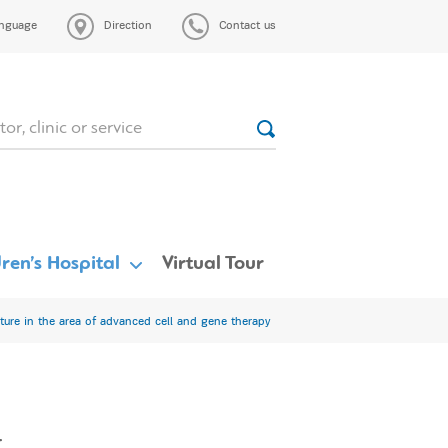
nguage
Direction
Contact us
ren’s Hospital
Virtual Tour
ure in the area of advanced cell and gene therapy