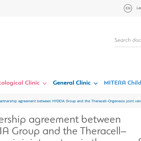
La
ological Clinic
General Clinic
MITERA Child
artnership agreement between HYGEIA Group and the Theracell–Orgenesis joint vent
ership agreement between
A Group and the Theracell–