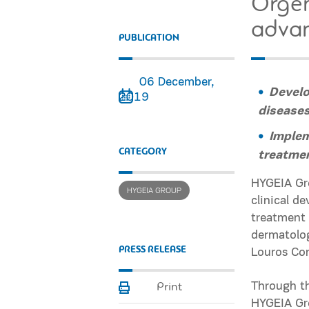
Orgen
advan
PUBLICATION
06 December,
Develo
2019
disease
Implem
CATEGORY
treatmen
HYGEIA Gro
HYGEIA GROUP
clinical d
treatment 
dermatolog
PRESS RELEASE
Louros Co
Through th
Print
HYGEIA Gro