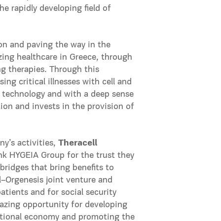
e rapidly developing field of
ion and paving the way in the
zing healthcare in Greece, through
ng therapies. Through this
ing critical illnesses with cell and
of technology and with a deep sense
on and invests in the provision of
’s activities,
Theracell
nk HYGEIA Group for the trust they
bridges that bring benefits to
l–Orgenesis joint venture and
tients and for social security
mazing opportunity for developing
national economy and promoting the