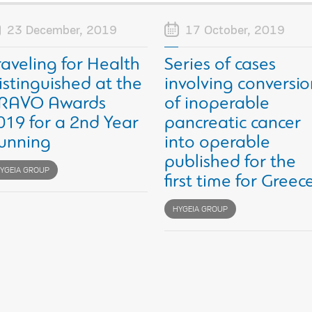
23 December, 2019
17 October, 2019
raveling for Health
Series of cases
istinguished at the
involving conversio
RAVO Awards
of inoperable
019 for a 2nd Year
pancreatic cancer
unning
into operable
published for the
YGEIA GROUP
first time for Greec
HYGEIA GROUP