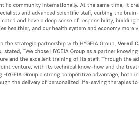
ntific community internationally. At the same time, it cre
ecialists and advanced scientific staff, curbing the brai
icated and have a deep sense of responsibility, building 
ies healthier, and our health system and economy more vi
to the strategic partnership with HYGEIA Group,
Vered C
s
, stated, “We chose HYGEIA Group as a partner knowing fu
ture and the excellent training of its staff. Through the a
joint venture, with its technical know-how and the treat
ng HYGEIA Group a strong competitive advantage, both i
rough the delivery of personalized life-saving therapies to