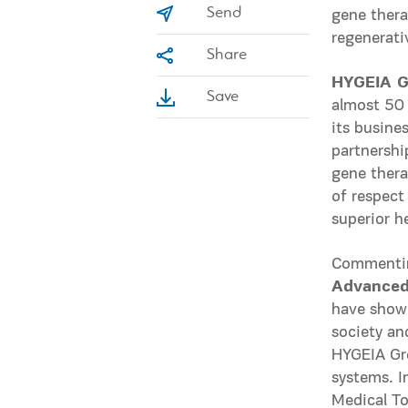
Send
gene thera
regenerati
Share
HYGEIA G
Save
almost 50 
its busine
partnership
gene thera
of respect
superior h
Commentin
Advanced 
have shown
society an
HYGEIA Gro
systems. I
Medical To