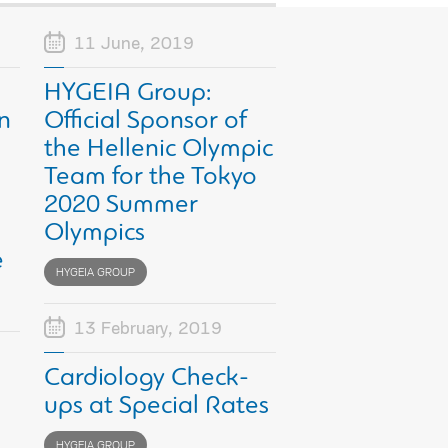
11 June, 2019
HYGEIA Group:
n
Official Sponsor of
the Hellenic Olympic
Team for the Tokyo
2020 Summer
Olympics
e
HYGEIA GROUP
13 February, 2019
Cardiology Check-
ups at Special Rates
HYGEIA GROUP