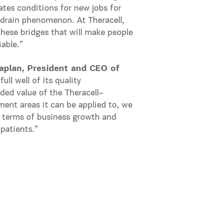
ates conditions for new jobs for
n-drain phenomenon. At Theracell,
these bridges that will make people
able.”
aplan, President and CEO of
ll well of its quality
dded value of the Theracell–
ment areas it can be applied to, we
n terms of business growth and
 patients.”