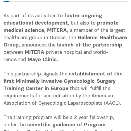
As part of its activities to
foster
ongoing
educational development
, but also to
promote
medical science
,
MITERA
, a member of the largest
healthcare group in Greece, the
Hellenic Healthcare
Group
, announces the
launch of the partnership
between
MITERA
private hospital and world-
renowned
Mayo Clinic
.
This partnership signals the
establishment of the
first
Minimally Invasive Gynecologic Surgery
Training Center in Europe
that will fulfill the
requirements for accreditation by the American
Association of Gynecologic Laparoscopists (AAGL).
The training program will be a 2 year fellowship,
under the
scientific guidance of Program