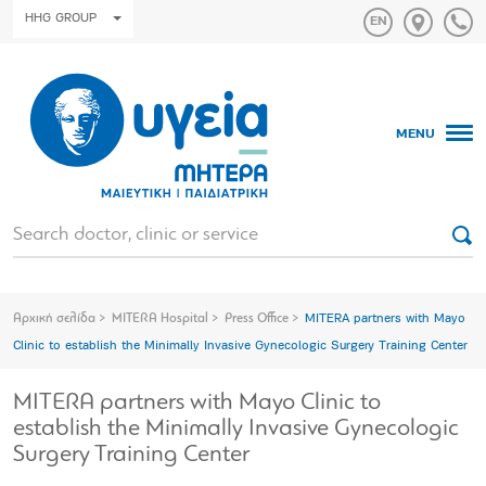
HHG GROUP
MENU
Αρχική σελίδα
MITERA Hospital
Press Office
MITERA partners with Mayo
Clinic to establish the Minimally Invasive Gynecologic Surgery Training Center
MITERA partners with Mayo Clinic to
establish the Minimally Invasive Gynecologic
Surgery Training Center