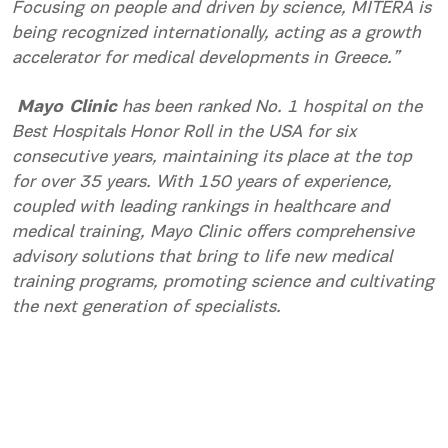
Focusing on people and driven by science, MITERA is
being recognized internationally, acting as a growth
accelerator for medical developments in Greece.”
Mayo Clinic
has been ranked No. 1 hospital on the
Best Hospitals Honor Roll in the USA for six
consecutive years, maintaining its place at the top
for over 35 years. With 150 years of experience,
coupled with leading rankings in healthcare and
medical training, Mayo Clinic offers comprehensive
advisory solutions that bring to life new medical
training programs, promoting science and cultivating
the next generation of specialists.