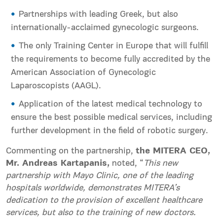
Partnerships with leading Greek, but also
internationally-acclaimed gynecologic surgeons.
The only Training Center in Europe that will fulfill
the requirements to become fully accredited by the
American Association of Gynecologic
Laparoscopists (AAGL).
Application of the latest medical technology to
ensure the best possible medical services, including
further development in the field of robotic surgery.
Commenting on the partnership,
the MITERA CEO,
Mr. Andreas Kartapanis,
noted, “
This new
partnership with Mayo Clinic, one of the leading
hospitals worldwide, demonstrates MITERA’s
dedication to the provision of excellent healthcare
services, but also to the training of new doctors.