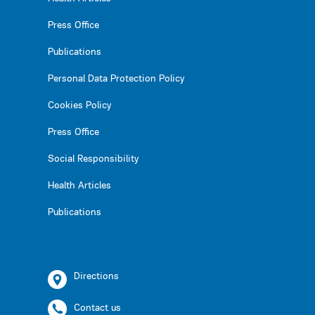
Press Office
Publications
Personal Data Protection Policy
Cookies Policy
Press Office
Social Responsibility
Health Articles
Publications
Directions
Contact us