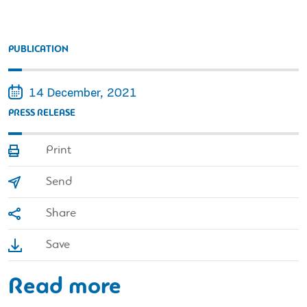
PUBLICATION
14 December, 2021
PRESS RELEASE
Print
Send
Share
Save
Read more