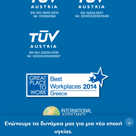
×
Ενώνουμε τις δυνάμεις μας για μια νέα εποχή
υγείας.