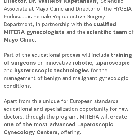
Director, Dr. Vasileios Kapetanakis
, Scientific
Associate at Mayo Clinic and Director of the HYGEIA
Endoscopic Female Reproductive Surgery
Department, in partnership with the
qualified
MITERA gynecologists
and the
scientific team
of
Mayo Clinic
.
Part of the educational process will include
training
of surgeons
on innovative
robotic
,
laparoscopic
and
hysteroscopic
technologies
for the
management of benign and malignant gynecologic
conditions.
Apart from this unique for European standards
educational and specialization opportunity for new
doctors, through the program, MITERA will
create
one of the most advanced Laparoscopic
Gynecology Centers
, offering: