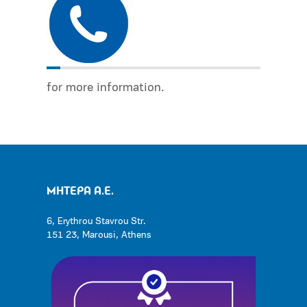
for more information.
ΜΗΤΕΡΑ Α.Ε.
6, Erythrou Stavrou Str.
151 23, Marousi, Athens