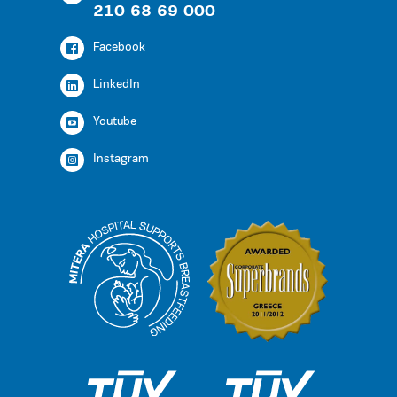
210 68 69 000
Facebook
LinkedIn
Youtube
Instagram