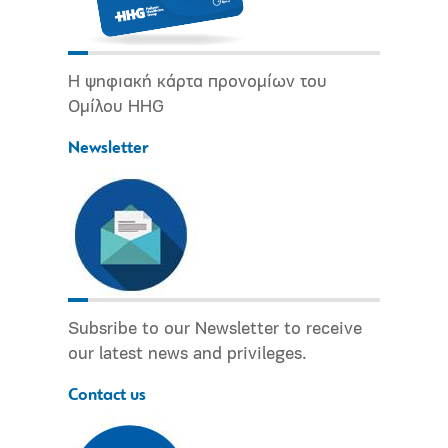
Η ψηφιακή κάρτα προνομίων του
Ομίλου HHG
Newsletter
Subsribe to our Newsletter to receive
our latest news and privileges.
Contact us