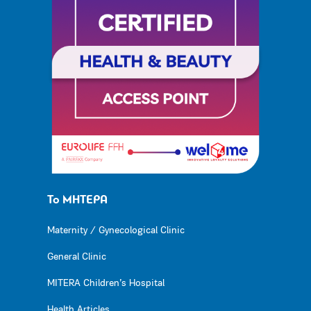
Το ΜΗΤΕΡΑ
Maternity / Gynecological Clinic
General Clinic
MITERA Children’s Hospital
Health Articles