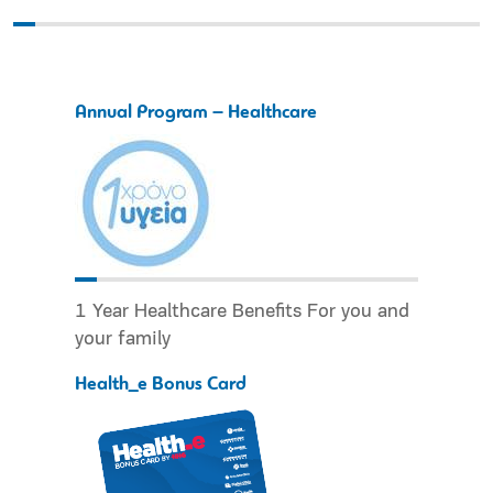
Annual Program – Healthcare
1 Year Healthcare Benefits For you and
your family
Health_e Bonus Card