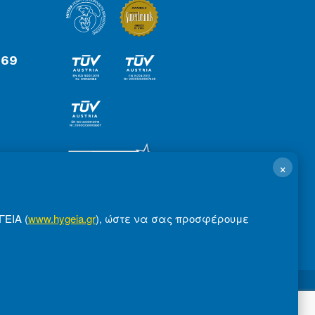
 69
×
ΓΕΙΑ (
www.hygeia.gr
), ώστε να σας προσφέρουμε
ms of Use
Made by minoanDesign