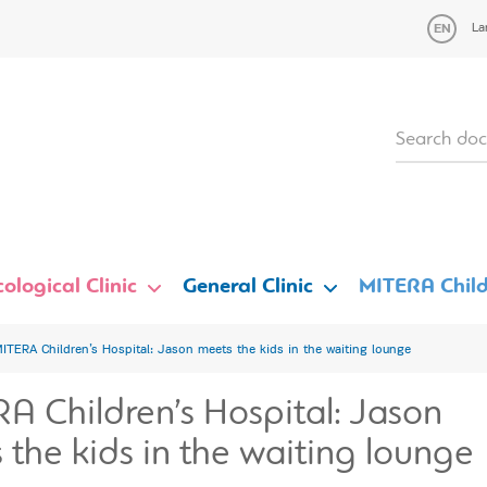
La
ological Clinic
General Clinic
MITERA Child
ITERA Children’s Hospital: Jason meets the kids in the waiting lounge
A Children’s Hospital: Jason
 the kids in the waiting lounge