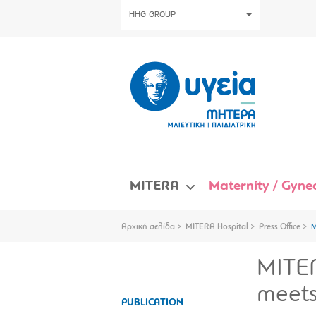
HHG GROUP
MITERA
Maternity / Gynec
Αρχική σελίδα
MITERA Hospital
Press Office
M
MITER
meets
PUBLICATION