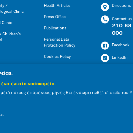
ity /
Health Articles
Directions
ogical Clinic
Press Office
Contact us
 Clinic
210 68
Publications
000
 Children’s
Personal Data
al
Facebook
Protection Policy
Cookies Policy
LinkedIn
Press Office
Youtube
είας.
Social Responsibility
 ένα ενιαίο νοσοκομείο.
Instagram
Health Articles
μέσα στους επόμενους μήνες θα ενσωματωθεί στο site του Υ
Publications
α.
© 2007-2021 MITERA S.A
Privacy Policy
Ter