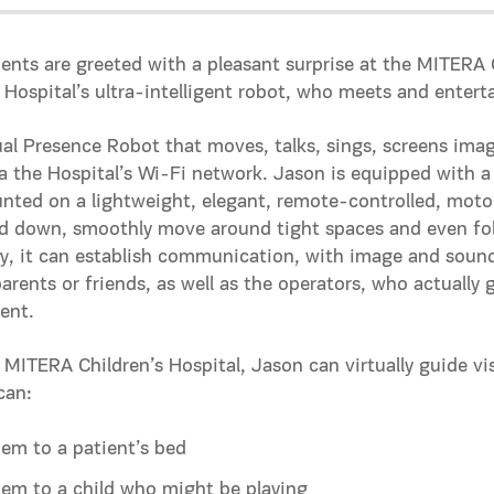
ents are greeted with a pleasant surprise at the MITERA 
 Hospital’s ultra-intelligent robot, who meets and entert
rtual Presence Robot that moves, talks, sings, screens im
ia the Hospital’s Wi-Fi network. Jason is equipped with
nted on a lightweight, elegant, remote-controlled, motor
d down, smoothly move around tight spaces and even fol
ry, it can establish communication, with image and sound
parents or friends, as well as the operators, who actually
ent.
 MITERA Children’s Hospital, Jason can virtually guide vis
can:
em to a patient’s bed
em to a child who might be playing