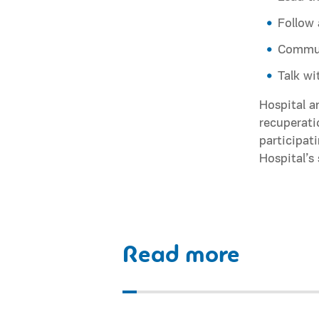
Follow 
Communi
Talk wi
Hospital a
recuperati
participat
Hospital’s
Read more