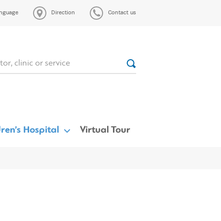
nguage
Direction
Contact us
ren’s Hospital
Virtual Tour