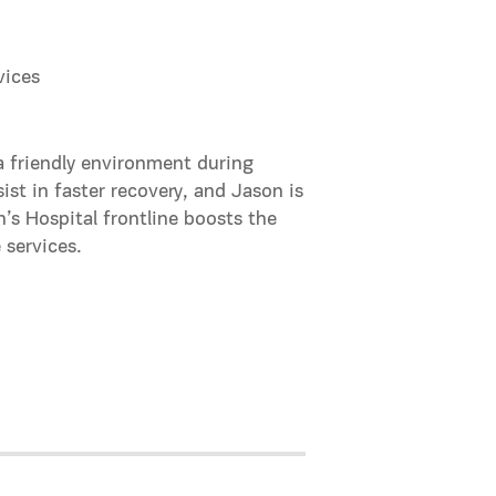
vices
 a friendly environment during
ist in faster recovery, and Jason is
n’s Hospital frontline boosts the
 services.