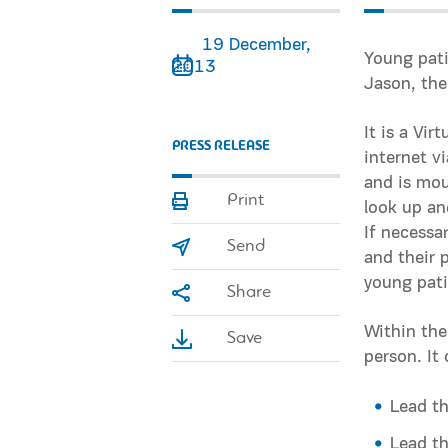
19 December,
Young pati
2013
Jason, the
It is a Vi
PRESS RELEASE
internet v
and is mou
Print
look up an
If necessa
Send
and their 
young pati
Share
Within the
Save
person. It 
Lead th
Lead th