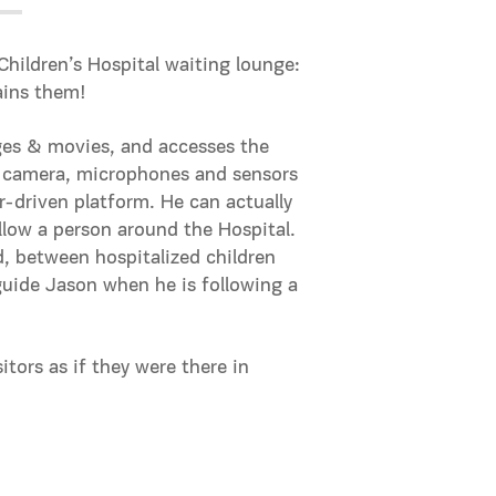
Children’s Hospital waiting lounge:
ains them!
ages & movies, and accesses the
 a camera, microphones and sensors
-driven platform. He can actually
low a person around the Hospital.
, between hospitalized children
 guide Jason when he is following a
itors as if they were there in