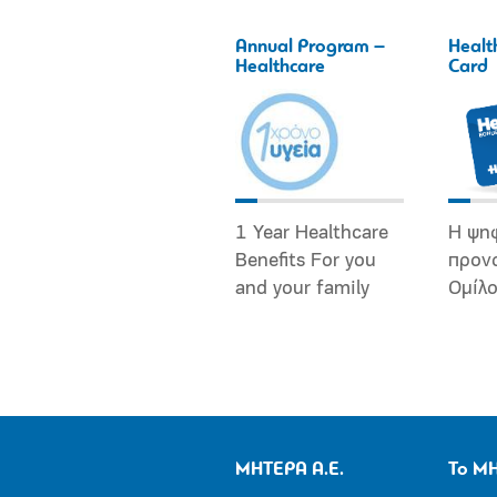
Annual Program –
Healt
Healthcare
Card
1 Year Healthcare
Η ψη
Benefits For you
προν
and your family
Ομίλ
ΜΗΤΕΡΑ Α.Ε.
Το Μ