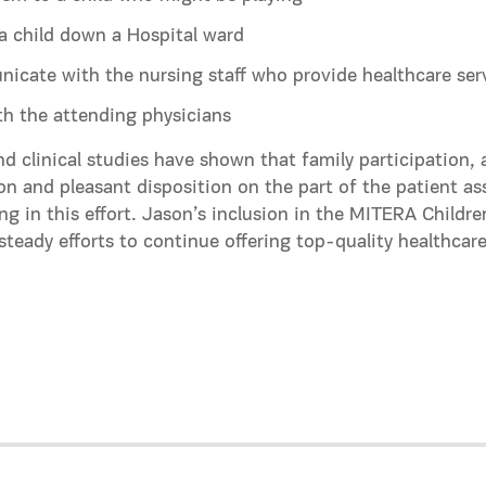
a child down a Hospital ward
cate with the nursing staff who provide healthcare ser
th the attending physicians
nd clinical studies have shown that family participation,
on and pleasant disposition on the part of the patient ass
ing in this effort. Jason’s inclusion in the MITERA Childre
 steady efforts to continue offering top-quality healthcare