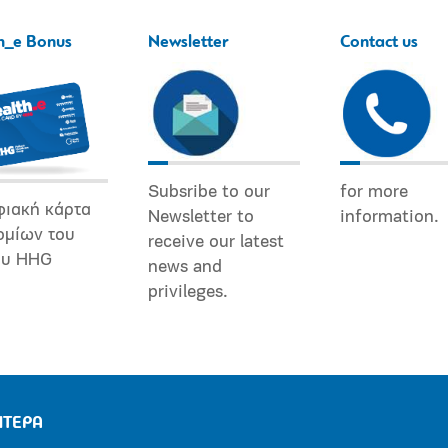
h_e Bonus
Newsletter
Contact us
Subsribe to our
for more
φιακή κάρτα
Newsletter to
information.
ομίων του
receive our latest
ου HHG
news and
privileges.
ΗΤΕΡΑ