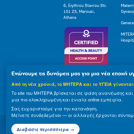
6, Erythrou Stavrou Str.
Matern
151 23, Marousi,
Gynecol
Athens
General
MITERA
Hospit
Ενώνουμε τις δυνάμεις μας για μια νέα εποχή υγ
Από τη νέα χρονιά, το ΜΗΤΕΡΑ και το ΥΓΕΙΑ γίνονται
Το site του ΜΗΤΕΡΑ βρίσκεται σε φάση ανανέωσης και 
μια πιο ολοκληρωμένη και ενιαία online εμπειρία.
Σας ευχαριστούμε για την κατανόηση.
Μείνετε συνδεδεμένοι — οι αλλαγές έρχονται σύντομ
Διαβάστε περισσότερα →