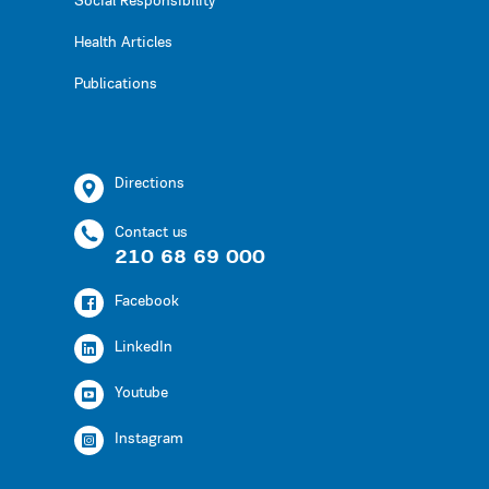
Social Responsibility
Health Articles
Publications
Directions
Contact us
210 68 69 000
Facebook
LinkedIn
Youtube
Instagram