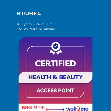
ΜΗΤΕΡΑ Α.Ε.
6, Erythrou Stavrou Str.
151 23, Marousi, Athens