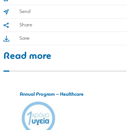
Send
Share
Save
Read more
Annual Program – Healthcare