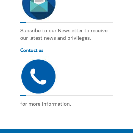
Subsribe to our Newsletter to receive
our latest news and privileges.
Contact us
for more information.