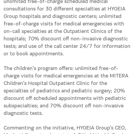
unlimited free-of-charge scheduled medical
consultations for 30 different specialties at HYGEIA
Group hospitals and diagnostic centers; unlimited
free-of-charge visits for medical emergencies with
on-call specialties at the Outpatient Clinics of the
hospitals; 70% discount off non-invasive diagnostic
tests; and use of the call center 24/7 for information
or to book appointments.
The children’s program offers: unlimited free-of-
charge visits for medical emergencies at the MITERA
Children’s Hospital Outpatient Clinic for the
specialties of pediatrics and pediatric surgery; 20%
discount off scheduled appointments with pediatric
subspecialties; and 70% discount off non-invasive
diagnostic tests.
Commenting on the initiative, HYGEIA Group’s CEO,