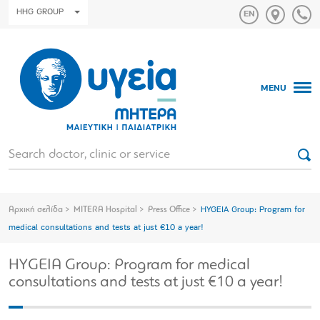
HHG GROUP
MENU
Αρχική σελίδα
MITERA Hospital
Press Office
HYGEIA Group: Program for
medical consultations and tests at just €10 a year!
HYGEIA Group: Program for medical
consultations and tests at just €10 a year!