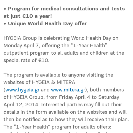
• Program for medical consultations and tests
at just €10 a year!
• Unique World Health Day offer
HYGEIA Group is celebrating World Health Day on
Monday April 7, offering the “1-Year Health”
outpatient program to all adults and children at the
special rate of €10.
The program is available to anyone visiting the
websites of HYGEIA & MITERA
(
www.hygeia.gr
and
www.mitera.gr
), both members
of HYGEIA Group, from Friday April 4 to Saturday
April 12, 2014. Interested parties may fill out their
details in the form available on the websites and will
then be notified as to how they will receive their plan.
The “1-Year Health” program for adults offers: