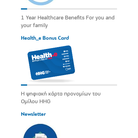
1 Year Healthcare Benefits For you and
your family
Health_e Bonus Card
Η ψηφιακή κάρτα προνομίων του
Ομίλου HHG
Newsletter