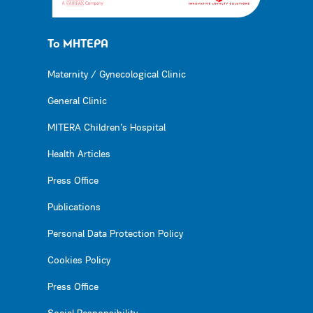
Το ΜΗΤΕΡΑ
Maternity / Gynecological Clinic
General Clinic
MITERA Children’s Hospital
Health Articles
Press Office
Publications
Personal Data Protection Policy
Cookies Policy
Press Office