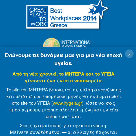
×
Ενώνουμε τις δυνάμεις μας για μια νέα εποχή
υγείας.
Από τη νέα χρονιά, το ΜΗΤΕΡΑ και το ΥΓΕΙΑ
γίνονται ένα ενιαίο νοσοκομείο.
Το site του ΜΗΤΕΡΑ βρίσκεται σε φάση ανανέωσης
και μέσα στους επόμενους μήνες θα ενσωματωθεί
στο site του ΥΓΕΙΑ (
www.hygeia.gr
), ώστε να σας
προσφέρουμε μια πιο ολοκληρωμένη και ενιαία
© 2007-2021 MITERA S.A
Privacy Policy
online εμπειρία.
Terms of Use
Made by minoanDesign
Σας ευχαριστούμε για την κατανόηση.
Μείνετε συνδεδεμένοι — οι αλλαγές έρχονται