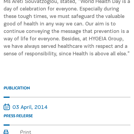
Ms Areti Souvatzoglou, stated, “World Health Day is a
day of celebration for everyone. Especially during
these tough times, we must safeguard the valuable
good of health in any way we can. Our aim is to
continue conveying the message that prevention is a
way of life for everyone. Besides, at HYGEIA Group,
we have always served healthcare with respect and a
sense of responsibility, since Health is above all else.”
PUBLICATION
03 April, 2014
PRESS RELEASE
Print