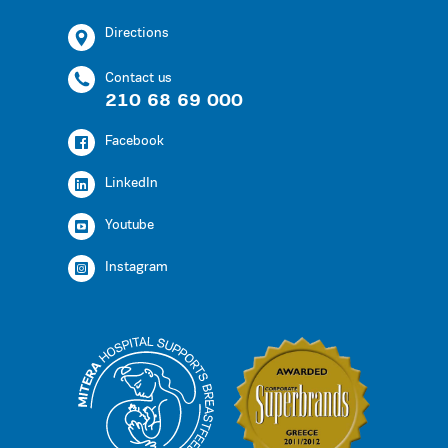
Directions
Contact us
210 68 69 000
Facebook
LinkedIn
Youtube
Instagram