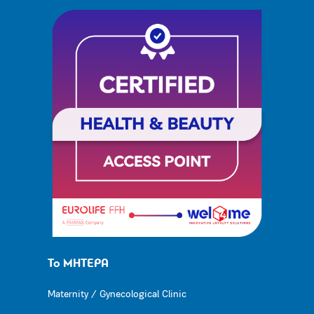
Το ΜΗΤΕΡΑ
Maternity / Gynecological Clinic