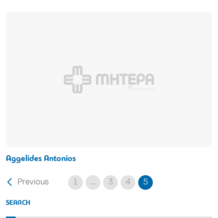
Aggelides Antonios
Previous
1
…
3
4
5
SEARCH