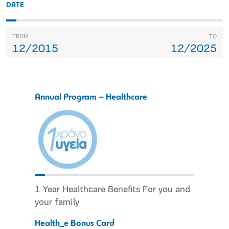
DATE
FROM
TO
12/2015
12/2025
Annual Program – Healthcare
1 Year Healthcare Benefits For you and
your family
Health_e Bonus Card