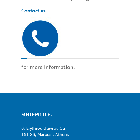
Contact us
for more information.
ΜΗΤΕΡΑ Α.Ε.
6, Erythrou Stavrou Str.
151 23, Marousi, Athens