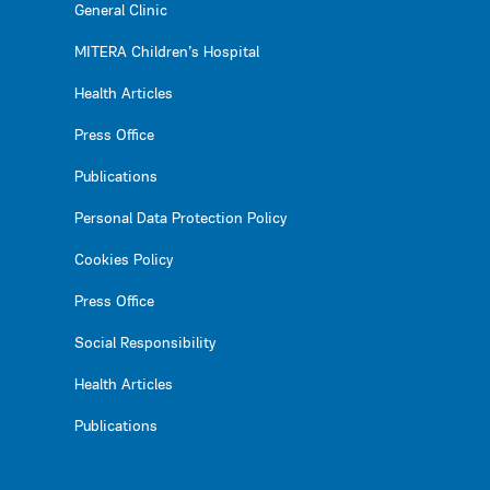
General Clinic
MITERA Children’s Hospital
Health Articles
Press Office
Publications
Personal Data Protection Policy
Cookies Policy
Press Office
Social Responsibility
Health Articles
Publications