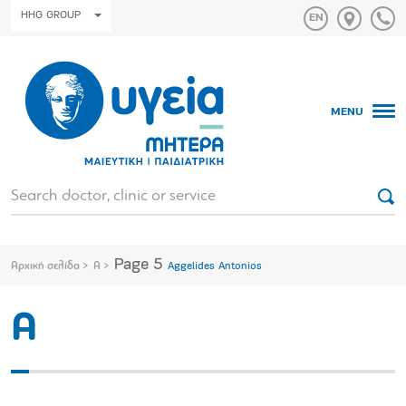
HHG GROUP
MENU
Page 5
Αρχική σελίδα
A
Aggelides Antonios
A