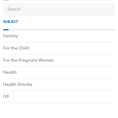
SUBJECT
Fertility
For the Child
For the Pregnant Woman
Health
Health Articles
IVF