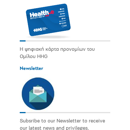
Η ψηφιακή κάρτα προνομίων του
Ομίλου HHG
Newsletter
Subsribe to our Newsletter to receive
our latest news and privileges.