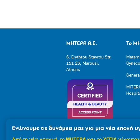
ΜΗΤΕΡΑ Α.Ε.
Το Μ
6, Erythrou Stavrou Str.
Matern
151 23, Marousi,
Gynecol
Athens
General
MITERA
Hospit
Ενώνουμε τις δυνάμεις μας για μια νέα εποχή υγ
Από τη νέα χρονιά, το ΜΗΤΕΡΑ και το ΥΓΕΙΑ γίνονται