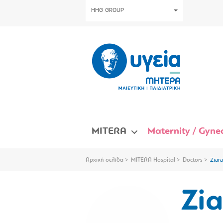
HHG GROUP
MITERA
Maternity / Gynec
Αρχική σελίδα
MITERA Hospital
Doctors
Ziar
Zi