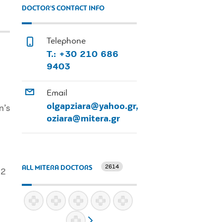
DOCTOR'S CONTACT INFO
Telephone
T.: +30 210 686
9403
Email
olgapziara@yahoo.gr,
n’s
oziara@mitera.gr
2614
ALL MITERA DOCTORS
12