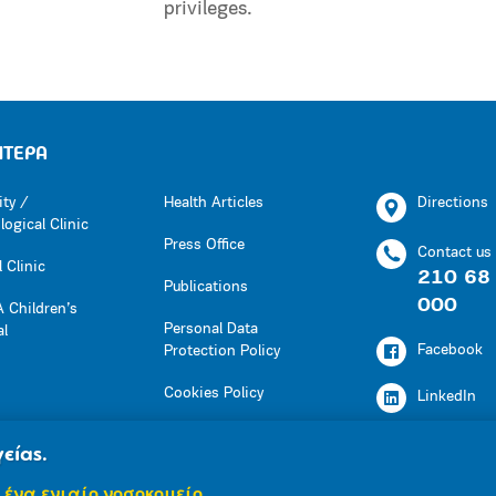
privileges.
ΗΤΕΡΑ
ity /
Health Articles
Directions
ogical Clinic
Press Office
Contact us
 Clinic
210 68
Publications
000
 Children’s
Personal Data
al
Facebook
Protection Policy
Cookies Policy
LinkedIn
Press Office
Youtube
είας.
Social Responsibility
 ένα ενιαίο νοσοκομείο.
Instagram