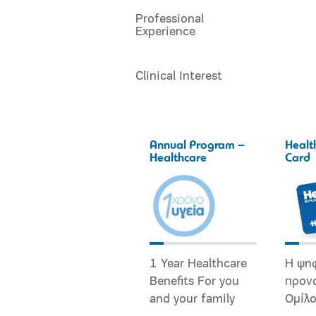
Professional
Experience
Clinical Interest
Annual Program –
Healt
Healthcare
Card
1 Year Healthcare
Η ψη
Benefits For you
προν
and your family
Ομίλ