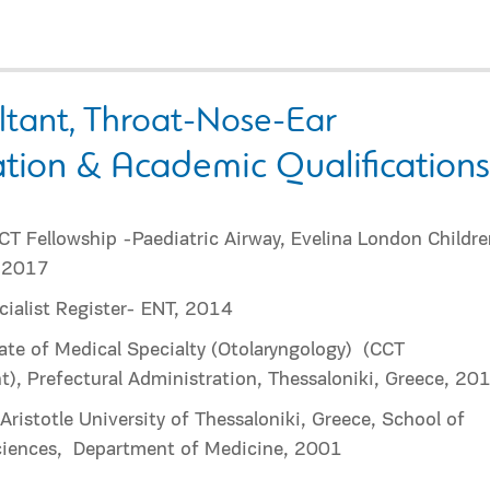
ltant, Throat-Nose-Ear
tion & Academic Qualifications
T Fellowship -Paediatric Airway, Evelina London Childre
, 2017
ialist Register- ENT, 2014
cate of Medical Specialty (Otolaryngology)
(CCT
t), Prefectural Administration, Thessaloniki, Greece, 20
ristotle University of Thessaloniki, Greece, School of
iences,
Department of Medicine, 2001