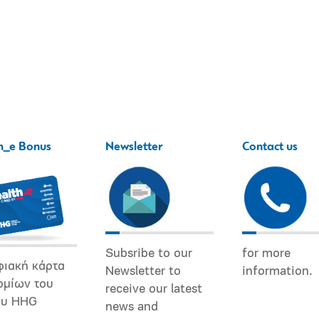
h_e Bonus
Newsletter
Contact us
Subsribe to our
for more
φιακή κάρτα
Newsletter to
information.
ομίων του
receive our latest
ου HHG
news and