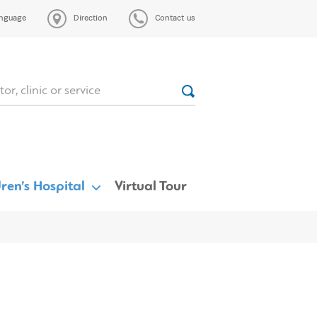
nguage
Direction
Contact us
ren’s Hospital
Virtual Tour