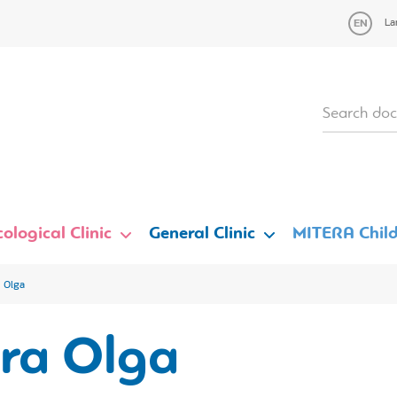
La
ological Clinic
General Clinic
MITERA Child
a Olga
ara Olga