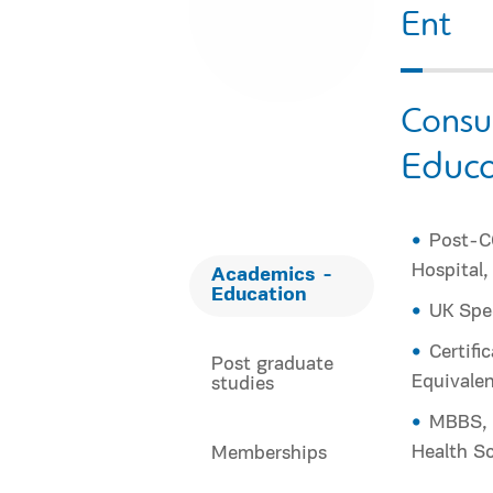
Εnt
Consu
Educa
Post-CC
Hospital
Academics -
Education
UK Spec
Certifi
Post graduate
Equivalen
studies
MBBS, A
Health Sc
Memberships