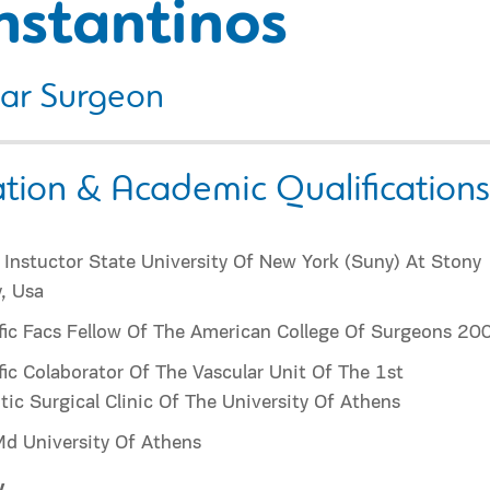
nstantinos
lar Surgeon
tion & Academic Qualifications
l Instuctor State University Of New York (Suny) At Stony
, Usa
fic Facs Fellow Of The American College Of Surgeons 20
fic Colaborator Of The Vascular Unit Of The 1st
ic Surgical Clinic Of The University Of Athens
d University Of Athens
y