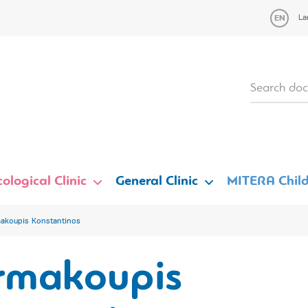
La
ological Clinic
General Clinic
MITERA Child
akoupis Konstantinos
rmakoupis