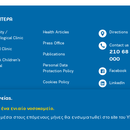
ΗΤΕΡΑ
ity /
Health Articles
Directions
ogical Clinic
Press Office
Contact us
 Clinic
210 68
Publications
000
 Children’s
Personal Data
al
Facebook
Protection Policy
Cookies Policy
LinkedIn
Press Office
Youtube
είας.
Social Responsibility
 ένα ενιαίο νοσοκομείο.
Instagram
Health Articles
μέσα στους επόμενους μήνες θα ενσωματωθεί στο site του Υ
Publications