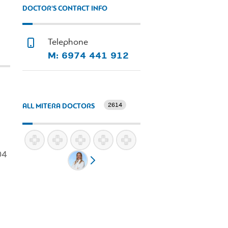
DOCTOR'S CONTACT INFO
Telephone
M: 6974 441 912
2614
ALL MITERA DOCTORS
04