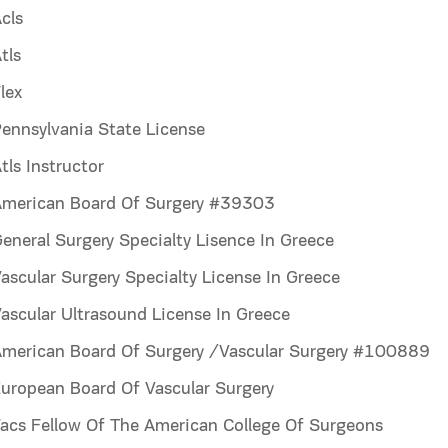
cls
tls
lex
ennsylvania State License
ls Instructor
merican Board Of Surgery #39303
neral Surgery Specialty Lisence In Greece
scular Surgery Specialty License In Greece
scular Ultrasound License In Greece
merican Board Of Surgery /Vascular Surgery #100889
uropean Board Of Vascular Surgery
acs Fellow Of The American College Of Surgeons