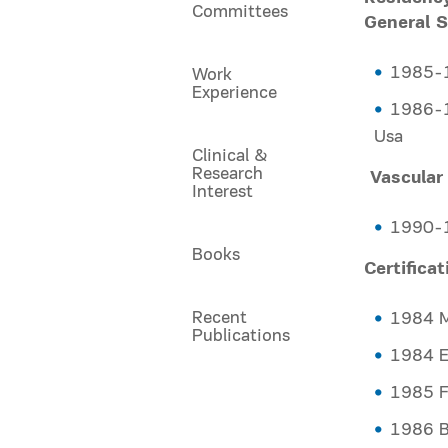
Committees
General S
1985-1
Work
Experience
1986-1
Usa
Clinical &
Research
Vascular
Interest
1990-1
Books
Certifica
Recent
1984 M
Publications
1984 
1985 
1986 B