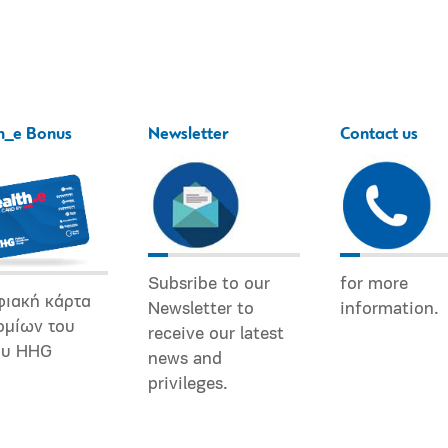
h_e Bonus
Newsletter
Contact us
Subsribe to our
for more
φιακή κάρτα
Newsletter to
information.
ομίων του
receive our latest
ου HHG
news and
privileges.