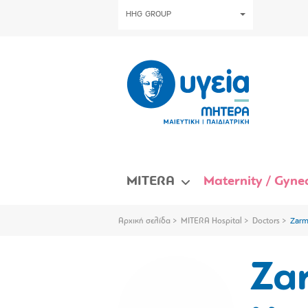
HHG GROUP
MITERA
Maternity / Gynec
Αρχική σελίδα
MITERA Hospital
Doctors
Zarm
Za