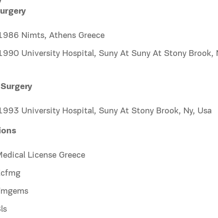
urgery
986 Nimts, Athens Greece
990 University Hospital, Suny At Suny At Stony Brook, 
 Surgery
993 University Hospital, Suny At Stony Brook, Ny, Usa
tions
edical License Greece
Ecfmg
Fmgems
ls