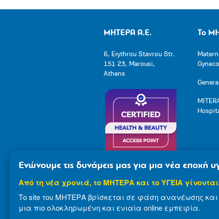
ΜΗΤΕΡΑ Α.Ε.
Το Μ
6, Erythrou Stavrou Str.
Matern
151 23, Marousi,
Gynecol
Athens
General
MITERA
Hospit
Ενώνουμε τις δυνάμεις μας για μια νέα εποχή υγ
Από τη νέα χρονιά, το ΜΗΤΕΡΑ και το ΥΓΕΙΑ γίνονται
Το site του ΜΗΤΕΡΑ βρίσκεται σε φάση ανανέωσης και 
μια πιο ολοκληρωμένη και ενιαία online εμπειρία.