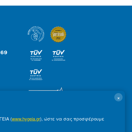
 69
×
ΓΕΙΑ (
www.hygeia.gr
), ώστε να σας προσφέρουμε