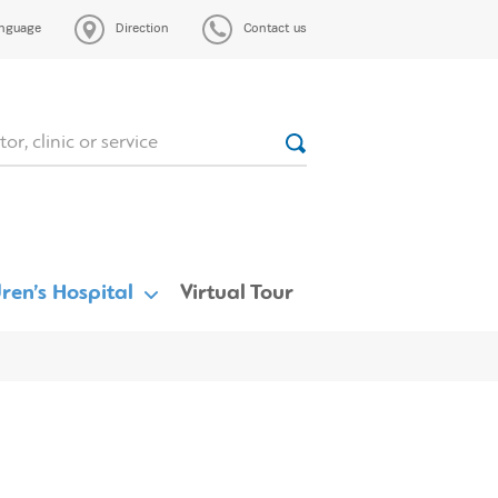
nguage
Direction
Contact us
ren’s Hospital
Virtual Tour