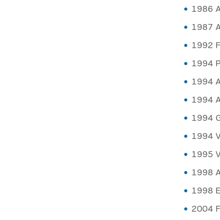
1986 A
1987 A
1992 F
1994 P
1994 At
1994 A
1994 Ge
1994 Va
1995 Va
1998 A
1998 E
2004 F