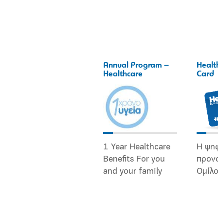
Annual Program –
Healt
Healthcare
Card
1 Year Healthcare
Η ψη
Benefits For you
προν
and your family
Ομίλ