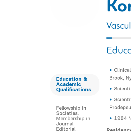
Ko
Vascu
Educa
Clinica
Brook, Ny
Education &
Academic
Scienti
Qualifications
Scienti
Prodepeut
Fellowship in
Societies,
1984 M
Membership in
Journal
Editorial
Residenc