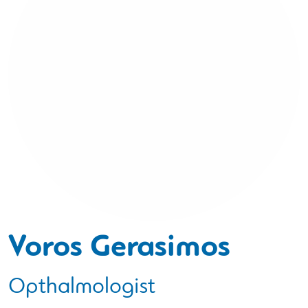
Voros Gerasimos
Opthalmologist