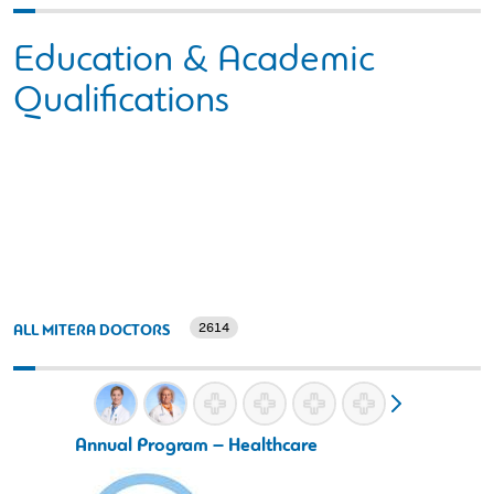
Education & Academic
Qualifications
2614
ALL MITERA DOCTORS
Annual Program – Healthcare