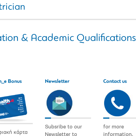
rician
tion & Academic Qualifications
h_e Bonus
Newsletter
Contact us
Subsribe to our
for more
φιακή κάρτα
Newsletter to
information.