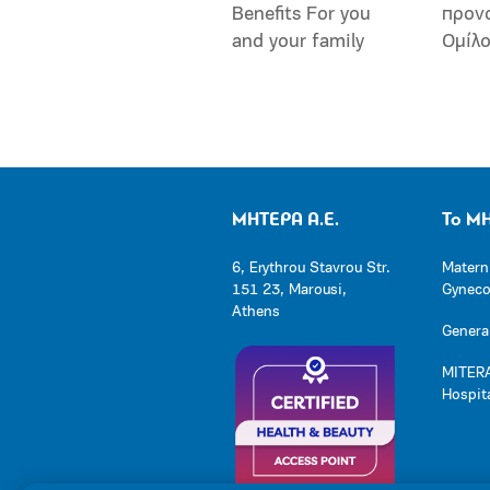
Benefits For you
προν
and your family
Ομίλ
ΜΗΤΕΡΑ Α.Ε.
Το Μ
6, Erythrou Stavrou Str.
Matern
151 23, Marousi,
Gynecol
Athens
General
MITERA
Hospit