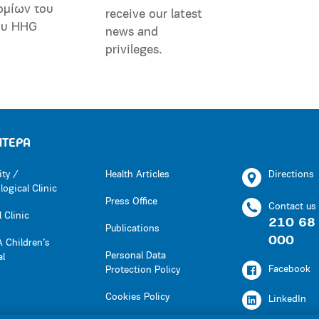
ομίων του
receive our latest
ου HHG
news and
privileges.
ΗΤΕΡΑ
ity /
Health Articles
Directions
ogical Clinic
Press Office
Contact us
 Clinic
210 68
Publications
000
 Children’s
Personal Data
al
Facebook
Protection Policy
Cookies Policy
LinkedIn