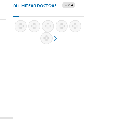
2614
ALL MITERA DOCTORS