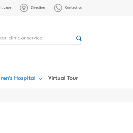
nguage
Direction
Contact us
ren’s Hospital
Virtual Tour