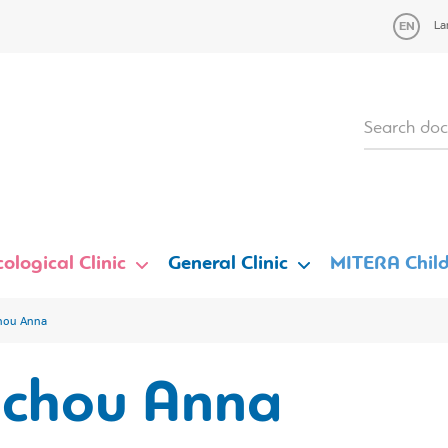
La
ological Clinic
General Clinic
MITERA Child
hou Anna
achou Anna