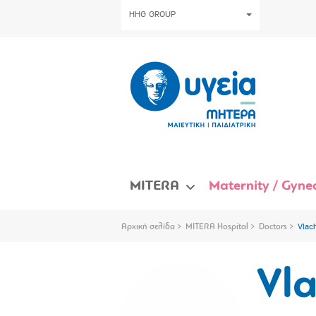
HHG GROUP
MITERA
Maternity / Gynec
Αρχική σελίδα
MITERA Hospital
Doctors
Vlac
Vl