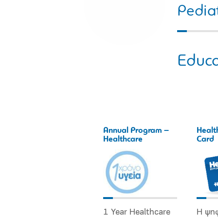
Pediat
Educa
Annual Program –
Healt
Healthcare
Card
1 Year Healthcare
Η ψη