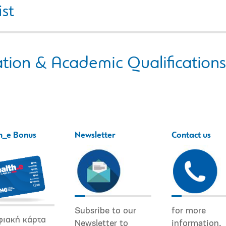
ist
tion & Academic Qualifications
h_e Bonus
Newsletter
Contact us
Subsribe to our
for more
φιακή κάρτα
Newsletter to
information.