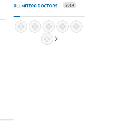
2614
ALL MITERA DOCTORS