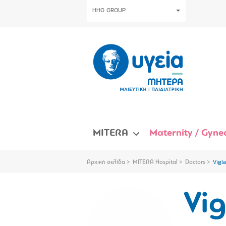
HHG GROUP
MITERA
Maternity / Gynec
Αρχική σελίδα
MITERA Hospital
Doctors
Vigla
Vig