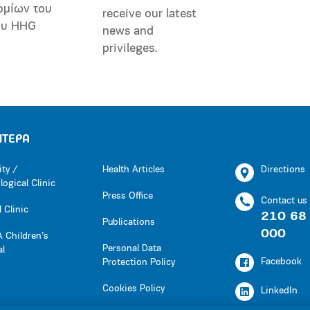
ομίων του
receive our latest
ου HHG
news and
privileges.
ΗΤΕΡΑ
ity /
Health Articles
Directions
ogical Clinic
Press Office
Contact us
 Clinic
210 68
Publications
000
 Children’s
Personal Data
al
Facebook
Protection Policy
Cookies Policy
LinkedIn