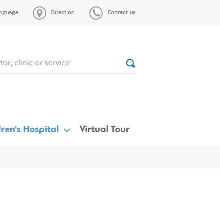
nguage
Direction
Contact us
ren’s Hospital
Virtual Tour