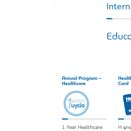
Intern
Educa
Annual Program –
Healt
Healthcare
Card
1 Year Healthcare
Η ψη