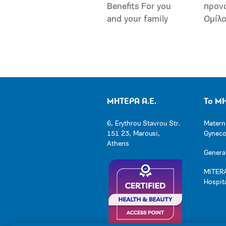
Benefits For you
προν
and your family
Ομίλ
ΜΗΤΕΡΑ Α.Ε.
Το Μ
6, Erythrou Stavrou Str.
Matern
151 23, Marousi,
Gynecol
Athens
General
MITERA
Hospit