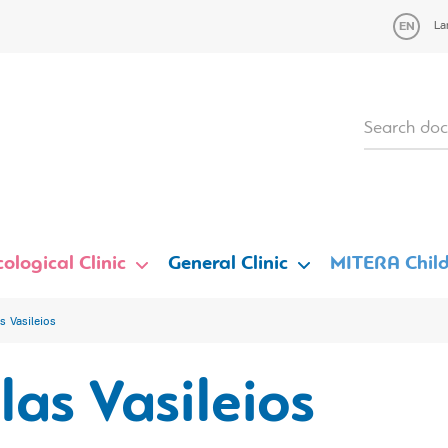
La
ological Clinic
General Clinic
MITERA Child
s Vasileios
las Vasileios