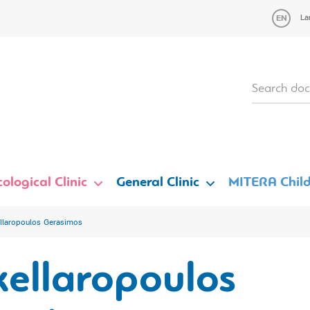
La
ological Clinic
General Clinic
MITERA Child
llaropoulos Gerasimos
kellaropoulos