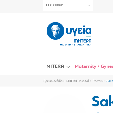
HHG GROUP
MITERA
Maternity / Gynec
Αρχική σελίδα
MITERA Hospital
Doctors
Sake
Sa