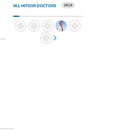
2614
ALL MITERA DOCTORS