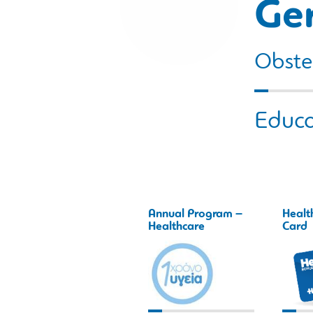
Ge
Obstet
Educa
Annual Program –
Healt
Healthcare
Card