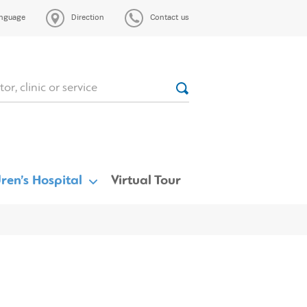
nguage
Direction
Contact us
ren’s Hospital
Virtual Tour