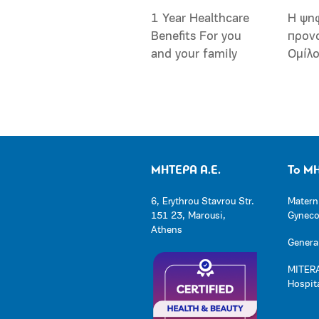
1 Year Healthcare
Η ψη
Benefits For you
προν
and your family
Ομίλ
ΜΗΤΕΡΑ Α.Ε.
Το Μ
6, Erythrou Stavrou Str.
Matern
151 23, Marousi,
Gynecol
Athens
General
MITERA
Hospit