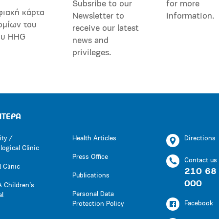
Subsribe to our
for more
φιακή κάρτα
Newsletter to
information.
ομίων του
receive our latest
ου HHG
news and
privileges.
ΗΤΕΡΑ
ity /
Health Articles
Directions
ogical Clinic
Press Office
Contact us
 Clinic
210 68
Publications
000
 Children’s
Personal Data
al
Facebook
Protection Policy