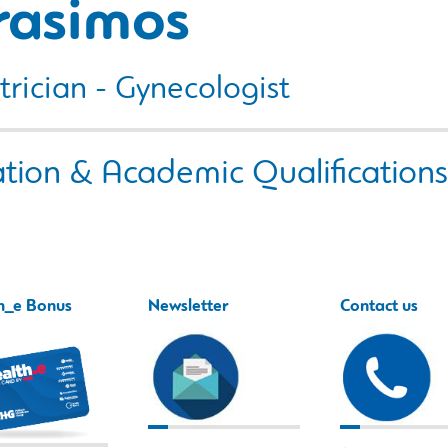
rasimos
rician - Gynecologist
tion & Academic Qualifications
h_e Bonus
Newsletter
Contact us