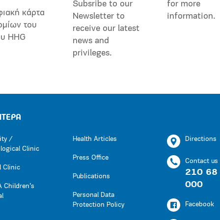
Subsribe to our
for more
φιακή κάρτα
Newsletter to
information.
ομίων του
receive our latest
ου HHG
news and
privileges.
ΗΤΕΡΑ
ity /
Health Articles
Directions
ogical Clinic
Press Office
Contact us
 Clinic
210 68
Publications
000
 Children’s
Personal Data
al
Facebook
Protection Policy