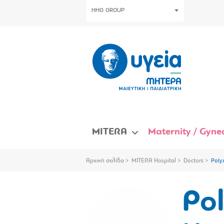
HHG GROUP
MITERA
Maternity / Gynec
Αρχική σελίδα
MITERA Hospital
Doctors
Poly
Po