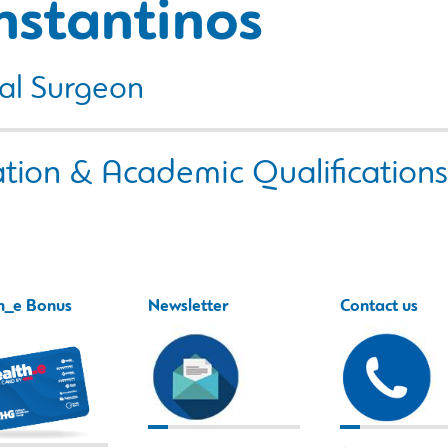
nstantinos
al Surgeon
tion & Academic Qualifications
h_e Bonus
Newsletter
Contact us