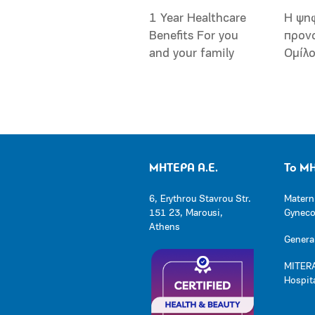
1 Year Healthcare
Η ψη
Benefits For you
προν
and your family
Ομίλ
ΜΗΤΕΡΑ Α.Ε.
Το Μ
6, Erythrou Stavrou Str.
Matern
151 23, Marousi,
Gynecol
Athens
General
MITERA
Hospit