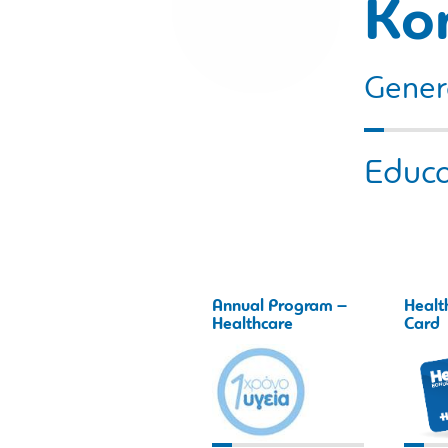
Ko
Gener
Educa
Annual Program –
Healt
Healthcare
Card