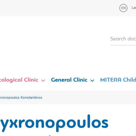
La
ological Clinic
General Clinic
MITERA Child
xronopoulos Konstantinos
lyxronopoulos