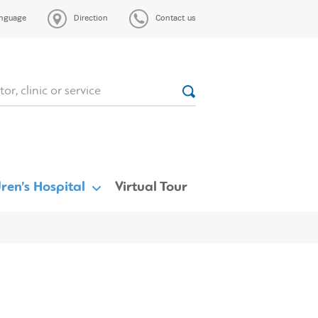
nguage
Direction
Contact us
ren’s Hospital
Virtual Tour