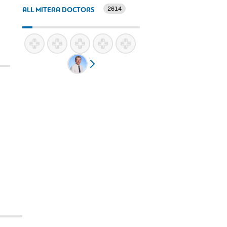
2614
ALL MITERA DOCTORS