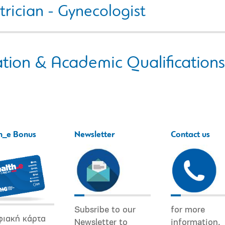
rician - Gynecologist
tion & Academic Qualifications
h_e Bonus
Newsletter
Contact us
Subsribe to our
for more
φιακή κάρτα
Newsletter to
information.