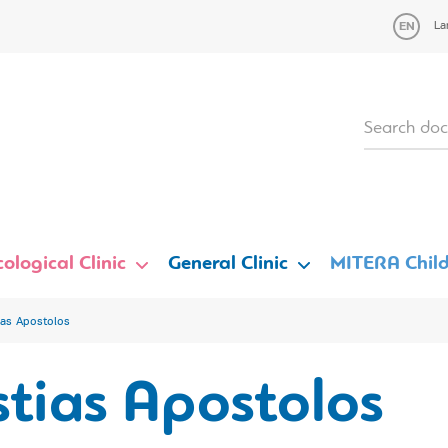
La
ological Clinic
General Clinic
MITERA Child
ias Apostolos
tias Apostolos