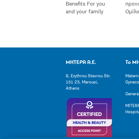
Benefits For you
προν
and your family
Ομίλ
ΜΗΤΕΡΑ Α.Ε.
Το Μ
6, Erythrou Stavrou Str.
Matern
151 23, Marousi,
Gynecol
Athens
General
MITERA
Hospit