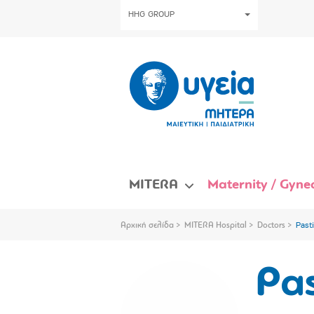
HHG GROUP
MITERA
Maternity / Gynec
Αρχική σελίδα
MITERA Hospital
Doctors
Past
Pas