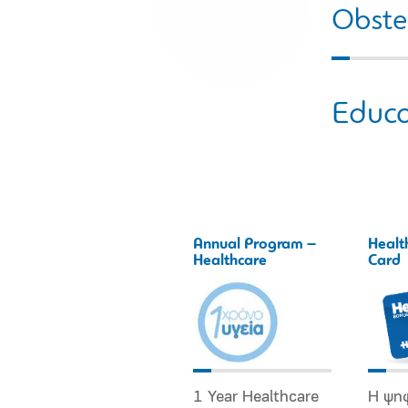
Obstet
Educa
Annual Program –
Healt
Healthcare
Card
1 Year Healthcare
Η ψη