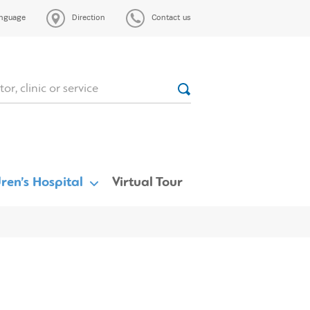
nguage
Direction
Contact us
ren’s Hospital
Virtual Tour