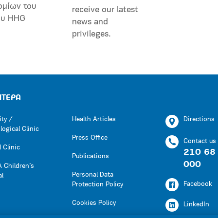
ομίων του
receive our latest
ου HHG
news and
privileges.
ΗΤΕΡΑ
ity /
Health Articles
Directions
ogical Clinic
Press Office
Contact us
 Clinic
210 68
Publications
000
 Children’s
Personal Data
al
Facebook
Protection Policy
Cookies Policy
LinkedIn