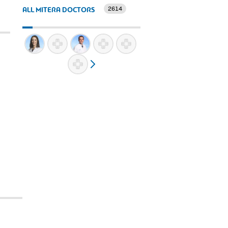
2614
ALL MITERA DOCTORS