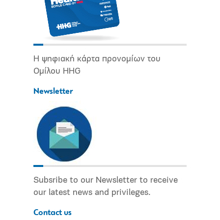
Η ψηφιακή κάρτα προνομίων του
Ομίλου HHG
Newsletter
Subsribe to our Newsletter to receive
our latest news and privileges.
Contact us