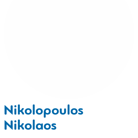
Nikolopoulos
Nikolaos