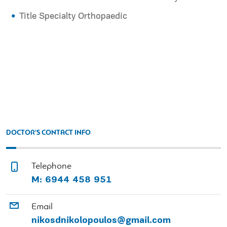
Title Specialty Orthopaedic
DOCTOR'S CONTACT INFO
Telephone
Μ: 6944 458 951
Email
nikosdnikolopoulos@gmail.com