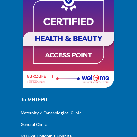
Το ΜΗΤΕΡΑ
Maternity / Gynecological Clinic
General Clinic
MITERA Children’s Hospital