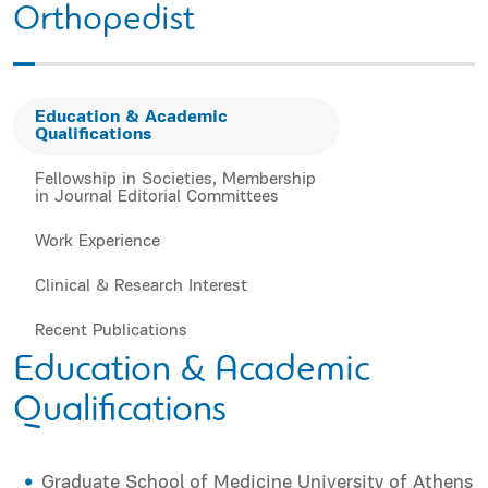
Orthopedist
Education & Academic
Qualifications
Fellowship in Societies, Membership
in Journal Editorial Committees
Work Experience
Clinical & Research Interest
Recent Publications
Education & Academic
Qualifications
Graduate School of Medicine University of Athens