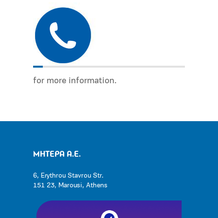
for more information.
ΜΗΤΕΡΑ Α.Ε.
6, Erythrou Stavrou Str.
151 23, Marousi, Athens