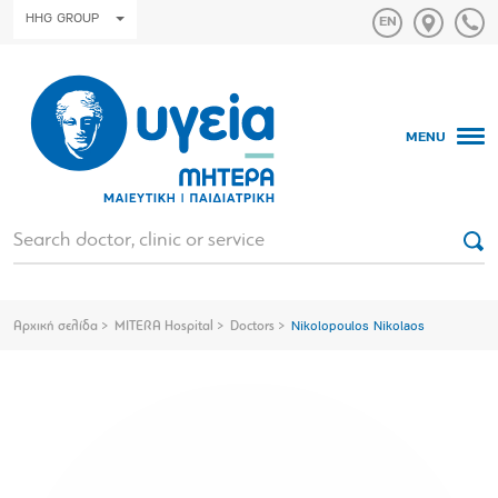
HHG GROUP
MENU
Αρχική σελίδα
MITERA Hospital
Doctors
Nikolopoulos Nikolaos