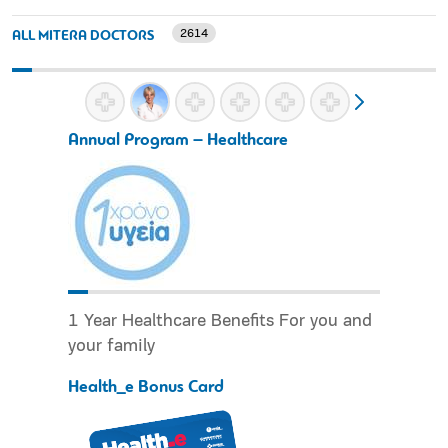
2614
ALL MITERA DOCTORS
Annual Program – Healthcare
1 Year Healthcare Benefits For you and
your family
Health_e Bonus Card