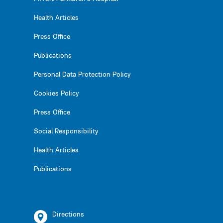
Health Articles
Press Office
Publications
Personal Data Protection Policy
Cookies Policy
Press Office
Social Responsibility
Health Articles
Publications
Directions