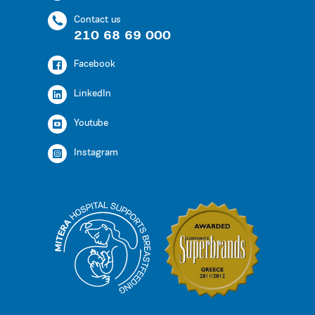
Contact us
210 68 69 000
Facebook
LinkedIn
Youtube
Instagram