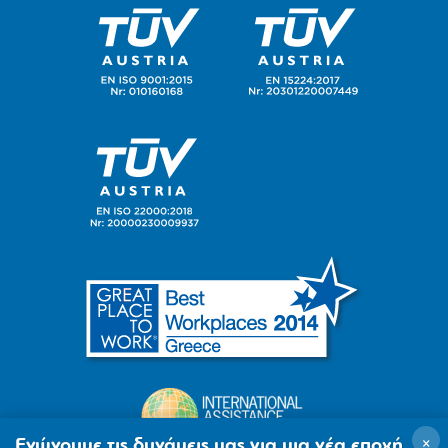
×
Ενώνουμε τις δυνάμεις μας για μια νέα εποχή