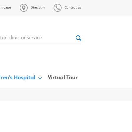
nguage
Direction
Contact us
ren’s Hospital
Virtual Tour