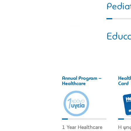
Pediat
Educa
Annual Program –
Healt
Healthcare
Card
1 Year Healthcare
Η ψη