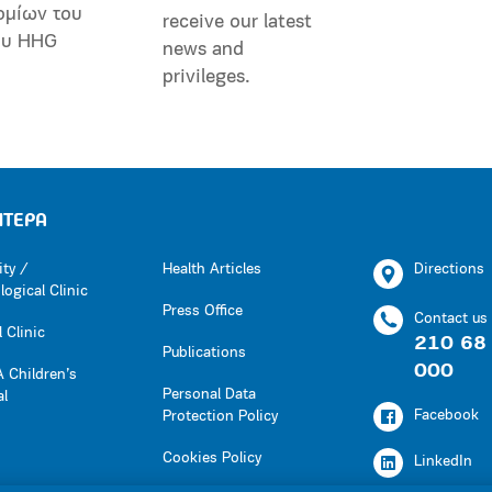
ομίων του
receive our latest
ου HHG
news and
privileges.
ΗΤΕΡΑ
ity /
Health Articles
Directions
ogical Clinic
Press Office
Contact us
 Clinic
210 68
Publications
000
 Children’s
Personal Data
al
Facebook
Protection Policy
Cookies Policy
LinkedIn