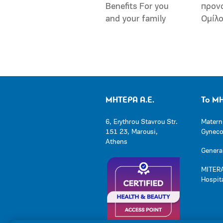
Benefits For you
προν
and your family
Ομίλ
ΜΗΤΕΡΑ Α.Ε.
Το Μ
6, Erythrou Stavrou Str.
Matern
151 23, Marousi,
Gynecol
Athens
General
MITERA
Hospit