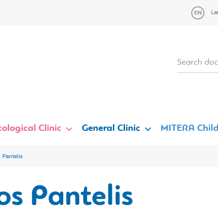
La
ological Clinic
General Clinic
MITERA Child
 Pantelis
s Pantelis