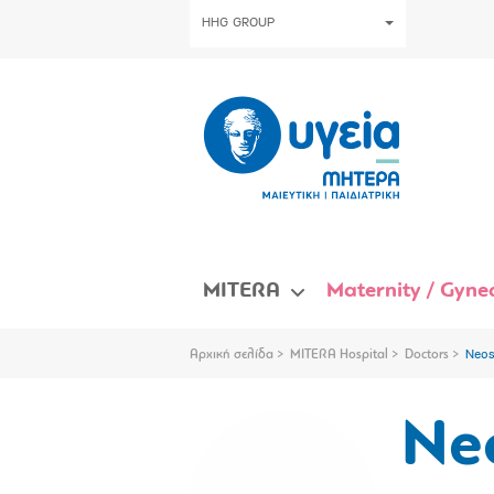
HHG GROUP
MITERA
Maternity / Gynec
Αρχική σελίδα
MITERA Hospital
Doctors
Neos
Neo