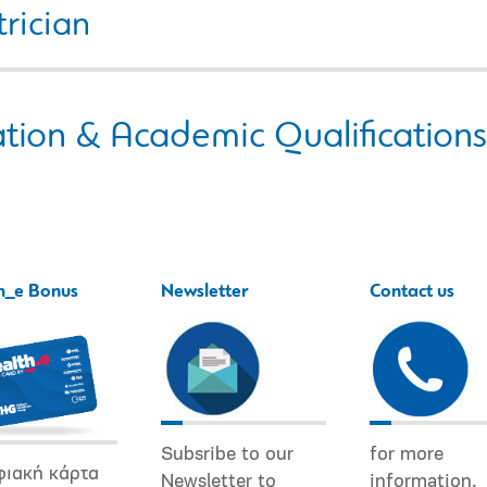
rician
tion & Academic Qualifications
h_e Bonus
Newsletter
Contact us
Subsribe to our
for more
φιακή κάρτα
Newsletter to
information.