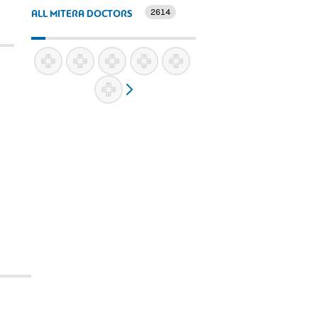
2614
ALL MITERA DOCTORS