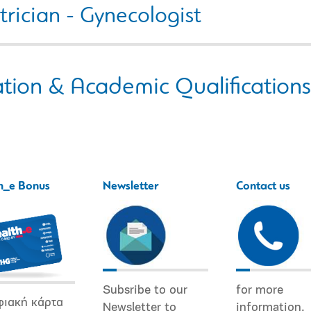
rician - Gynecologist
tion & Academic Qualifications
h_e Bonus
Newsletter
Contact us
Subsribe to our
for more
φιακή κάρτα
Newsletter to
information.