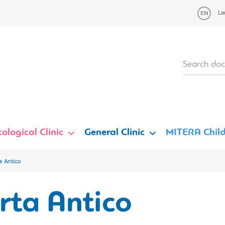
La
ological Clinic
General Clinic
MITERA Child
a Antico
rta Antico