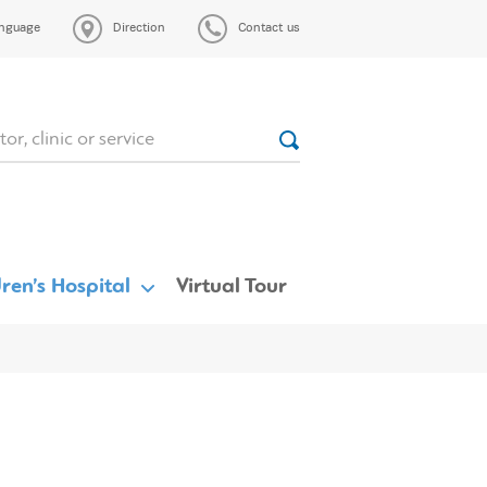
nguage
Direction
Contact us
ren’s Hospital
Virtual Tour