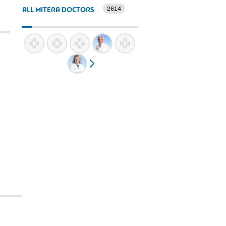
2614
ALL MITERA DOCTORS