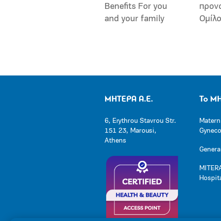
Benefits For you
προν
and your family
Ομίλ
ΜΗΤΕΡΑ Α.Ε.
Το Μ
6, Erythrou Stavrou Str.
Matern
151 23, Marousi,
Gynecol
Athens
General
MITERA
Hospit