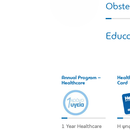
Obstet
Educa
Annual Program –
Healt
Healthcare
Card
1 Year Healthcare
Η ψη