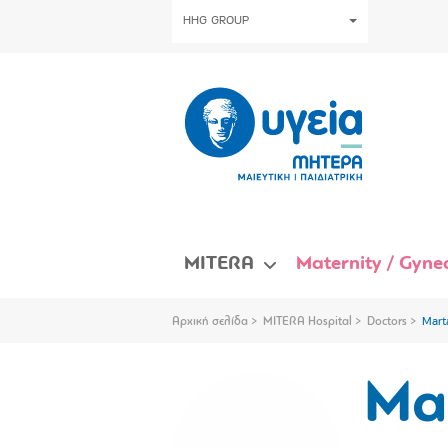
HHG GROUP
MITERA
Maternity / Gynec
Αρχική σελίδα
MITERA Hospital
Doctors
Mart
Ma