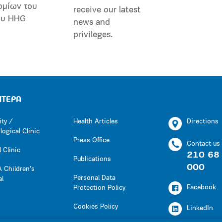
ομίων του
receive our latest
ου HHG
news and
privileges.
ΗΤΕΡΑ
ity /
Health Articles
Directions
ogical Clinic
Press Office
Contact us
 Clinic
210 68
Publications
000
 Children’s
Personal Data
al
Facebook
Protection Policy
Cookies Policy
LinkedIn