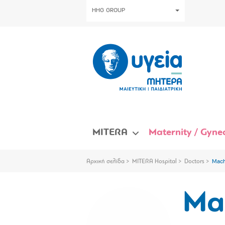
HHG GROUP
MITERA
Maternity / Gynec
Αρχική σελίδα
MITERA Hospital
Doctors
Mach
Ma