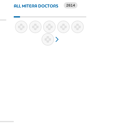
2614
ALL MITERA DOCTORS