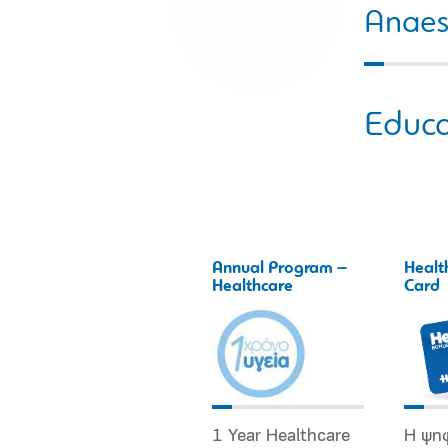
Anaes
Educa
Annual Program –
Healt
Healthcare
Card
1 Year Healthcare
Η ψη