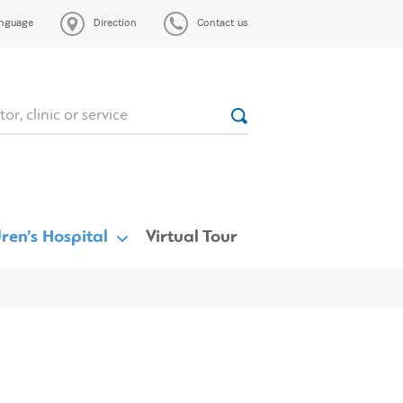
nguage
Direction
Contact us
ren’s Hospital
Virtual Tour