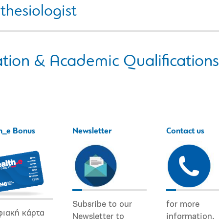
thesiologist
tion & Academic Qualifications
h_e Bonus
Newsletter
Contact us
Subsribe to our
for more
φιακή κάρτα
Newsletter to
information.