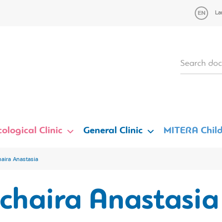
La
ological Clinic
General Clinic
MITERA Child
aira Anastasia
chaira Anastasia