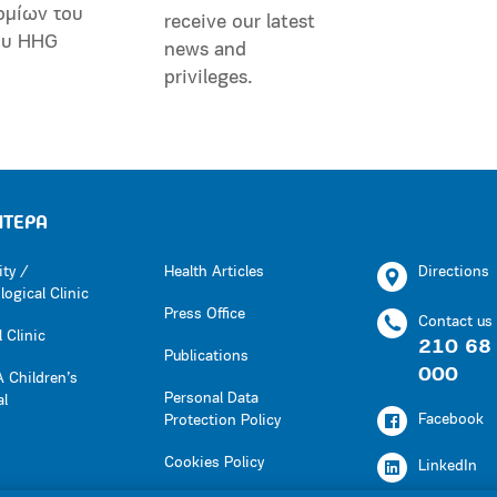
ομίων του
receive our latest
ου HHG
news and
privileges.
ΗΤΕΡΑ
ity /
Health Articles
Directions
ogical Clinic
Press Office
Contact us
 Clinic
210 68
Publications
000
 Children’s
Personal Data
al
Facebook
Protection Policy
Cookies Policy
LinkedIn