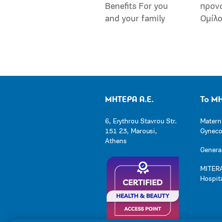
Benefits For you
προν
and your family
Ομίλ
ΜΗΤΕΡΑ Α.Ε.
Το Μ
6, Erythrou Stavrou Str.
Matern
151 23, Marousi,
Gynecol
Athens
General
MITERA
Hospit