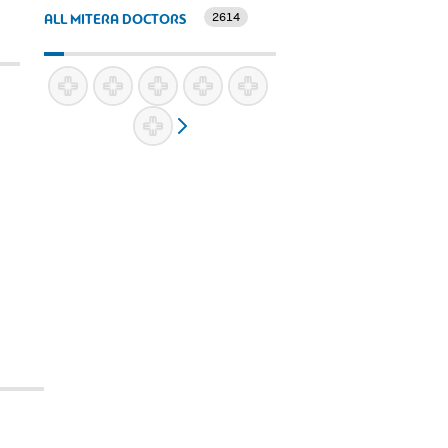
2614
ALL MITERA DOCTORS