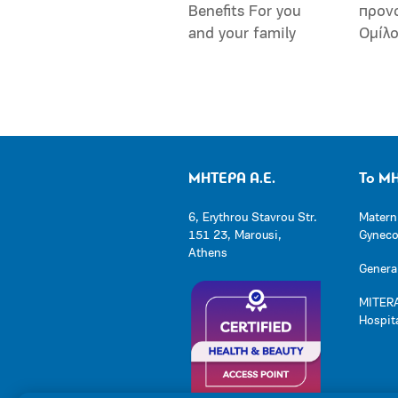
Benefits For you
προν
and your family
Ομίλ
ΜΗΤΕΡΑ Α.Ε.
Το Μ
6, Erythrou Stavrou Str.
Matern
151 23, Marousi,
Gynecol
Athens
General
MITERA
Hospit