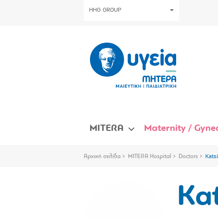
HHG GROUP
MITERA
Maternity / Gynec
Αρχική σελίδα
MITERA Hospital
Doctors
Katsi
Kat