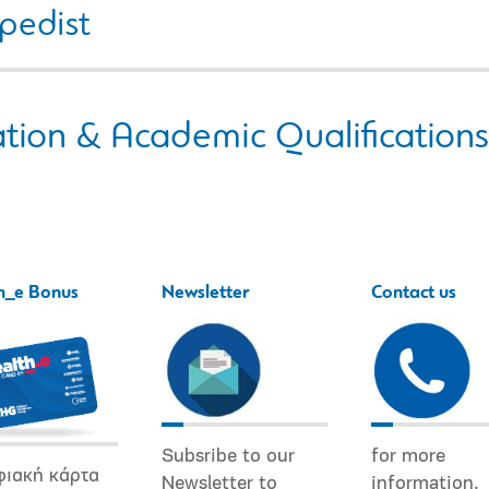
pedist
tion & Academic Qualifications
h_e Bonus
Newsletter
Contact us
Subsribe to our
for more
φιακή κάρτα
Newsletter to
information.