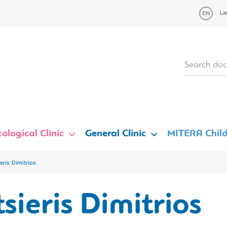
La
ological Clinic
General Clinic
MITERA Child
eris Dimitrios
sieris Dimitrios