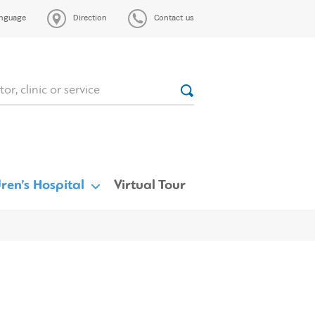
nguage
Direction
Contact us
ren’s Hospital
Virtual Tour