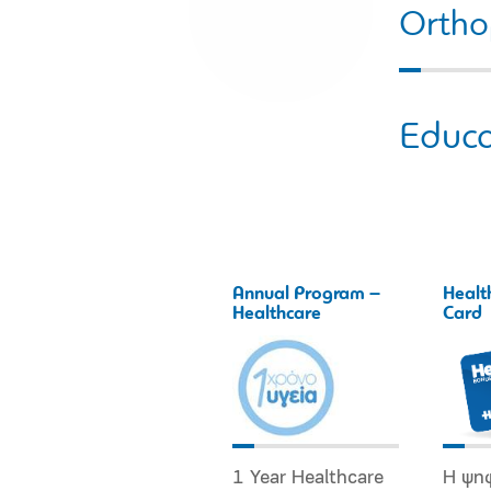
Ortho
Educa
Annual Program –
Healt
Healthcare
Card
1 Year Healthcare
Η ψη