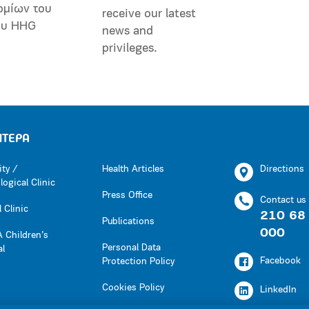
ομίων του
receive our latest
ου HHG
news and
privileges.
ΗΤΕΡΑ
ity /
Health Articles
Directions
ogical Clinic
Press Office
Contact us
 Clinic
210 68
Publications
000
 Children’s
Personal Data
al
Facebook
Protection Policy
Cookies Policy
LinkedIn