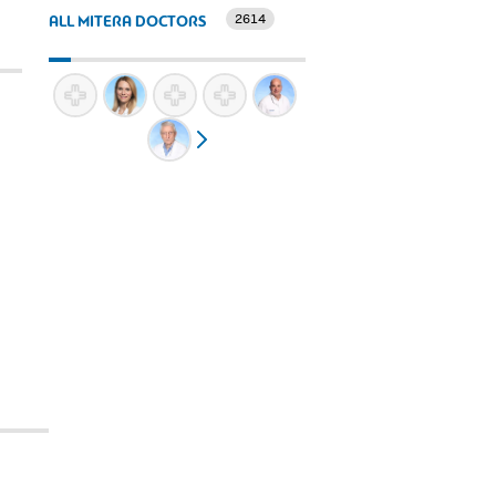
2614
ALL MITERA DOCTORS