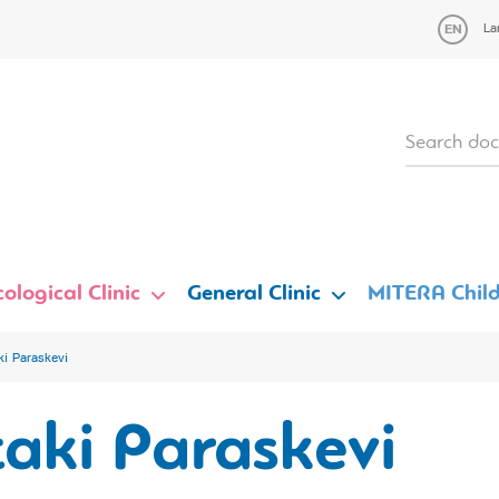
La
ological Clinic
General Clinic
MITERA Child
ki Paraskevi
aki Paraskevi