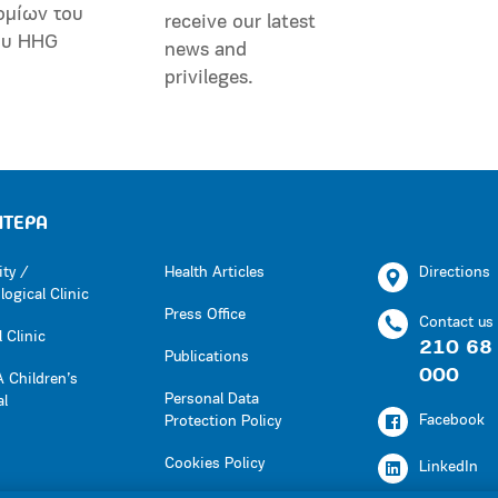
ομίων του
receive our latest
ου HHG
news and
privileges.
ΗΤΕΡΑ
ity /
Health Articles
Directions
ogical Clinic
Press Office
Contact us
 Clinic
210 68
Publications
000
 Children’s
Personal Data
al
Facebook
Protection Policy
Cookies Policy
LinkedIn