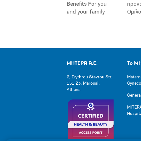
Benefits For you
προν
and your family
Ομίλ
ΜΗΤΕΡΑ Α.Ε.
Το Μ
6, Erythrou Stavrou Str.
Matern
151 23, Marousi,
Gynecol
Athens
General
MITERA
Hospit