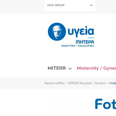
HHG GROUP
MITERA
Maternity / Gynec
Αρχική σελίδα
MITERA Hospital
Doctors
Fota
Fot