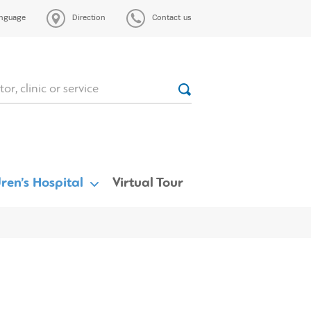
nguage
Direction
Contact us
ren’s Hospital
Virtual Tour