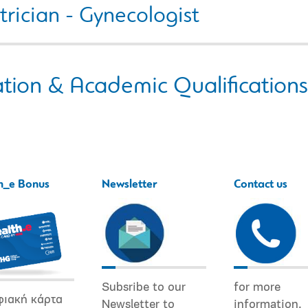
rician - Gynecologist
tion & Academic Qualifications
h_e Bonus
Newsletter
Contact us
Subsribe to our
for more
φιακή κάρτα
Newsletter to
information.