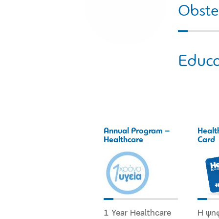
Obstet
Educa
Annual Program –
Healt
Healthcare
Card
1 Year Healthcare
Η ψη