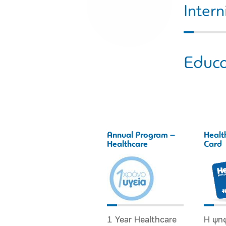
Intern
Educa
Annual Program –
Healt
Healthcare
Card
1 Year Healthcare
Η ψη