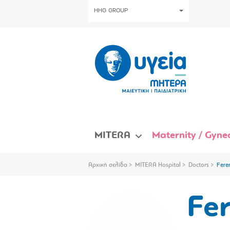
HHG GROUP
MITERA
Maternity / Gynec
Αρχική σελίδα
MITERA Hospital
Doctors
Fere
Fer