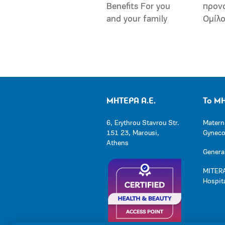
Benefits For you
προν
and your family
Ομίλ
ΜΗΤΕΡΑ Α.Ε.
Το Μ
6, Erythrou Stavrou Str.
Matern
151 23, Marousi,
Gynecol
Athens
General
MITERA
Hospit