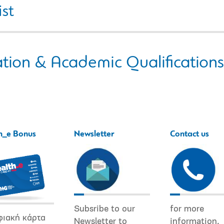
ist
tion & Academic Qualifications
h_e Bonus
Newsletter
Contact us
Subsribe to our
for more
φιακή κάρτα
Newsletter to
information.