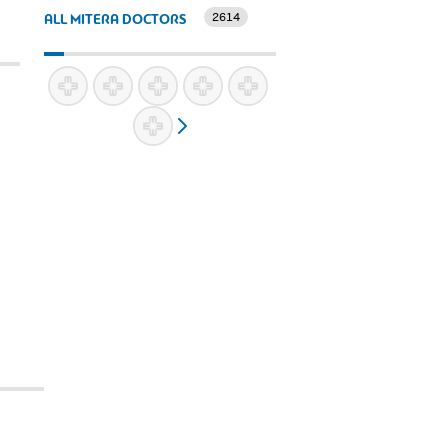
2614
ALL MITERA DOCTORS