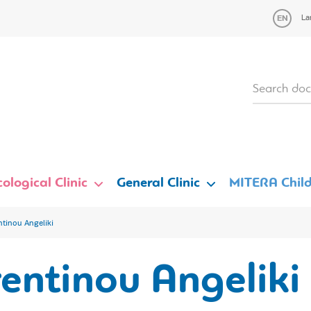
La
ological Clinic
General Clinic
MITERA Child
ntinou Angeliki
entinou Angeliki