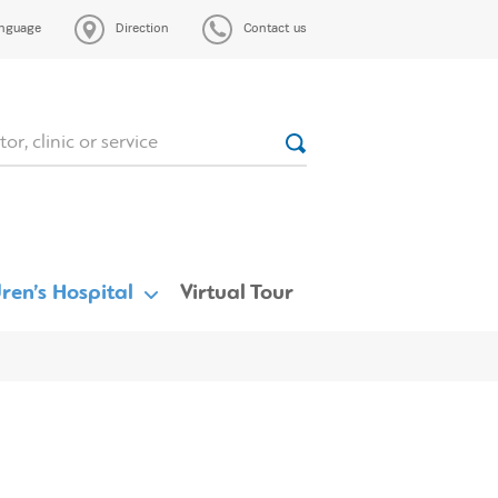
nguage
Direction
Contact us
ren’s Hospital
Virtual Tour