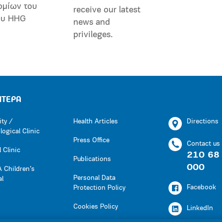
ομίων του
receive our latest
ου HHG
news and
privileges.
ΗΤΕΡΑ
ity /
Health Articles
Directions
ogical Clinic
Press Office
Contact us
 Clinic
210 68
Publications
000
 Children’s
Personal Data
al
Facebook
Protection Policy
Cookies Policy
LinkedIn